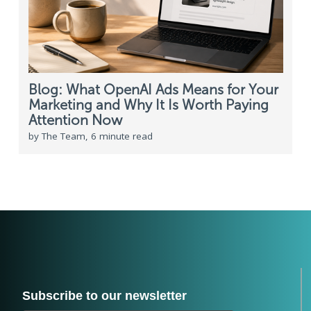
Blog: What OpenAI Ads Means for Your
Marketing and Why It Is Worth Paying
Attention Now
by The Team, 6 minute read