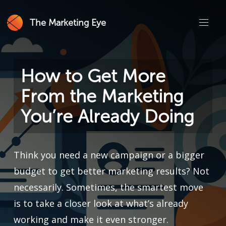
The Marketing Eye
How to Get More
From the Marketing
You’re Already Doing
Think you need a new campaign or a bigger
budget to get better marketing results? Not
necessarily. Sometimes, the smartest move
is to take a closer look at what’s already
working and make it even stronger.