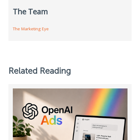
The Team
The Marketing Eye
Related Reading