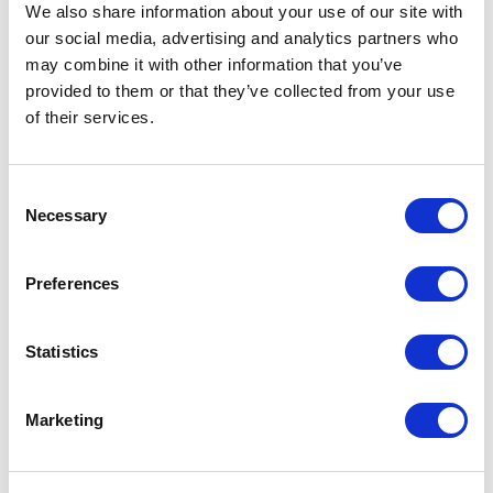
business.
We also share information about your use of our site with
our social media, advertising and analytics partners who
may combine it with other information that you’ve
provided to them or that they’ve collected from your use
You Don’t Always Need a New
of their services.
Campaign — Just a Smarter One
Consent
Making the most of what you’ve already built
Necessary
Selection
is one of the smartest marketing moves you
can make. Review, refine, and repeat — that’s
Preferences
how lasting growth happens.
Statistics
👉 Start your marketing health check today.
Marketing
“The smartest growth comes