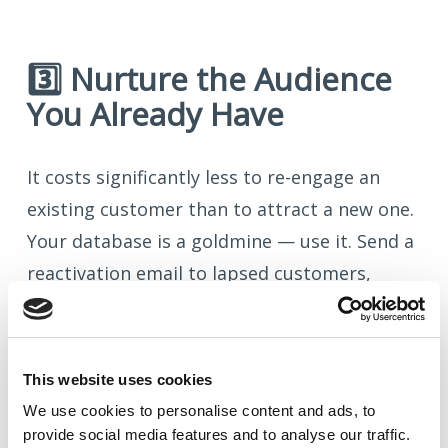
3️⃣ Nurture the Audience
You Already Have
It costs significantly less to re-engage an
existing customer than to attract a new one.
Your database is a goldmine — use it. Send a
reactivation email to lapsed customers,
share a useful resource, or simply remind
them why they chose you in the first place.
This website uses cookies
Even a simple “we miss you” campaign can
We use cookies to
personalise
content and ads, to
reignite relationships and drive repeat
provide social media features and to
analyse
our traffic.