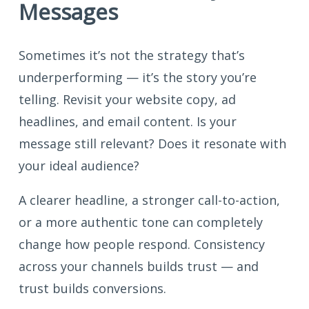
Messages
Sometimes it’s not the strategy that’s
underperforming — it’s the story you’re
telling. Revisit your website copy, ad
headlines, and email content. Is your
message still relevant? Does it resonate with
your ideal audience?
A clearer headline, a stronger call-to-action,
or a more authentic tone can completely
change how people respond. Consistency
across your channels builds trust — and
trust builds conversions.