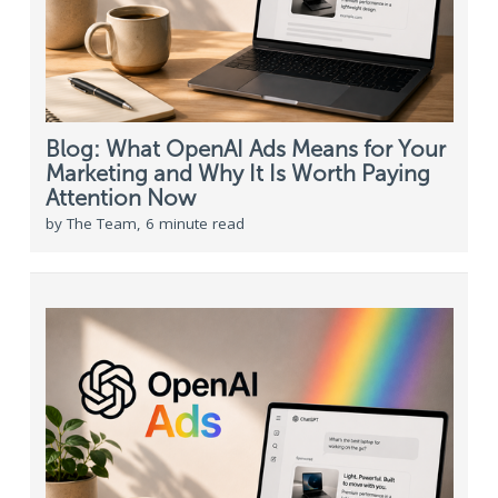
Blog: What OpenAI Ads Means for Your
Marketing and Why It Is Worth Paying
Attention Now
by The Team, 6 minute read