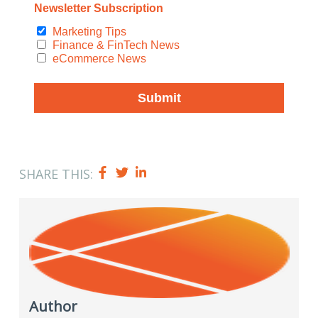
SHARE THIS:
Author