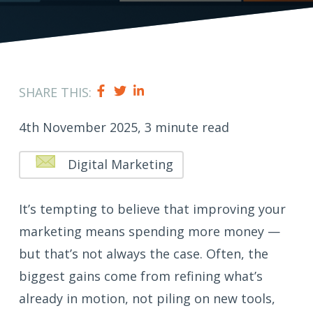
SHARE THIS:
4th November 2025, 3 minute read
Digital Marketing
It’s tempting to believe that improving your
marketing means spending more money —
but that’s not always the case. Often, the
biggest gains come from refining what’s
already in motion, not piling on new tools,