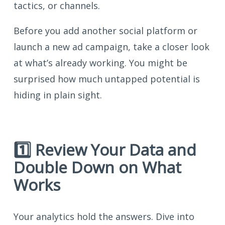
tactics, or channels.
Before you add another social platform or
launch a new ad campaign, take a closer look
at what’s already working. You might be
surprised how much untapped potential is
hiding in plain sight.
1️⃣ Review Your Data and
Double Down on What
Works
Your analytics hold the answers. Dive into