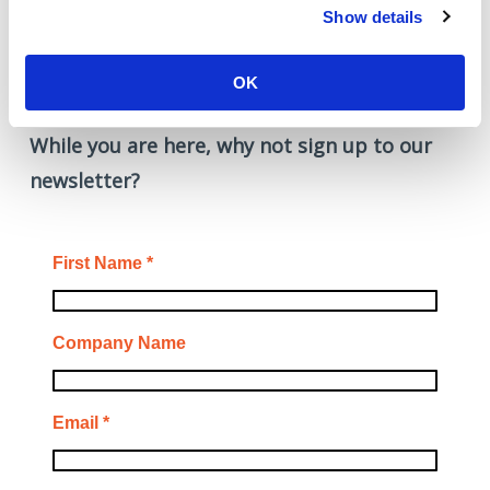
from improving what already
Show details
works.”
OK
While you are here, why not sign up to our
newsletter?