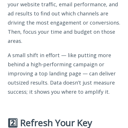
your website traffic, email performance, and
ad results to find out which channels are
driving the most engagement or conversions.
Then, focus your time and budget on those
areas.
A small shift in effort — like putting more
behind a high-performing campaign or
improving a top landing page — can deliver
outsized results. Data doesn’t just measure
success; it shows you where to amplify it.
2️⃣ Refresh Your Key