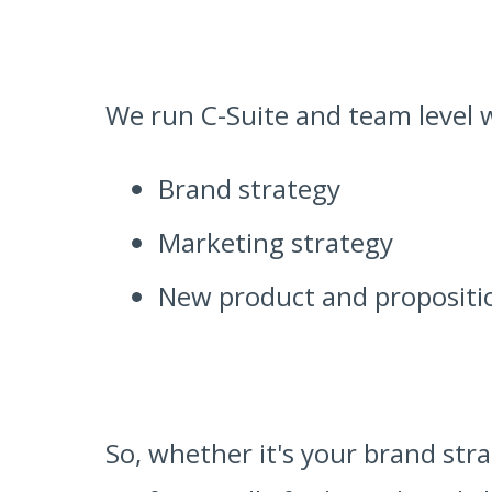
We run C-Suite and team level 
Brand strategy
Marketing strategy
New product and proposit
So, whether it's your brand str