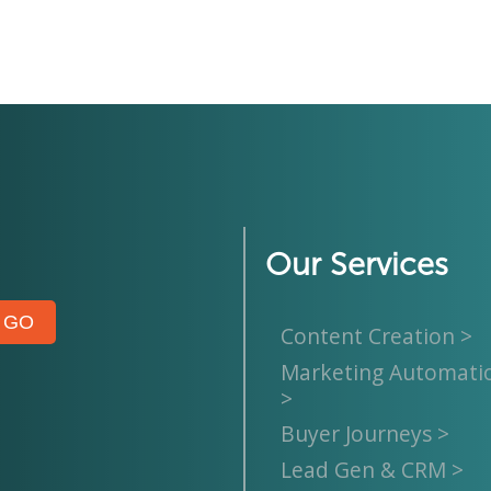
Our Services
Content Creation >
Marketing Automati
>
Buyer Journeys >
Lead Gen & CRM >