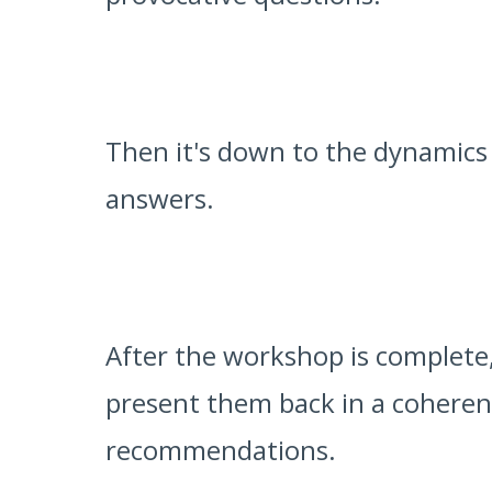
Then it's down to the dynamics
answers.
After the workshop is complete,
present them back in a cohere
recommendations.