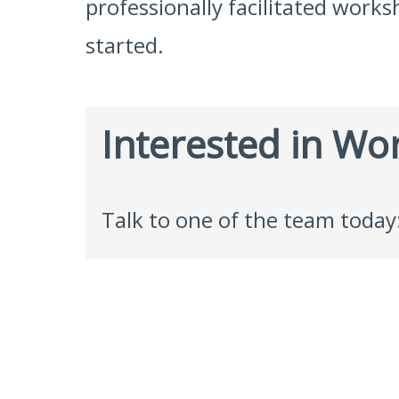
professionally facilitated works
started.
Interested in Wo
Talk to one of the team today