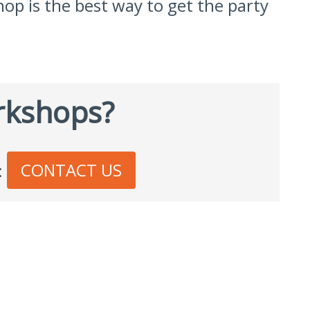
hop is the best way to get the party
rkshops?
CONTACT US
: