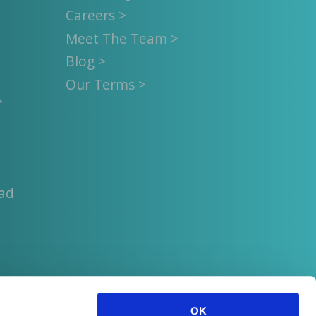
Careers >
Meet The Team >
Blog >
Our Terms >
>
uad
OK