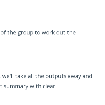
 of the group to work out the
 we'll take all the outputs away and
nt summary with clear