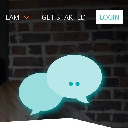
 TEAM
GET STARTED
LOGIN