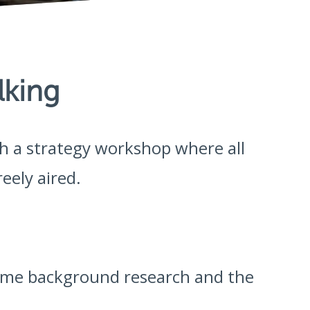
lking
ith a strategy workshop where all
eely aired.
some background research and the