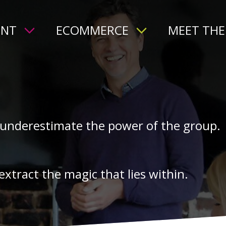
ENT
ECOMMERCE
MEET THE
underestimate the power of the group.
xtract the magic that lies within.