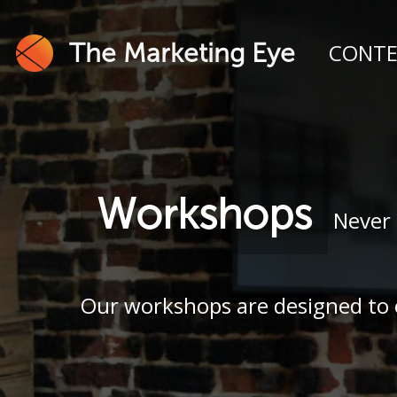
The Marketing Eye
CONT
Workshops
Never 
Our workshops are designed to e