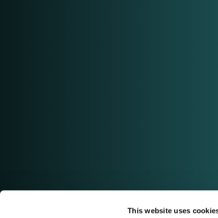
This website uses cookie