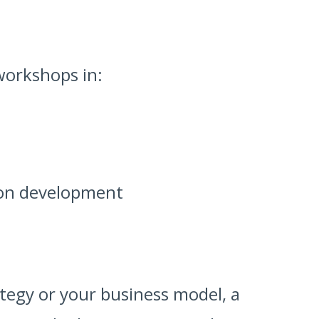
workshops in:
ion development
ategy or your business model, a