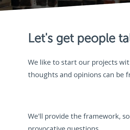
Let's get people ta
We like to start our projects w
thoughts and opinions can be fr
We'll provide the framework, 
provocative questions.