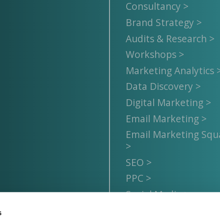
Consultancy >
Brand Strategy >
Audits & Research >
Workshops >
Marketing Analytics 
Data Discovery >
Digital Marketing >
Email Marketing >
Email Marketing Sq
>
SEO >
PPC >
Social Media >
s