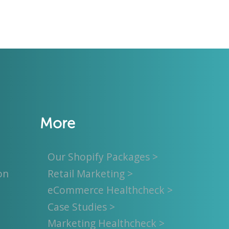
More
Our Shopify Packages >
on
Retail Marketing >
eCommerce Healthcheck >
Case Studies >
Marketing Healthcheck >