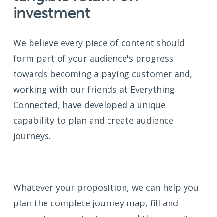
investment
We believe every piece of content should
form part of your audience's progress
towards becoming a paying customer and,
working with our friends at Everything
Connected, have developed a unique
capability to plan and create audience
journeys.
Whatever your proposition, we can help you
plan the complete journey map, fill and