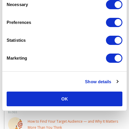
by The Team, 4 minute read
Necessary
Selection
Preferences
Interested in Buyer
Journeys?
Statistics
Talk to one of the team today:
Marketing
CONTACT US
Show details
Learn More
OK
BLOGS
How to Find Your Target Audience — and Why It Matters
More Than You Think