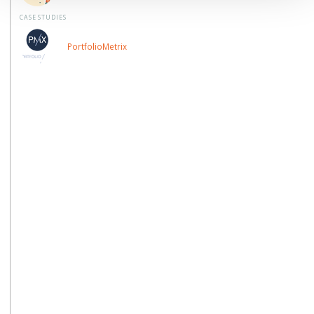
CASE STUDIES
PortfolioMetrix