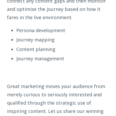
connect any content gaps and then monitor
and optimise the journey based on how it
fares in the live environment.
Persona development
Journey mapping
Content planning
Journey management
Great marketing moves your audience from
merely curious to seriously interested and
qualified through the strategic use of
inspiring content. Let us share our winning