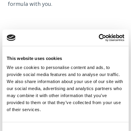
formula with you.
This website uses cookies
We use cookies to
personalise
content and ads, to
provide social media features and to
analyse
our traffic.
We also share information about your use of our site with
our social media, advertising and analytics partners who
may combine it with other information that you’ve
provided to them or that they’ve collected from your use
of their services.
Blog: How to Find Your Target
Audience — and Why It Matters More
Than You Think
Consent