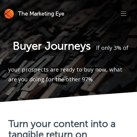
The Marketing Eye
Buyer Journeys
If only 3% of
your prospects are ready to buy now, what
are you doing for the other 97%.
Turn your content into a
tangible return on