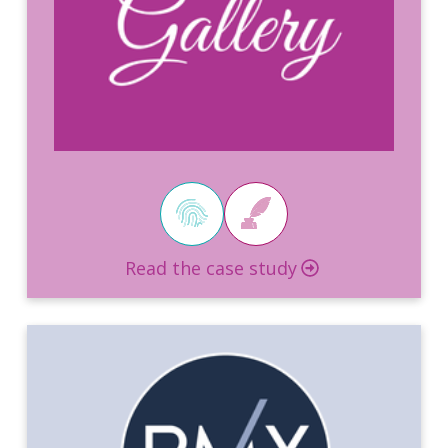
Read the case study