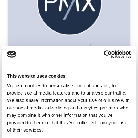
This website uses cookies
We use cookies to
personalise
content and ads, to
provide social media features and to
analyse
our traffic.
We also share information about your use of our site with
Read the case study
our social media, advertising and analytics partners who
may combine it with other information that you’ve
provided to them or that they’ve collected from your use
of their services.