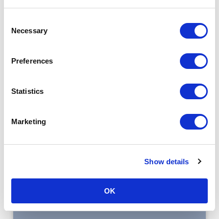
Consent
Necessary
Selection
Preferences
Statistics
Marketing
Read the case study
Show details
OK