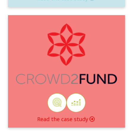
Read the case study