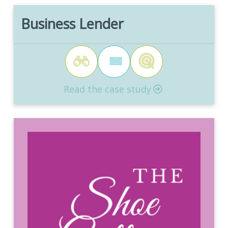
Business Lender
Read the case study