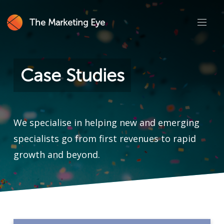
The Marketing Eye
Case Studies
We specialise in helping new and emerging
specialists go from first revenues to rapid
growth and beyond.