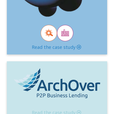
Read the case study
Read the case study