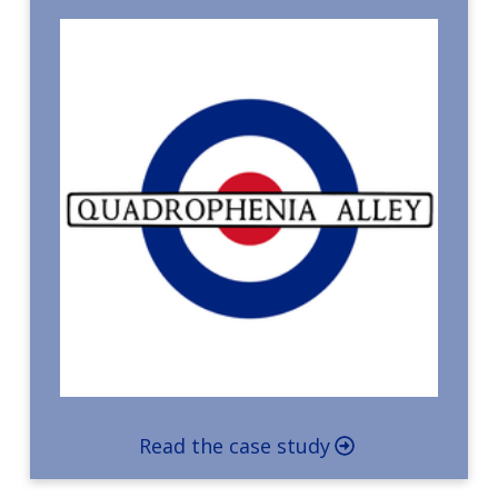
Read the case study