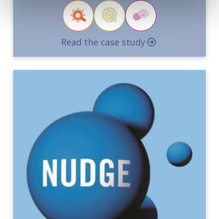
Read the case study