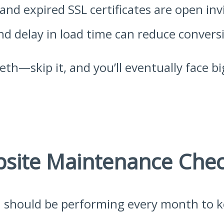
nd expired SSL certificates are open invi
d delay in load time can reduce conversio
eeth—skip it, and you’ll eventually face 
site Maintenance Check
u should be performing every month to ke