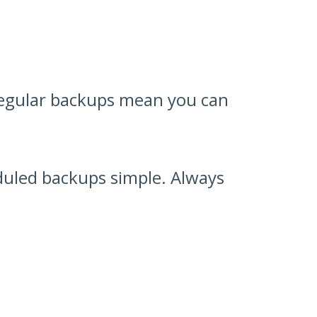
 Regular backups mean you can
uled backups simple. Always