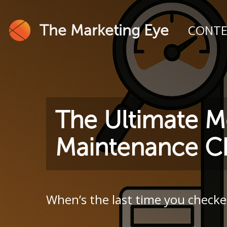
The Marketing Eye
CONT
The Ultimate M
Maintenance Ch
When’s the last time you checke