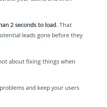
than 2 seconds to load
. That
 potential leads gone before they
 not about fixing things when
f problems and keep your users