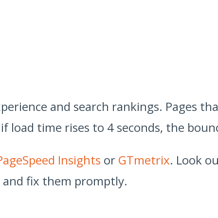
 experience and search rankings. Pages th
if load time rises to 4 seconds, the bou
PageSpeed Insights
or
GTmetrix
. Look o
, and fix them promptly.