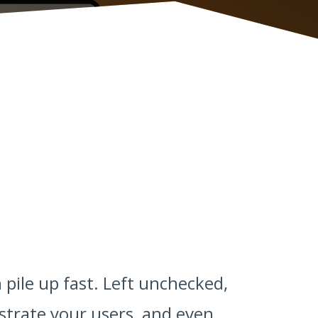
 pile up fast. Left unchecked,
strate your users, and even