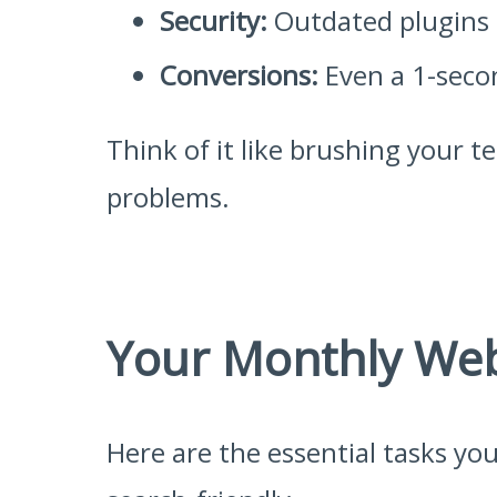
Security:
Outdated plugins a
Conversions:
Even a 1-secon
Think of it like brushing your t
problems.
Your Monthly Web
Here are the essential tasks yo