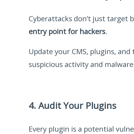
Cyberattacks don’t just target 
entry point for hackers
.
Update your CMS, plugins, and 
suspicious activity and malware.
4. Audit Your Plugins
Every plugin is a potential vul