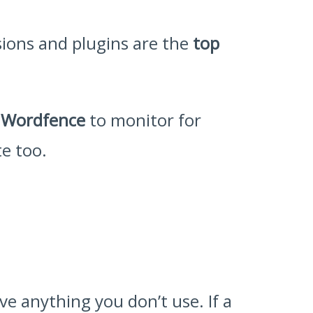
sions and plugins are the
top
r
Wordfence
to monitor for
te too.
e anything you don’t use. If a