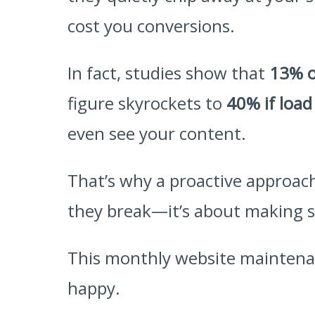
cost you conversions.
In fact, studies show that
13% o
figure skyrockets to
40% if load
even see your content.
That’s why a proactive approach
they break—it’s about making sur
This monthly website maintenan
happy.