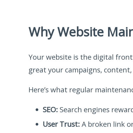
Why Website Main
Your website is the digital fron
great your campaigns, content, o
Here’s what regular maintenan
SEO:
Search engines reward 
User Trust:
A broken link or