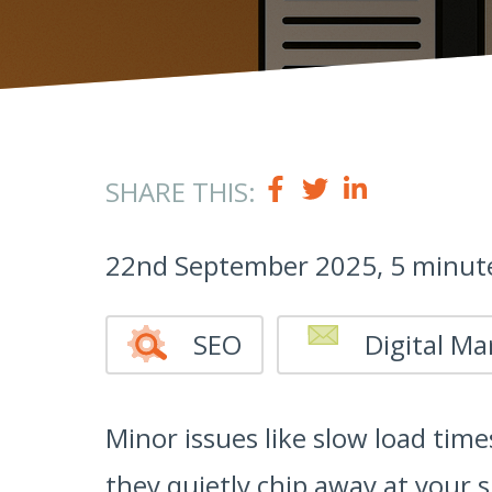
SHARE THIS:
22nd September 2025, 5 minut
SEO
Digital Ma
Minor issues like slow load time
they quietly chip away at your 