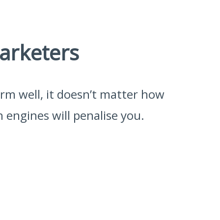
arketers
form well, it doesn’t matter how
 engines will penalise you.