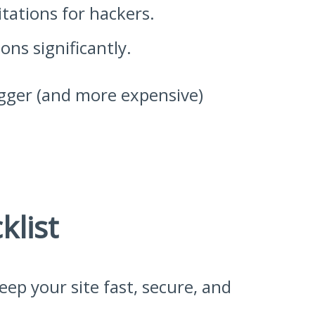
tations for hackers.
ns significantly.
bigger (and more expensive)
list
ep your site fast, secure, and