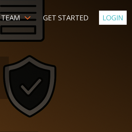
 TEAM
GET STARTED
LOGIN