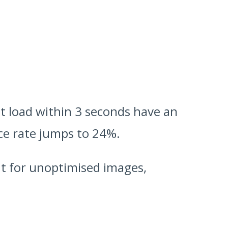
at load within 3 seconds have an
nce rate jumps to 24%.
ut for unoptimised images,