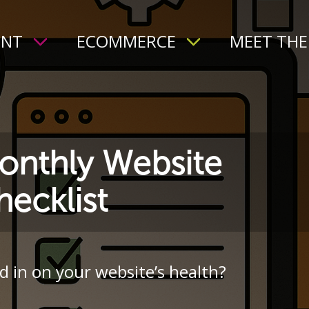
ENT
ECOMMERCE
MEET THE
onthly Website
ecklist
d in on your website’s health?