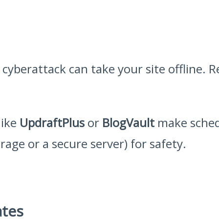
 cyberattack can take your site offline.
like
UpdraftPlus
or
BlogVault
make sched
rage or a secure server) for safety.
ates