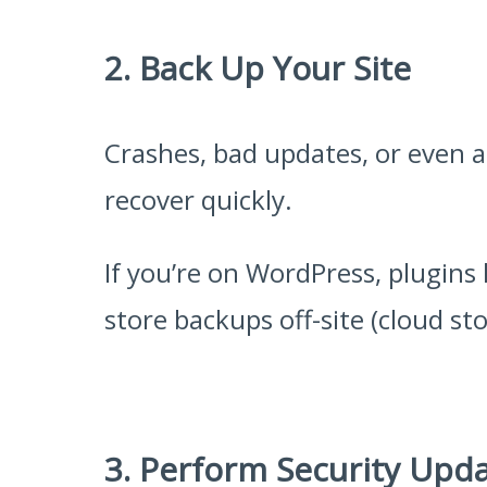
2. Back Up Your Site
Crashes, bad updates, or even a
recover quickly.
If you’re on WordPress, plugins 
store backups off-site (cloud sto
3. Perform Security Upd