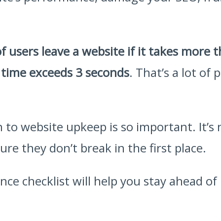
f users leave a website if it takes more 
 time exceeds 3 seconds
. That’s a lot of
 to website upkeep is so important. It’s
e they don’t break in the first place.
ce checklist will help you stay ahead o