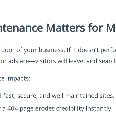
tenance Matters for M
t door of your business. If it doesn’t per
r ads are—visitors will leave, and search
ce impacts:
fast, secure, and well-maintained sites.
 a 404 page erodes credibility instantly.