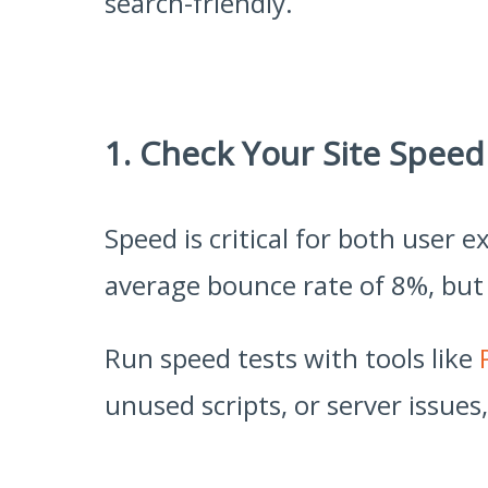
search-friendly.
1. Check Your Site Speed
Speed is critical for both user
average bounce rate of 8%, but 
Run speed tests with tools like
unused scripts, or server issues