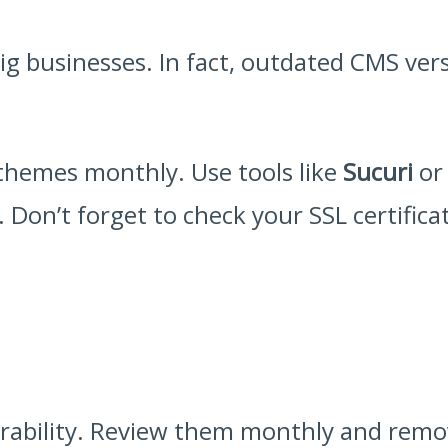
big businesses. In fact, outdated CMS ver
themes monthly. Use tools like
Sucuri
o
 Don’t forget to check your SSL certifica
nerability. Review them monthly and remov