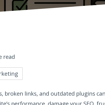
e read
rketing
s, broken links, and outdated plugins can
site’s performance, damage your SEO, fru