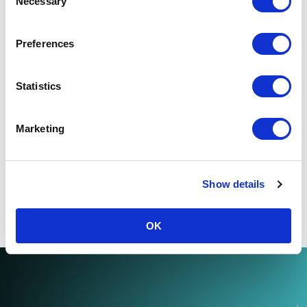
Necessary
Selection
Preferences
Statistics
The one thing all IFAs need to win
new clients
Marketing
by
The Team
6 minute read
Show details
OK