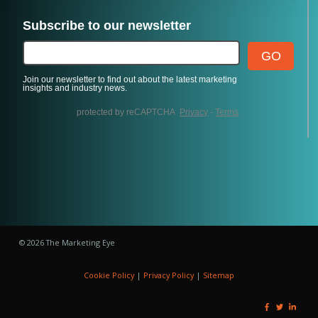
© 2026 The Marketing Eye
Cookie Policy
|
Privacy Policy
|
Sitemap