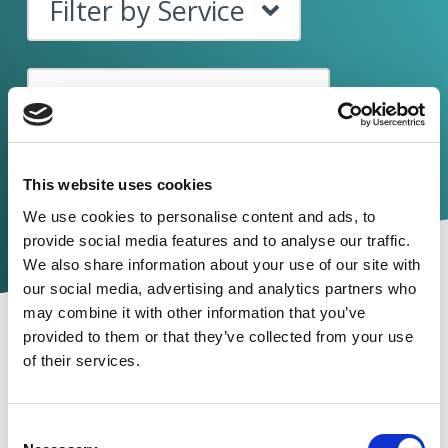
Filter by Service
Filter by Category
This website uses cookies
We use cookies to
personalise
content and ads, to
provide social media features and to
analyse
our traffic.
We also share information about your use of our site with
our social media, advertising and analytics partners who
may combine it with other information that you’ve
provided to them or that they’ve collected from your use
of their services.
Consent