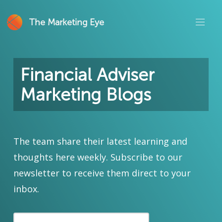
The Marketing Eye
Financial Adviser
Marketing Blogs
The team share their latest learning and
thoughts here weekly. Subscribe to our
newsletter to receive them direct to your
inbox.