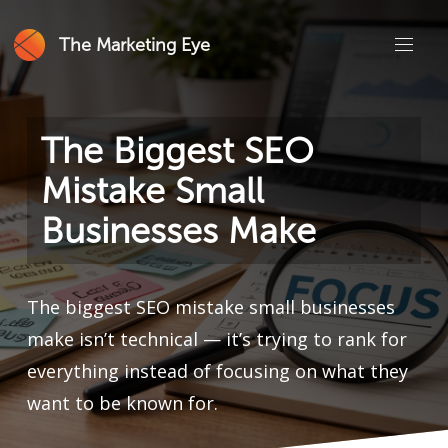
The Marketing Eye
The Biggest SEO
Mistake Small
Businesses Make
The biggest SEO mistake small businesses
make isn’t technical — it’s trying to rank for
everything instead of focusing on what they
want to be known for.