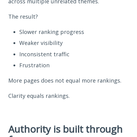
across multiple unrelated themes.
The result?
Slower ranking progress
Weaker visibility
Inconsistent traffic
Frustration
More pages does not equal more rankings.
Clarity equals rankings.
Authority is built through