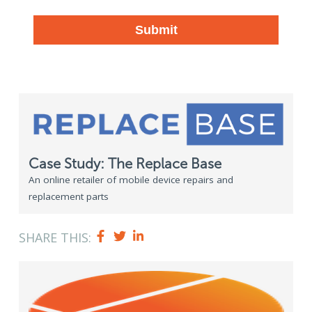
Case Study: The Replace Base
An online retailer of mobile device repairs and
replacement parts
SHARE THIS: