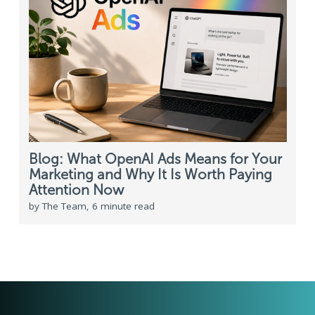
Blog: What OpenAI Ads Means for Your
Marketing and Why It Is Worth Paying
Attention Now
by The Team, 6 minute read