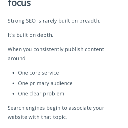
focus
Strong SEO is rarely built on breadth.
It’s built on depth.
When you consistently publish content
around:
One core service
One primary audience
One clear problem
Search engines begin to associate your
website with that topic.