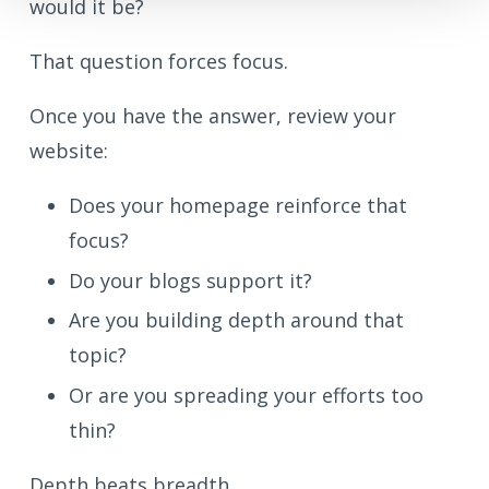
would it be?
That question forces focus.
Once you have the answer, review your
website:
Does your homepage reinforce that
focus?
Do your blogs support it?
Are you building depth around that
topic?
Or are you spreading your efforts too
thin?
Depth beats breadth.