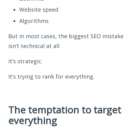
Website speed
Algorithms
But in most cases, the biggest SEO mistake
isn’t technical at all.
It’s strategic.
It’s trying to rank for everything.
The temptation to target
everything