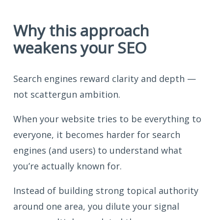
Why this approach
weakens your SEO
Search engines reward clarity and depth —
not scattergun ambition.
When your website tries to be everything to
everyone, it becomes harder for search
engines (and users) to understand what
you’re actually known for.
Instead of building strong topical authority
around one area, you dilute your signal