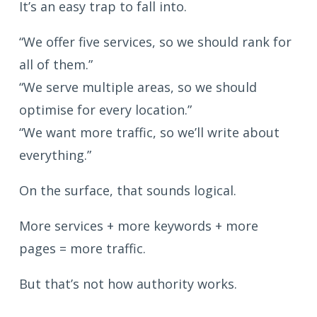
It’s an easy trap to fall into.
“We offer five services, so we should rank for
all of them.”
“We serve multiple areas, so we should
optimise for every location.”
“We want more traffic, so we’ll write about
everything.”
On the surface, that sounds logical.
More services + more keywords + more
pages = more traffic.
But that’s not how authority works.