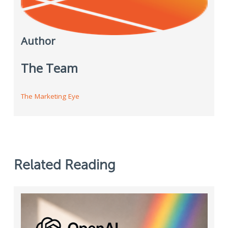
Author
The Team
The Marketing Eye
Related Reading