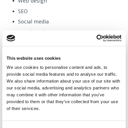
Web design
SEO
Social media
Email marketing
Paid ads
Every town in the UK
This website uses cookies
You might decide:
We use cookies to
personalise
content and ads, to
provide social media features and to
analyse
our traffic.
“We want to be known for Shopify builds for
We also share information about your use of our site with
our social media, advertising and analytics partners who
UK SMEs.”
may combine it with other information that you’ve
provided to them or that they’ve collected from your use
That clarity influences:
of their services.
Your blog topics