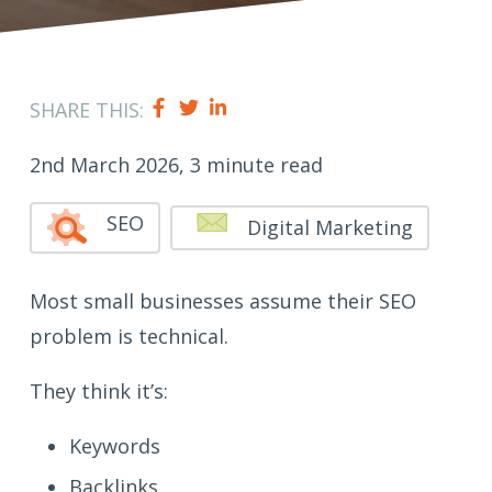
SHARE THIS:
2nd March 2026, 3 minute read
SEO
Digital Marketing
Most small businesses assume their SEO
problem is technical.
They think it’s:
Keywords
Backlinks