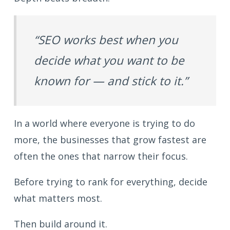
“SEO works best when you
decide what you want to be
known for — and stick to it.”
In a world where everyone is trying to do
more, the businesses that grow fastest are
often the ones that narrow their focus.
Before trying to rank for everything, decide
what matters most.
Then build around it.