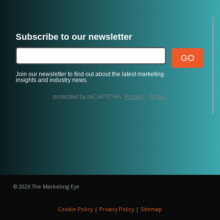
© 2026 The Marketing Eye
Cookie Policy
|
Privacy Policy
|
Sitemap