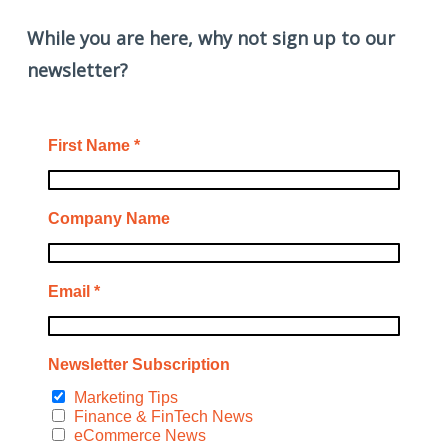
While you are here, why not sign up to our
newsletter?