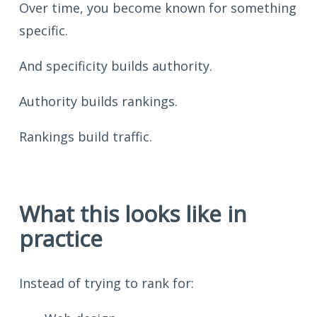
Over time, you become known for something
specific.
And specificity builds authority.
Authority builds rankings.
Rankings build traffic.
What this looks like in
practice
Instead of trying to rank for: