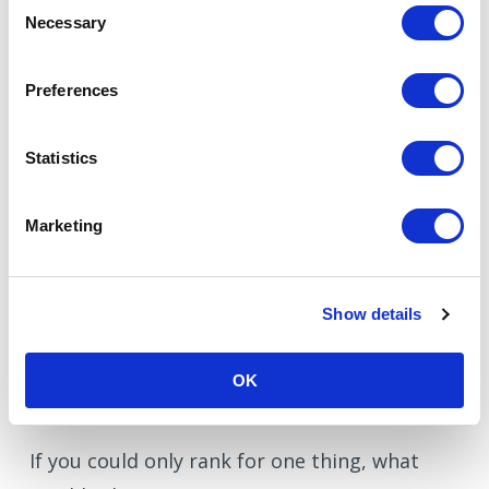
Consent
Your service pages
Necessary
Selection
Your case studies
Your internal linking
Preferences
Your messaging
Statistics
Everything becomes aligned.
Marketing
And alignment is powerful.
Show details
A simple SEO question to
ask
OK
If you could only rank for one thing, what