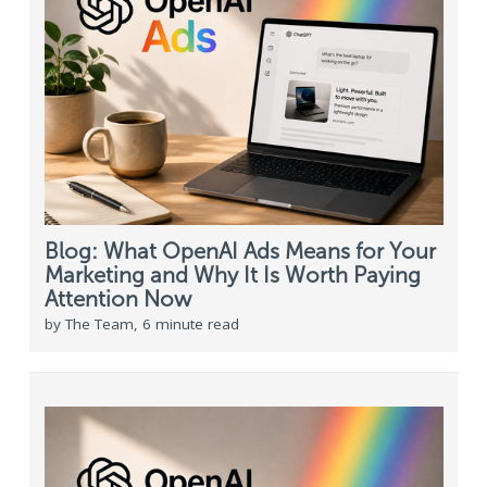
Blog: What OpenAI Ads Means for Your
Marketing and Why It Is Worth Paying
Attention Now
by The Team, 6 minute read