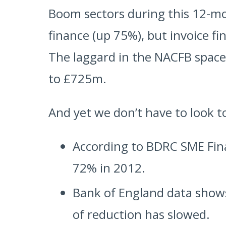
Boom sectors during this 12-m
finance (up 75%), but invoice 
The laggard in the NACFB spac
to £725m.
And yet we don’t have to look to
According to BDRC SME Fin
72% in 2012.
Bank of England data shows
of reduction has slowed.