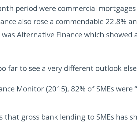
onth period were commercial mortgages
finance also rose a commendable 22.8% an
e was Alternative Finance which showed 
o far to see a very different outlook els
ance Monitor (2015), 82% of SMEs were 
 that gross bank lending to SMEs has shr