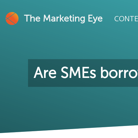
The Marketing Eye
CONT
Are SMEs borro