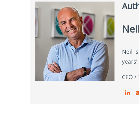
Aut
Nei
Neil i
years'
CEO /