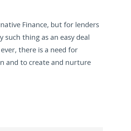
rnative Finance, but for lenders
y such thing as an easy deal
ever, there is a need for
on and to create and nurture