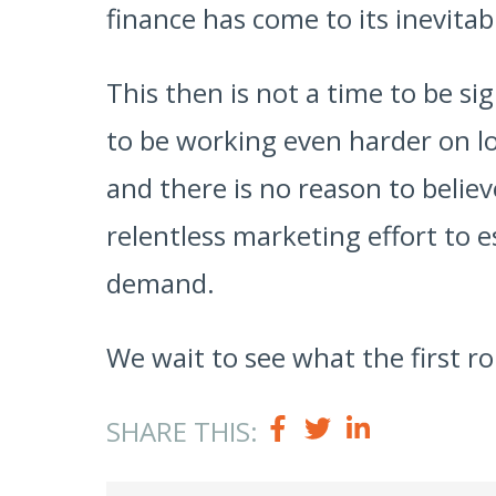
finance has come to its inevitabl
This then is not a time to be si
to be working even harder on lo
and there is no reason to believ
relentless marketing effort to 
demand.
We wait to see what the first ro
SHARE THIS: