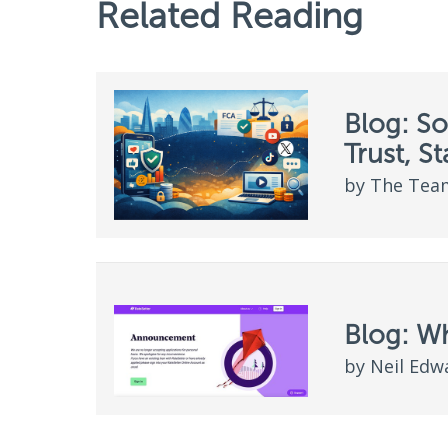
Related Reading
Blog: So
Trust, S
by The Team
Blog: W
by Neil Edw