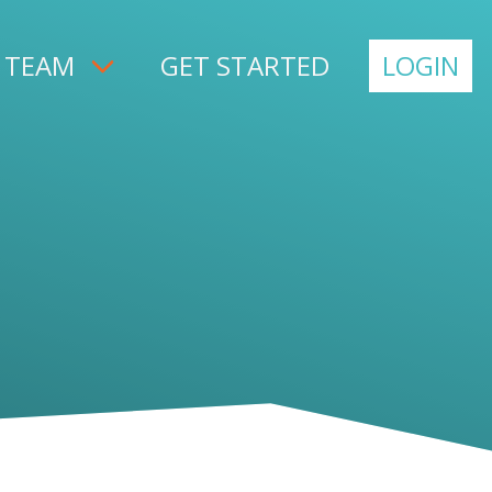
 TEAM
GET STARTED
LOGIN