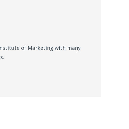
Institute of Marketing with many
s.