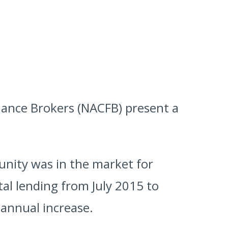
inance Brokers (NACFB) present a
munity was in the market for
tal lending from July 2015 to
 annual increase.