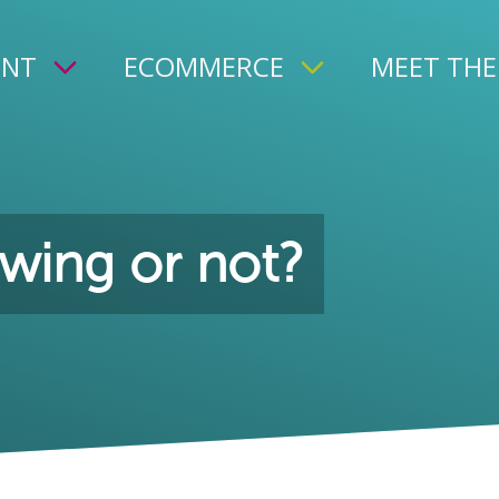
ENT
ECOMMERCE
MEET THE
wing or not?