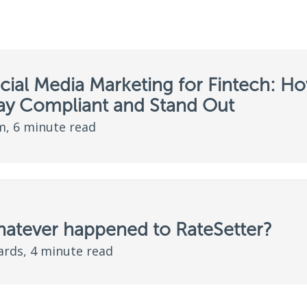
cial Media Marketing for Fintech: H
tay Compliant and Stand Out
, 6 minute read
hatever happened to RateSetter?
ards, 4 minute read