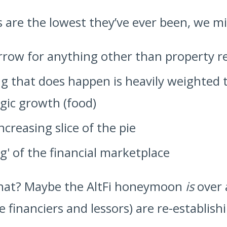
s are the lowest they’ve ever been, we m
rrow for anything other than property r
 that does happen is heavily weighted 
gic growth (food)
ncreasing slice of the pie
ng' of the financial marketplace
s that? Maybe the AltFi honeymoon
is
over 
e financiers and lessors) are re-establish