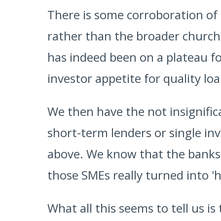
There is some corroboration of 
rather than the broader church
has indeed been on a plateau fo
investor appetite for quality lo
We then have the not insignifica
short-term lenders or single in
above. We know that the banks h
those SMEs really turned into '
What all this seems to tell us i