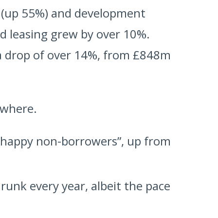
 (up 55%) and development
d leasing grew by over 10%.
a drop of over 14%, from £848m
ewhere.
“happy non-borrowers”, up from
unk every year, albeit the pace