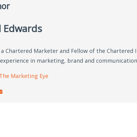
hor
l Edwards
s a Chartered Marketer and Fellow of the Chartered 
 experience in marketing, brand and communication
The Marketing Eye