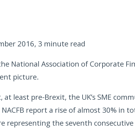
mber 2016, 3 minute read
the National Association of Corporate F
ent picture.
t, at least pre-Brexit, the UK’s SME com
 NACFB report a rise of almost 30% in to
ure representing the seventh consecutive