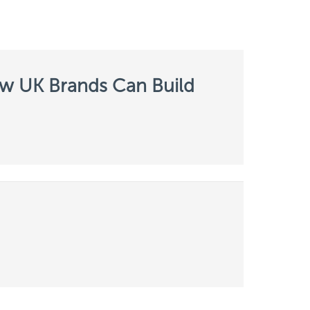
ow UK Brands Can Build