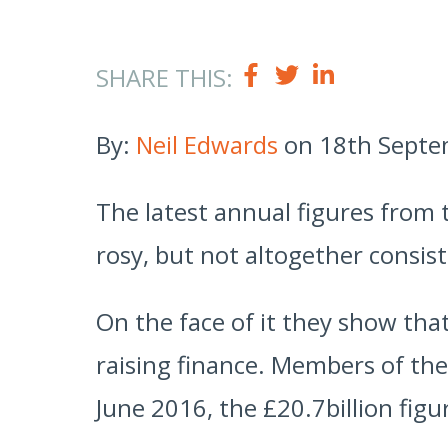
SHARE THIS:
By:
Neil Edwards
on 18th Septe
The latest annual figures from 
rosy, but not altogether consist
On the face of it they show tha
raising finance. Members of the
June 2016, the £20.7billion fig