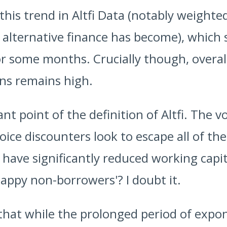
this trend in Altfi Data (notably weight
 alternative finance has become), which
r some months. Crucially though, overal
ans remains high.
nt point of the definition of Altfi. The 
voice discounters look to escape all of t
ave significantly reduced working capita
happy non-borrowers'? I doubt it.
s that while the prolonged period of expo