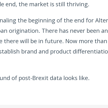
e end, the market is still thriving.
gnaling the beginning of the end for Alte
an origination. There has never been an
e there will be in future. Now more than 
establish brand and product differentiati
und of post-Brexit data looks like.