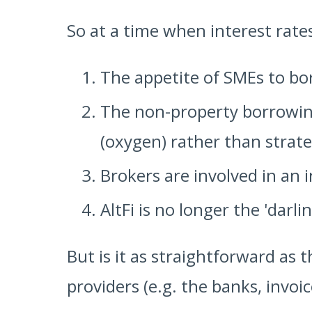
So at a time when interest rate
The appetite of SMEs to bo
The non-property borrowing
(oxygen) rather than strate
Brokers are involved in an i
AltFi is no longer the 'darli
But is it as straightforward a
providers (e.g. the banks, invoic