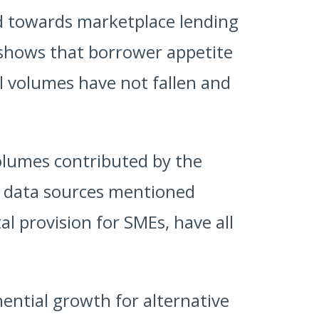
ed towards marketplace lending
 shows that borrower appetite
l volumes have not fallen and
volumes contributed by the
he data sources mentioned
l provision for SMEs, have all
nential growth for alternative