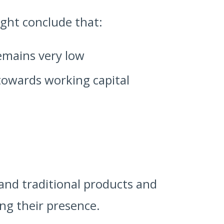
ight conclude that:
emains very low
towards working capital
and traditional products and
ing their presence.