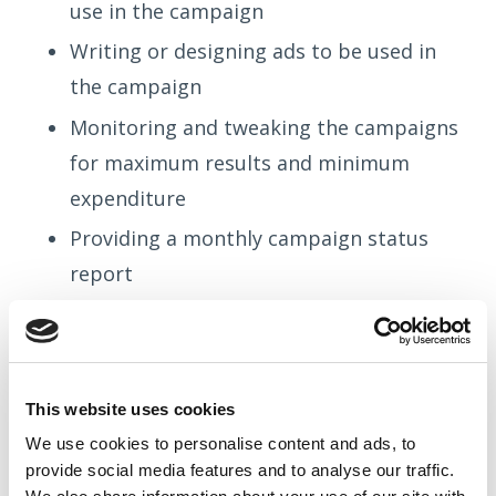
use in the campaign
Writing or designing ads to be used in
the campaign
Monitoring and tweaking the campaigns
for maximum results and minimum
expenditure
Providing a monthly campaign status
report
We can also create dedicated landing pages
This website uses cookies
that are statistically proven to increase the
We use cookies to
personalise
content and ads, to
number of conversions on your website.
provide social media features and to
analyse
our traffic.