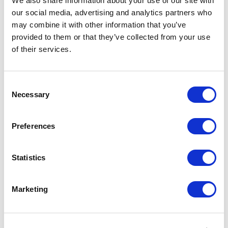
We also share information about your use of our site with
our social media, advertising and analytics partners who
may combine it with other information that you’ve
provided to them or that they’ve collected from your use
of their services.
Consent
Necessary
Selection
Preferences
Blog: Extending Google's MultiBidder
to include Cost Per Conversion
Statistics
Targeting
by Jason Dilworth, 4 minute read
Marketing
Interested in PPC?