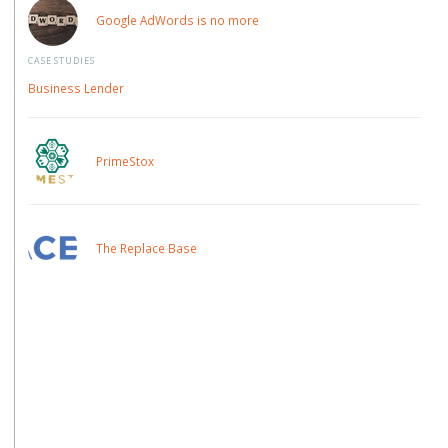
Google AdWords is no more
CASE STUDIES
Business Lender
PrimeStox
The Replace Base