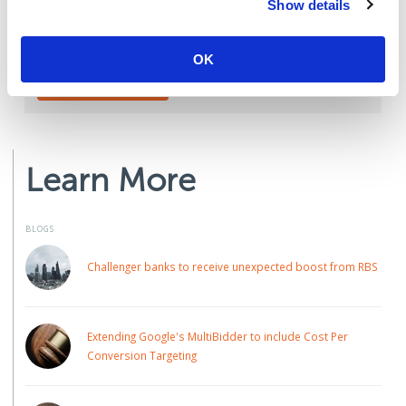
Show details
Talk to one of the team today:
OK
CONTACT US
Learn More
BLOGS
Challenger banks to receive unexpected boost from RBS
Extending Google's MultiBidder to include Cost Per
Conversion Targeting