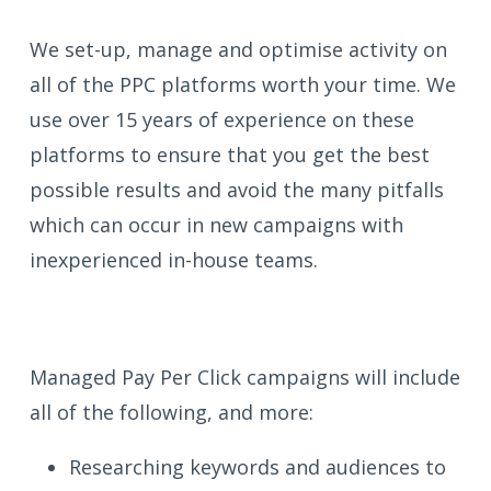
We set-up, manage and optimise activity on
all of the PPC platforms worth your time. We
use over 15 years of experience on these
platforms to ensure that you get the best
possible results and avoid the many pitfalls
which can occur in new campaigns with
inexperienced in-house teams.
Managed Pay Per Click campaigns will include
all of the following, and more:
Researching keywords and audiences to