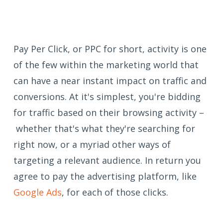
Pay Per Click, or PPC for short, activity is one
of the few within the marketing world that
can have a near instant impact on traffic and
conversions. At it's simplest, you're bidding
for traffic based on their browsing activity –
whether that's what they're searching for
right now, or a myriad other ways of
targeting a relevant audience. In return you
agree to pay the advertising platform, like
Google Ads
, for each of those clicks.