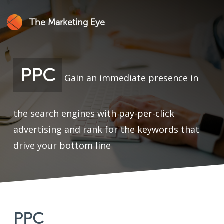
The Marketing Eye
PPC
Gain an immediate presence in
the search engines with pay-per-click
advertising and rank for the keywords that
drive your bottom line
PPC