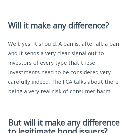
Will it make any difference?
Well, yes, it should. A ban is, after all, a ban
and it sends a very clear signal out to
investors of every type that these
investments need to be considered very
carefully indeed. The FCA talks about there
being a very real risk of consumer harm.
But will it make any difference
to legitimate bond issuers?