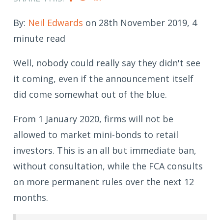
By:
Neil Edwards
on 28th November 2019, 4
minute read
Well, nobody could really say they didn't see
it coming, even if the announcement itself
did come somewhat out of the blue.
From 1 January 2020, firms will not be
allowed to market mini-bonds to retail
investors. This is an all but immediate ban,
without consultation, while the FCA consults
on more permanent rules over the next 12
months.