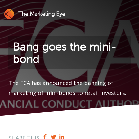
The Marketing Eye
Bang goes the mini-
bond
The FCA has announced the banning of
marketing of mini-bonds to retail investors.
SHARE THIS: