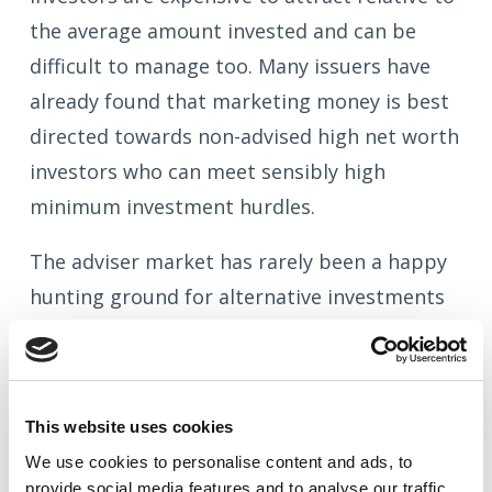
the average amount invested and can be
difficult to manage too. Many issuers have
already found that marketing money is best
directed towards non-advised high net worth
investors who can meet sensibly high
minimum investment hurdles.
The adviser market has rarely been a happy
hunting ground for alternative investments
and this looks set to remain the case.
Advisers with an eye on PROD and their
Professional Indemnity premiums are only
This website uses cookies
going to get firmer in their stance following
We use cookies to
personalise
content and ads, to
the FCA's actions.
provide social media features and to
analyse
our traffic.