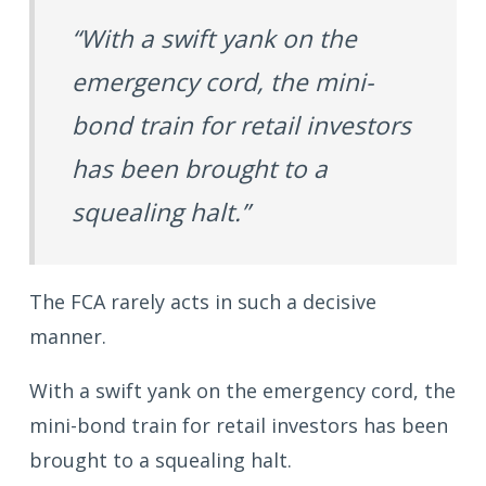
“With a swift yank on the
emergency cord, the mini-
bond train for retail investors
has been brought to a
squealing halt.”
The FCA rarely acts in such a decisive
manner.
With a swift yank on the emergency cord, the
mini-bond train for retail investors has been
brought to a squealing halt.