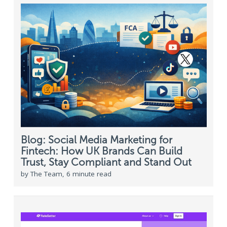
Blog: Social Media Marketing for
Fintech: How UK Brands Can Build
Trust, Stay Compliant and Stand Out
by The Team, 6 minute read