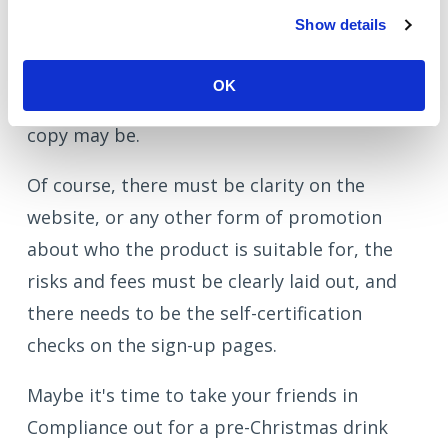
promotion is now heightened if you are
Show details
promoting a mini-bond. A thorough re-read
of the FCA's rules on financial promotions is
OK
in order, no matter how well thumbed your
copy may be.
Of course, there must be clarity on the
website, or any other form of promotion
about who the product is suitable for, the
risks and fees must be clearly laid out, and
there needs to be the self-certification
checks on the sign-up pages.
Maybe it's time to take your friends in
Compliance out for a pre-Christmas drink