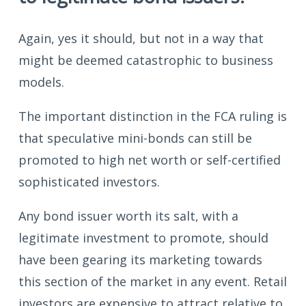
Again, yes it should, but not in a way that
might be deemed catastrophic to business
models.
The important distinction in the FCA ruling is
that speculative mini-bonds can still be
promoted to high net worth or self-certified
sophisticated investors.
Any bond issuer worth its salt, with a
legitimate investment to promote, should
have been gearing its marketing towards
this section of the market in any event. Retail
investors are expensive to attract relative to