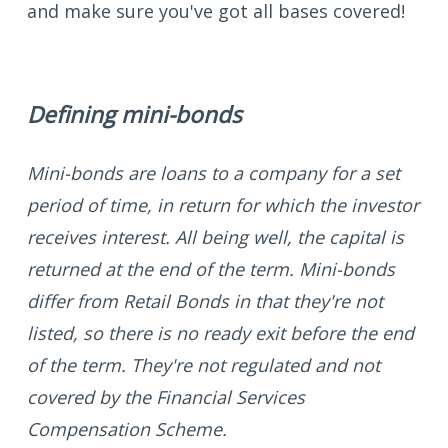
and make sure you've got all bases covered!
Defining mini-bonds
Mini-bonds are loans to a company for a set
period of time, in return for which the investor
receives interest. All being well, the capital is
returned at the end of the term. Mini-bonds
differ from Retail Bonds in that they're not
listed, so there is no ready exit before the end
of the term. They're not regulated and not
covered by the Financial Services
Compensation Scheme.