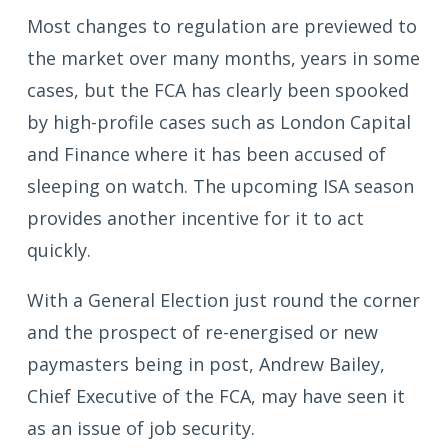
Most changes to regulation are previewed to
the market over many months, years in some
cases, but the FCA has clearly been spooked
by high-profile cases such as London Capital
and Finance where it has been accused of
sleeping on watch. The upcoming ISA season
provides another incentive for it to act
quickly.
With a General Election just round the corner
and the prospect of re-energised or new
paymasters being in post, Andrew Bailey,
Chief Executive of the FCA, may have seen it
as an issue of job security.