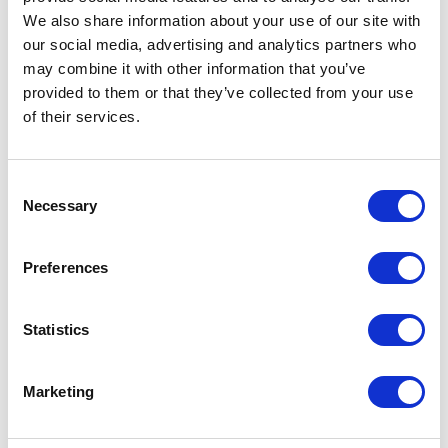
We also share information about your use of our site with
On a more positive note, the fact that the
our social media, advertising and analytics partners who
FCA is acting to make life harder for the
may combine it with other information that you’ve
provided to them or that they’ve collected from your use
fraudsters and scammers can only be a good
of their services.
thing. Freed of the negative contagion that
surrounds many speculative, high yield
Consent
investments, legitimate and appropriately
Necessary
Selection
targeted products should fare much better.
Preferences
Watch what you say
Statistics
We can safely say that the risk of being
Marketing
pulled up for an incorrect financial