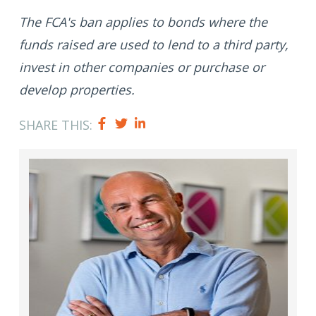
The FCA's ban applies to bonds where the
funds raised are used to lend to a third party,
invest in other companies or purchase or
develop properties.
SHARE THIS: