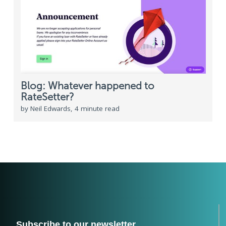
Blog: Whatever happened to
RateSetter?
by Neil Edwards, 4 minute read