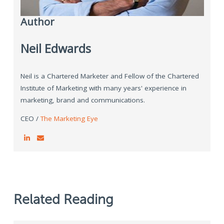
Author
Neil Edwards
Neil is a Chartered Marketer and Fellow of the Chartered
Institute of Marketing with many years' experience in
marketing, brand and communications.
CEO /
The Marketing Eye
Related Reading