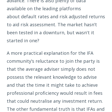
advance. There is also plenty of data
available on the leading platforms
about default rates and risk adjusted returns
to aid risk assessment. The market hasn’t
been tested in a downturn, but wasn't it
started in one?
A more practical explanation for the IFA
community’s reluctance to join the party is
that the average adviser simply does not
possess the relevant knowledge to advise
and that the time it might take to achieve
professional proficiency would result in fees
that could neutralise any investment return.
The other fundamental truth is that IFAs and