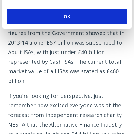
If the IFA community does throw its weight
behind Alternative Finance, the result could
OK
be very dramatic indeed. The last official
figures from the Government showed that in
2013-14 alone, £57 billion was subscribed to
Adult ISAs, with just under £40 billion
represented by Cash ISAs. The current total
market value of all ISAs was stated as £460
billion.
If you’re looking for perspective, just
remember how excited everyone was at the
forecast from independent research charity
NESTA that the Alternative Finance Industry
as a whole could hit the £4.4 billion valuation