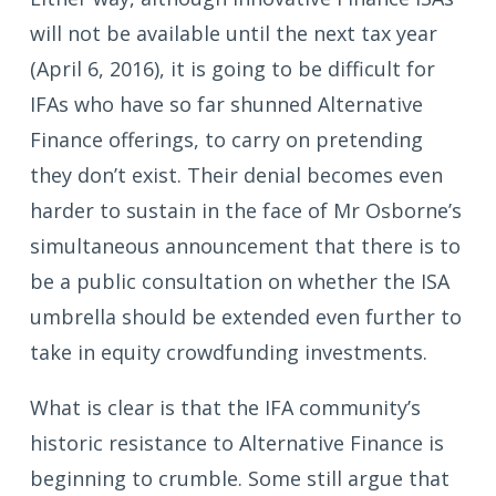
will not be available until the next tax year
(April 6, 2016), it is going to be difficult for
IFAs who have so far shunned Alternative
Finance offerings, to carry on pretending
they don’t exist. Their denial becomes even
harder to sustain in the face of Mr Osborne’s
simultaneous announcement that there is to
be a public consultation on whether the ISA
umbrella should be extended even further to
take in equity crowdfunding investments.
What is clear is that the IFA community’s
historic resistance to Alternative Finance is
beginning to crumble. Some still argue that