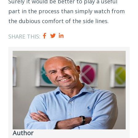
Surely it would be better to play a useful
part in the process than simply watch from
the dubious comfort of the side lines.
SHARE THIS:
Author