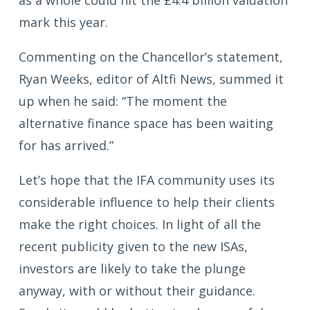
mark this year.
Commenting on the Chancellor’s statement,
Ryan Weeks, editor of Altfi News, summed it
up when he said: “The moment the
alternative finance space has been waiting
for has arrived.”
Let’s hope that the IFA community uses its
considerable influence to help their clients
make the right choices. In light of all the
recent publicity given to the new ISAs,
investors are likely to take the plunge
anyway, with or without their guidance.