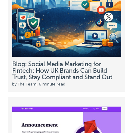
Blog: Social Media Marketing for
Fintech: How UK Brands Can Build
Trust, Stay Compliant and Stand Out
by The Team, 6 minute read