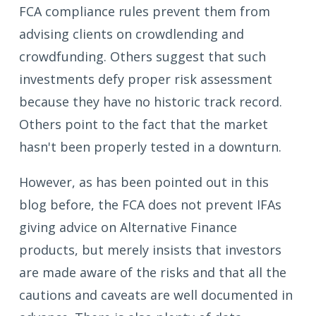
FCA compliance rules prevent them from
advising clients on crowdlending and
crowdfunding. Others suggest that such
investments defy proper risk assessment
because they have no historic track record.
Others point to the fact that the market
hasn't been properly tested in a downturn.
However, as has been pointed out in this
blog before, the FCA does not prevent IFAs
giving advice on Alternative Finance
products, but merely insists that investors
are made aware of the risks and that all the
cautions and caveats are well documented in