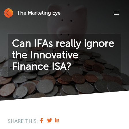
The Marketing Eye
Can IFAs really ignore
the Innovative
Finance ISA?
SHARE THIS: