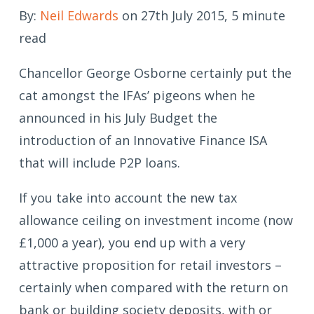
By:
Neil Edwards
on 27th July 2015, 5 minute
read
Chancellor George Osborne certainly put the
cat amongst the IFAs’ pigeons when he
announced in his July Budget the
introduction of an Innovative Finance ISA
that will include P2P loans.
If you take into account the new tax
allowance ceiling on investment income (now
£1,000 a year), you end up with a very
attractive proposition for retail investors –
certainly when compared with the return on
bank or building society deposits, with or