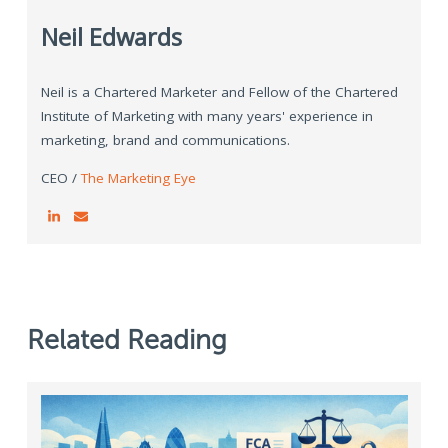
Neil Edwards
Neil is a Chartered Marketer and Fellow of the Chartered
Institute of Marketing with many years' experience in
marketing, brand and communications.
CEO /
The Marketing Eye
Related Reading