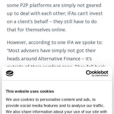
some P2P platforms are simply not geared
up to deal with each other; IFAs can’t invest
on a client’s behalf – they still have to do
that for themselves online.
However, according to one IFA we spoke to:
“Most advisers have simply not got their
heads around Alternative Finance – it’s
outside of their comfort zone. They fall back
on the risk argument, but, if you have a
client putting 20 quid in a Triple ‘A’ rated
loan from Zopa, are they really facing that
This website uses cookies
much of a risk?”
We use cookies to
personalise
content and ads, to
provide social media features and to
analyse
our traffic.
Quite.
We also share information about your use of our site with