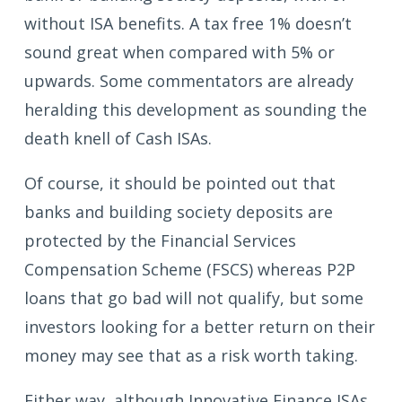
without ISA benefits. A tax free 1% doesn’t
sound great when compared with 5% or
upwards. Some commentators are already
heralding this development as sounding the
death knell of Cash ISAs.
Of course, it should be pointed out that
banks and building society deposits are
protected by the Financial Services
Compensation Scheme (FSCS) whereas P2P
loans that go bad will not qualify, but some
investors looking for a better return on their
money may see that as a risk worth taking.
Either way, although Innovative Finance ISAs