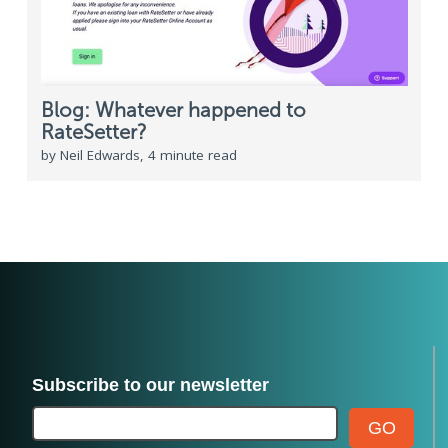
Blog: Whatever happened to
RateSetter?
by Neil Edwards, 4 minute read