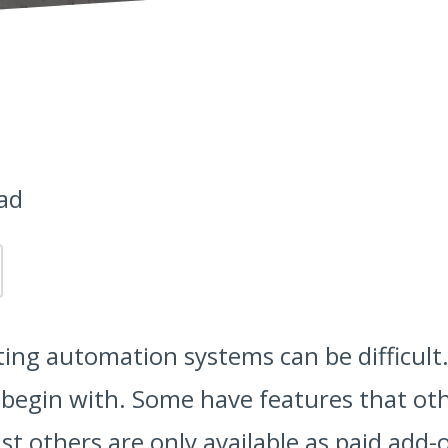
ad
ing automation systems can be difficult.
 begin with. Some have features that oth
st others are only available as paid add