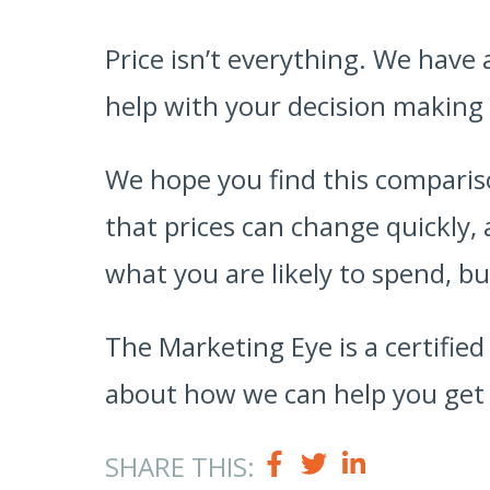
Price isn’t everything. We have
help with your decision making
We hope you find this compariso
that prices can change quickly,
what you are likely to spend, bu
The Marketing Eye is a certifie
about how we can help you get 
SHARE THIS: