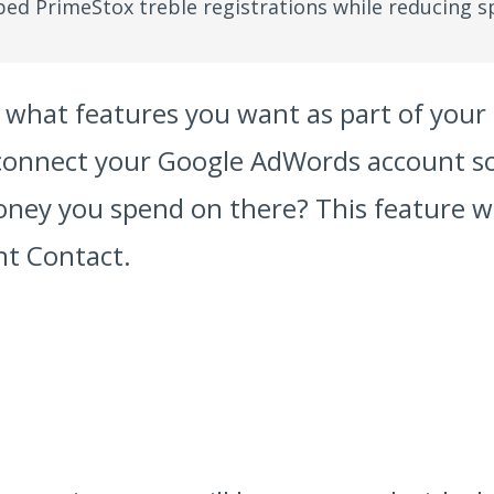
ed PrimeStox treble registrations while reducing s
ut what features you want as part of yo
 connect your Google AdWords account s
oney you spend on there? This feature w
nt Contact.