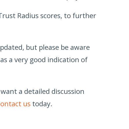
Trust Radius scores, to further
 updated, but please be aware
as a very good indication of
 want a detailed discussion
contact us
today.