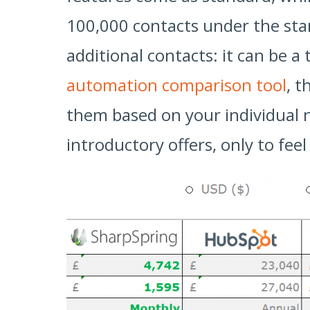
100,000 contacts under the stan
additional contacts: it can be a
automation comparison tool
, t
them based on your individual 
introductory offers, only to fee