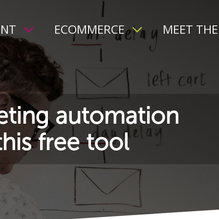
ENT
ECOMMERCE
MEET THE
ting automation
his free tool