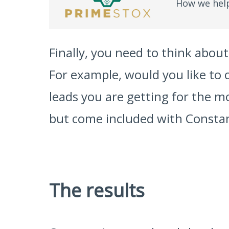
How we help
Finally, you need to think abo
For example, would you like to
leads you are getting for the m
but come included with Consta
The results