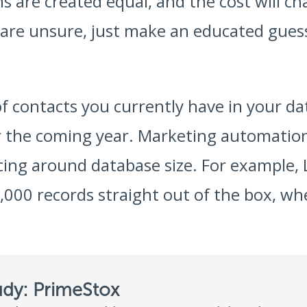
 are created equal, and the cost will c
 are unsure, just make an educated guess
f contacts you currently have in your da
r the coming year. Marketing automation 
icing around database size. For example
,000 records straight out of the box, w
udy: PrimeStox