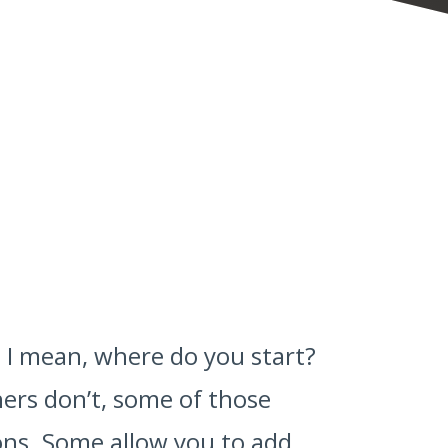
 I mean, where do you start?
ers don’t, some of those
-ons. Some allow you to add