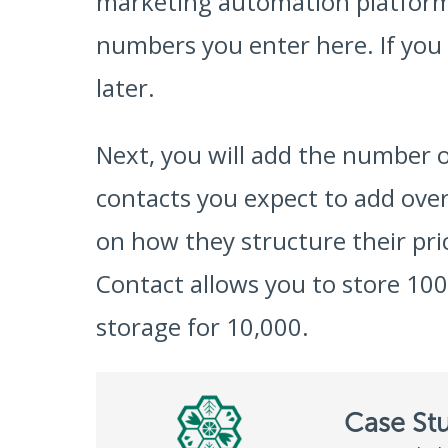
marketing automation platforms
numbers you enter here. If you
later.
Next, you will add the number o
contacts you expect to add ove
on how they structure their pr
Contact allows you to store 100
storage for 10,000.
Case St