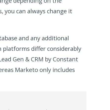
hange depending on the
, you can always change it
tabase and any additional
platforms differ considerably
, Lead Gen & CRM by Constant
hereas Marketo only includes