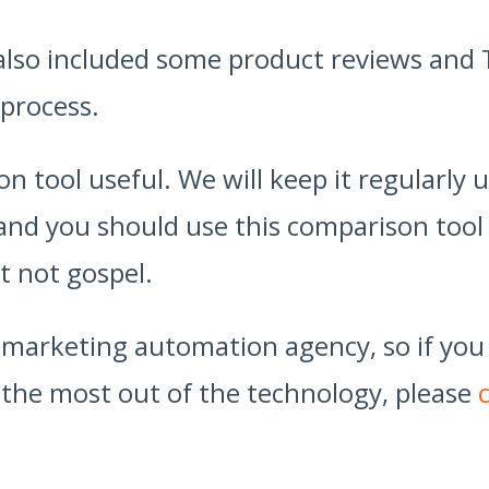
 also included some product reviews and 
 process.
n tool useful. We will keep it regularly
 and you should use this comparison tool 
t not gospel.
d marketing automation agency, so if you
the most out of the technology, please