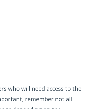
ers who will need access to the
 important, remember not all