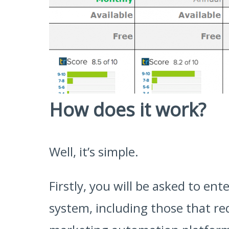
How does it work?
Well, it’s simple.
Firstly, you will be asked to e
system, including those that req