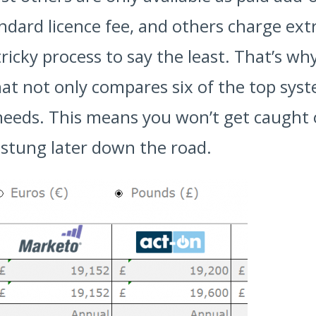
dard licence fee, and others charge extr
 tricky process to say the least. That’s w
hat not only compares six of the top sys
needs. This means you won’t get caught 
l stung later down the road.