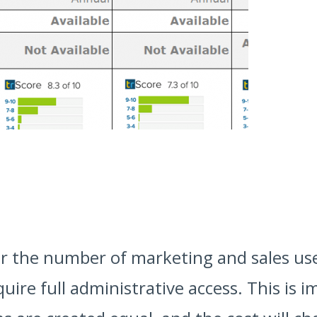
nter the number of marketing and sales us
uire full administrative access. This is