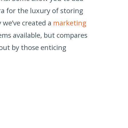
a for the luxury of storing
hy we’ve created a
marketing
tems available, but compares
out by those enticing