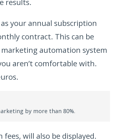
e results.
l as your annual subscription
onthly contract. This can be
 a marketing automation system
you aren’t comfortable with.
euros.
arketing by more than 80%.
fees, will also be displayed.