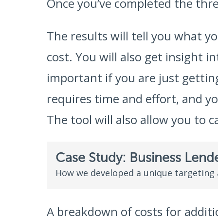
Once you’ve completed the three
The results will tell you what y
cost. You will also get insight 
important if you are just gett
requires time and effort, and y
The tool will also allow you to c
Case Study: Business Lend
How we developed a unique targeting
A breakdown of costs for additio