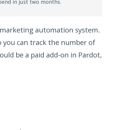
pend in just two months.
ur marketing automation system.
o you can track the number of
ould be a paid add-on in Pardot,