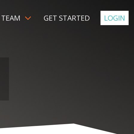
 TEAM
GET STARTED
LOGIN