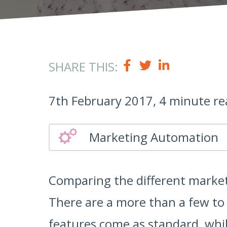
SHARE THIS:
7th February 2017, 4 minute re
Marketing Automation
Comparing the different market
There are a more than a few to
features come as standard, whil