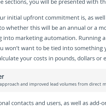
 sections, you will be presented with th
our initial upfront commitment is, as wel
into whether this will be an annual or a m
ing into marketing automation. Running
ou won’t want to be tied into something 
alculate your costs in pounds, dollars or 
er
 approach and improved lead volumes from direct m
nal contacts and users, as well as add-on 