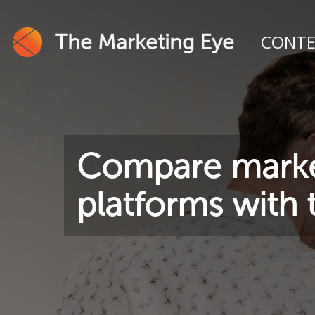
The Marketing Eye
CONT
Compare marke
platforms with t