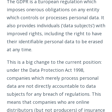
The GDPR is a European regulation which
imposes onerous obligations on any entity
which controls or processes personal data. It
also provides individuals (‘data subjects’) with
improved rights, including the right to have
their identifiable personal data to be erased
at any time.
This is a big change to the current position:
under the Data Protection Act 1998,
companies which merely process personal
data are not directly accountable to data
subjects for any breach of regulations. This
means that companies who are online
distributors (but not producers) of insurance