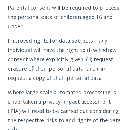
Parental consent will be required to process
the personal data of children aged 16 and
under.
Improved rights for data subjects – any
individual will have the right to (i) withdraw
consent where explicitly given, (ii) request
erasure of their personal data, and (iii)
request a copy of their personal data.
Where large scale automated processing is
undertaken a privacy impact assessment
(‘PIA’) will need to be carried out considering
the respective risks to and rights of the data
subject.