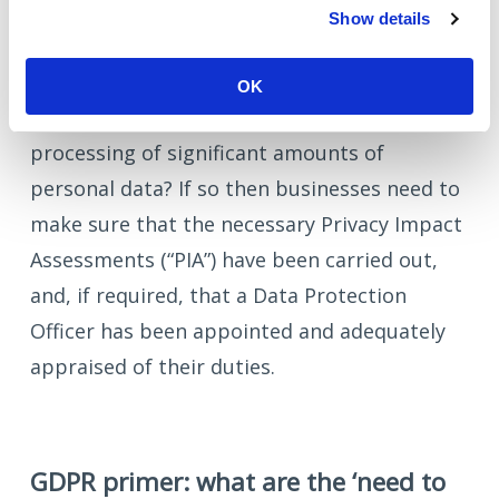
Show details
compliant.
GDPR infrastructure: does the product /
OK
business model rely upon the regular
processing of significant amounts of
personal data? If so then businesses need to
make sure that the necessary Privacy Impact
Assessments (“PIA”) have been carried out,
and, if required, that a Data Protection
Officer has been appointed and adequately
appraised of their duties.
GDPR primer: what are the ‘need to