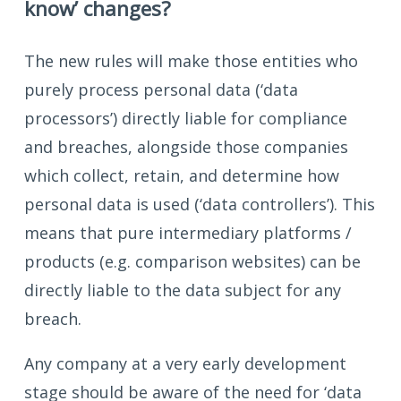
know’ changes?
The new rules will make those entities who
purely process personal data (‘data
processors’) directly liable for compliance
and breaches, alongside those companies
which collect, retain, and determine how
personal data is used (‘data controllers’). This
means that pure intermediary platforms /
products (e.g. comparison websites) can be
directly liable to the data subject for any
breach.
Any company at a very early development
stage should be aware of the need for ‘data