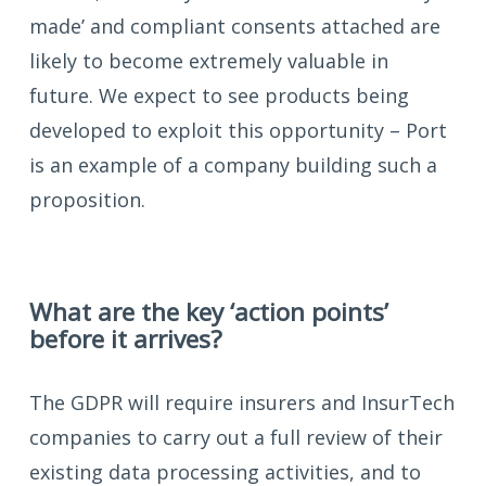
made’ and compliant consents attached are
likely to become extremely valuable in
future. We expect to see products being
developed to exploit this opportunity – Port
is an example of a company building such a
proposition.
What are the key ‘action points’
before it arrives?
The GDPR will require insurers and InsurTech
companies to carry out a full review of their
existing data processing activities, and to