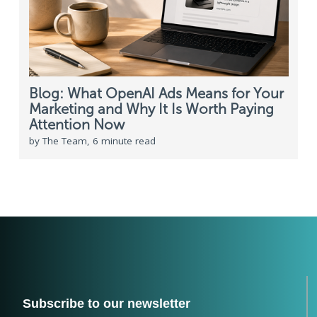
Blog: What OpenAI Ads Means for Your
Marketing and Why It Is Worth Paying
Attention Now
by The Team, 6 minute read