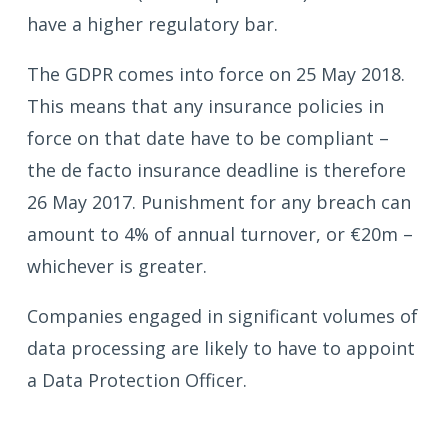
have a higher regulatory bar.
The GDPR comes into force on 25 May 2018.
This means that any insurance policies in
force on that date have to be compliant –
the de facto insurance deadline is therefore
26 May 2017. Punishment for any breach can
amount to 4% of annual turnover, or €20m –
whichever is greater.
Companies engaged in significant volumes of
data processing are likely to have to appoint
a Data Protection Officer.