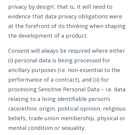
privacy by design’; that is, it will need to
evidence that data privacy obligations were
at the forefront of its thinking when shaping
the development of a product.
Consent will always be required where either
(i) personal data is being processed for
ancillary purposes (i.e. non-essential to the
performance of a contract), and (ii) for
processing Sensitive Personal Data – i.e. data
relating to a living identifiable person’s
race/ethnic origin, political opinion, religious
beliefs, trade union membership, physical or
mental condition or sexuality.