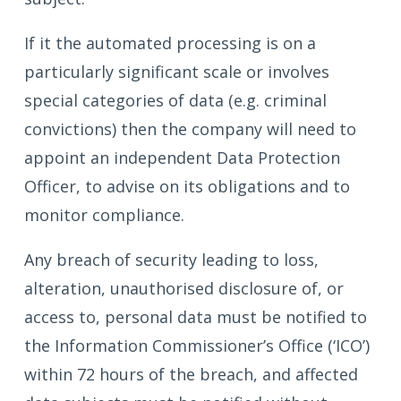
If it the automated processing is on a
particularly significant scale or involves
special categories of data (e.g. criminal
convictions) then the company will need to
appoint an independent Data Protection
Officer, to advise on its obligations and to
monitor compliance.
Any breach of security leading to loss,
alteration, unauthorised disclosure of, or
access to, personal data must be notified to
the Information Commissioner’s Office (‘ICO’)
within 72 hours of the breach, and affected