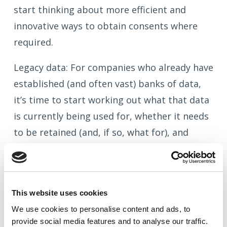
start thinking about more efficient and
innovative ways to obtain consents where
required.
Legacy data: For companies who already have
established (and often vast) banks of data,
it’s time to start working out what that data
is currently being used for, whether it needs
to be retained (and, if so, what for), and
whether the form of consents now required
are already in place or need to be obtained.
This could well be a significant exercise for
This website uses cookies
large company market insurers with years of
We use cookies to
personalise
content and ads, to
personal data to sift through.
provide social media features and to
analyse
our traffic.