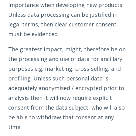
importance when developing new products.
Unless data processing can be justified in
legal terms, then clear customer consent
must be evidenced.
The greatest impact, might, therefore be on
the processing and use of data for ancillary
purposes e.g. marketing, cross-selling, and
profiling. Unless such personal data is
adequately anonymised / encrypted prior to
analysis then it will now require explicit
consent from the data subject, who will also
be able to withdraw that consent at any
time.