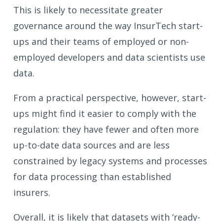
This is likely to necessitate greater
governance around the way InsurTech start-
ups and their teams of employed or non-
employed developers and data scientists use
data.
From a practical perspective, however, start-
ups might find it easier to comply with the
regulation: they have fewer and often more
up-to-date data sources and are less
constrained by legacy systems and processes
for data processing than established
insurers.
Overall, it is likely that datasets with ‘ready-