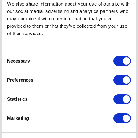
We also share information about your use of our site with
Consents: How are consents presently
our social media, advertising and analytics partners who
obtained from customers? Are privacy
may combine it with other information that you’ve
notices clear and detailed enough to
provided to them or that they’ve collected from your use
of their services.
evidence compliance with the GDPR? Are they
wide enough to capture all of the processing
Consent
activities which the company wishes to
Necessary
Selection
undertake? Where the product is dependent
upon recurrent access to personal data as
Preferences
and when it’s updated, what is the most
efficient way to obtain the necessary
Statistics
consents? All of these questions need to be
addressed now, particularly given the
Marketing
requirement for all insurance policies issued
on or after 26 May 2017 to be GDPR