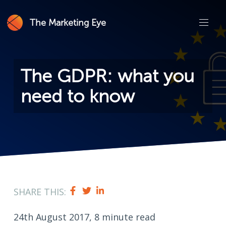
The Marketing Eye
The GDPR: what you
need to know
SHARE THIS:
24th August 2017, 8 minute read