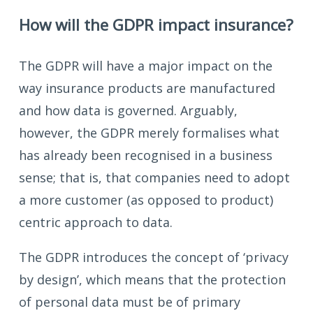
How will the GDPR impact insurance?
The GDPR will have a major impact on the
way insurance products are manufactured
and how data is governed. Arguably,
however, the GDPR merely formalises what
has already been recognised in a business
sense; that is, that companies need to adopt
a more customer (as opposed to product)
centric approach to data.
The GDPR introduces the concept of ‘privacy
by design’, which means that the protection
of personal data must be of primary