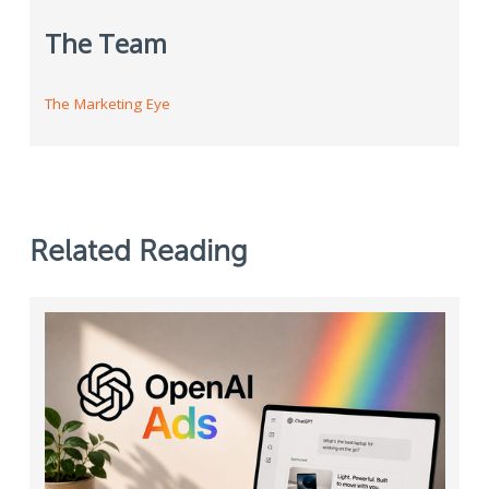
The Team
The Marketing Eye
Related Reading