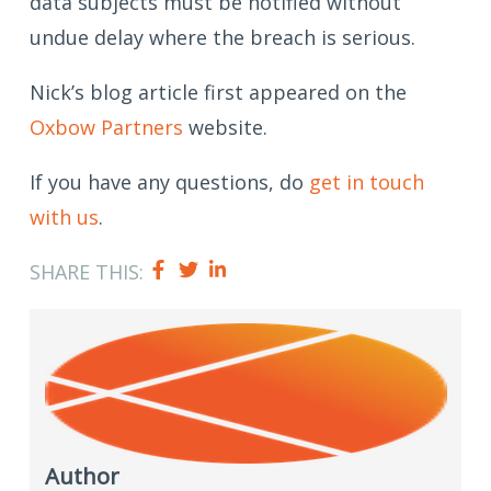
data subjects must be notified without
undue delay where the breach is serious.
Nick’s blog article first appeared on the
Oxbow Partners
website.
If you have any questions, do
get in touch
with us
.
SHARE THIS:
Author