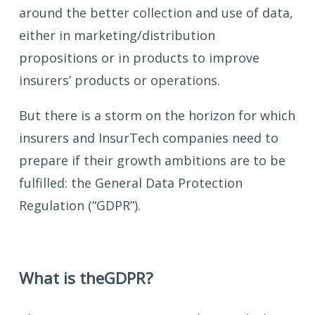
around the better collection and use of data,
either in marketing/distribution
propositions or in products to improve
insurers’ products or operations.
But there is a storm on the horizon for which
insurers and InsurTech companies need to
prepare if their growth ambitions are to be
fulfilled: the General Data Protection
Regulation (“GDPR”).
What is the
GDPR?