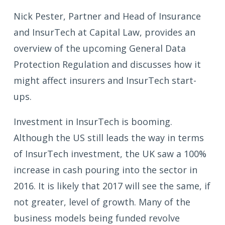
Nick Pester, Partner and Head of Insurance
and InsurTech at Capital Law, provides an
overview of the upcoming General Data
Protection Regulation and discusses how it
might affect insurers and InsurTech start-
ups.
Investment in InsurTech is booming.
Although the US still leads the way in terms
of InsurTech investment, the UK saw a 100%
increase in cash pouring into the sector in
2016. It is likely that 2017 will see the same, if
not greater, level of growth. Many of the
business models being funded revolve