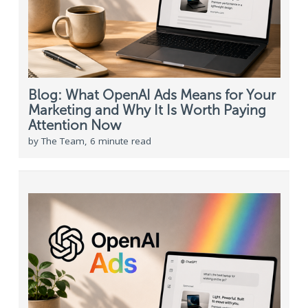
Blog: What OpenAI Ads Means for Your
Marketing and Why It Is Worth Paying
Attention Now
by The Team, 6 minute read