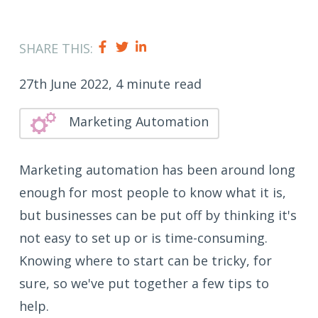
SHARE THIS:
27th June 2022, 4 minute read
Marketing Automation
Marketing automation has been around long
enough for most people to know what it is,
but businesses can be put off by thinking it's
not easy to set up or is time-consuming.
Knowing where to start can be tricky, for
sure, so we've put together a few tips to
help.