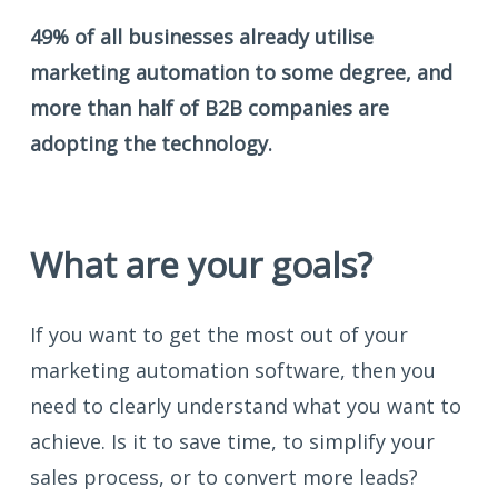
49% of all businesses already utilise
marketing automation to some degree, and
more than half of B2B companies are
adopting the technology.
What are your goals?
If you want to get the most out of your
marketing automation software, then you
need to clearly understand what you want to
achieve. Is it to save time, to simplify your
sales process, or to convert more leads?