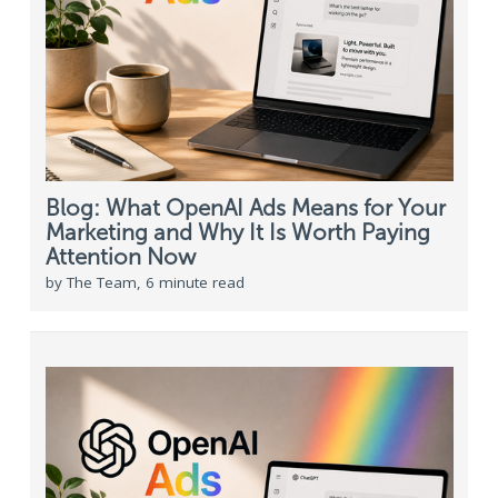
Blog: What OpenAI Ads Means for Your
Marketing and Why It Is Worth Paying
Attention Now
by The Team, 6 minute read