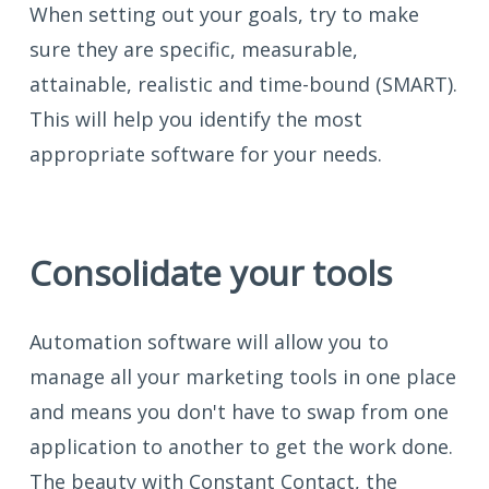
When setting out your goals, try to make
sure they are specific, measurable,
attainable, realistic and time-bound (SMART).
This will help you identify the most
appropriate software for your needs.
Consolidate your tools
Automation software will allow you to
manage all your marketing tools in one place
and means you don't have to swap from one
application to another to get the work done.
The beauty with Constant Contact, the