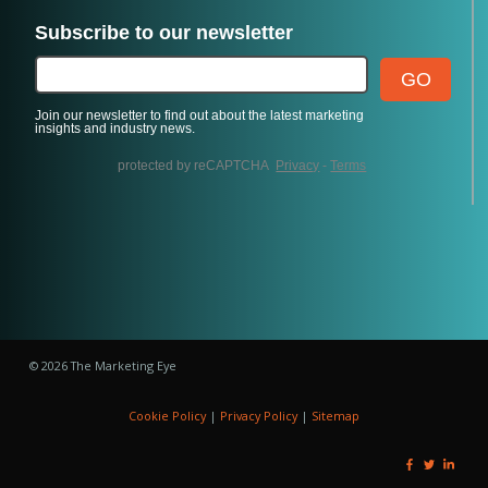
© 2026 The Marketing Eye
Cookie Policy
|
Privacy Policy
|
Sitemap