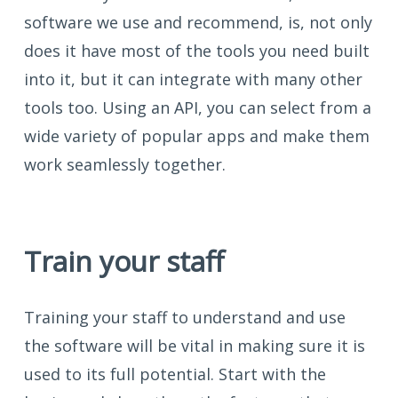
software we use and recommend, is, not only
does it have most of the tools you need built
into it, but it can integrate with many other
tools too. Using an API, you can select from a
wide variety of popular apps and make them
work seamlessly together.
Train your staff
Training your staff to understand and use
the software will be vital in making sure it is
used to its full potential. Start with the