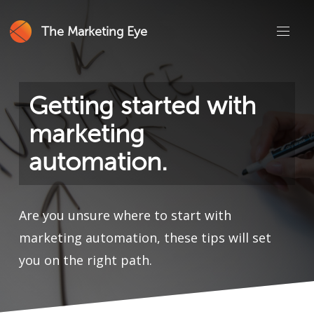
The Marketing Eye
Getting started with
marketing
automation.
Are you unsure where to start with
marketing automation, these tips will set
you on the right path.