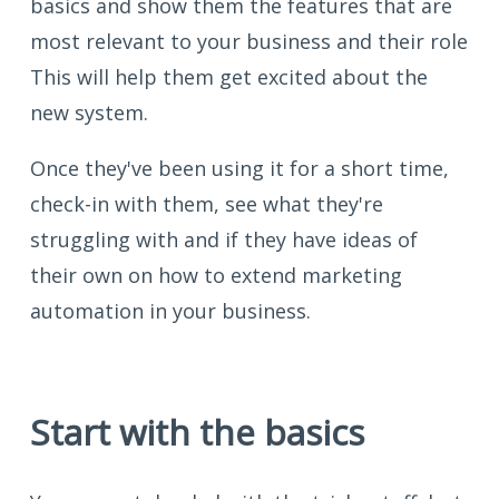
basics and show them the features that are
most relevant to your business and their role
This will help them get excited about the
new system.
Once they've been using it for a short time,
check-in with them, see what they're
struggling with and if they have ideas of
their own on how to extend marketing
automation in your business.
Start with the basics