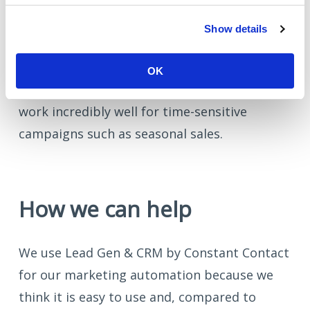
Rather than sending an email and forgetting
Show details
about it, how about a follow-up email to the
people who received it, but didn't open it? A
OK
'we don't want you to miss this’ email can
work incredibly well for time-sensitive
campaigns such as seasonal sales.
How we can help
We use Lead Gen & CRM by Constant Contact
for our marketing automation because we
think it is easy to use and, compared to