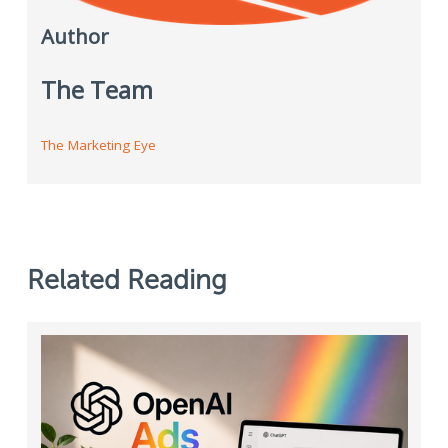
Author
The Team
The Marketing Eye
Related Reading