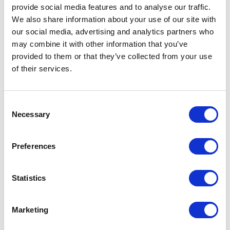
provide social media features and to
analyse
our traffic.
We also share information about your use of our site with
our social media, advertising and analytics partners who
Build a new campaign
may combine it with other information that you’ve
provided to them or that they’ve collected from your use
of their services.
With the tools you have in place, you can put
together a new campaign, and importantly,
Consent
see how it is performing. Think of the
Necessary
Selection
campaign you want to build and how you'd
typically put the pieces together. With the
Preferences
right marketing technology, you'll be able to
adjust and improve the campaign, identify
Statistics
which parts of it you can automate and, by
monitoring the audience and how it
Marketing
performs, maximise your potential.