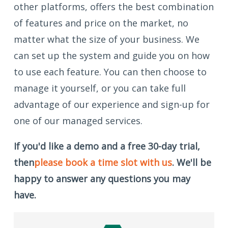
other platforms, offers the best combination
of features and price on the market, no
matter what the size of your business. We
can set up the system and guide you on how
to use each feature. You can then choose to
manage it yourself, or you can take full
advantage of our experience and sign-up for
one of our managed services.
If you'd like a demo and a free 30-day trial,
then
please book a time slot with us
. We'll be
happy to answer any questions you may
have.