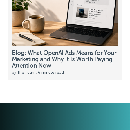
Blog: What OpenAI Ads Means for Your
Marketing and Why It Is Worth Paying
Attention Now
by The Team, 6 minute read