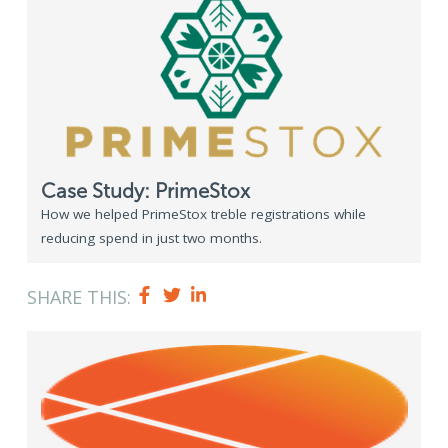
Case Study: PrimeStox
How we helped PrimeStox treble registrations while
reducing spend in just two months.
SHARE THIS: