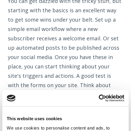
You can get dazzled with the tricky stuff, but
starting with the basics is an excellent way
to get some wins under your belt. Set up a
simple email workflow where a new
subscriber receives a welcome email. Or set
up automated posts to be published across
your social media. Once you have these in
place, you can start thinking about your
site's triggers and actions. A good test is
with the forms on your site. Think about
what happens in your business when a
visitor fills out a form, and then build a
workflow around it to automate some of the
This website uses cookies
steps.
We use cookies to
personalise
content and ads, to