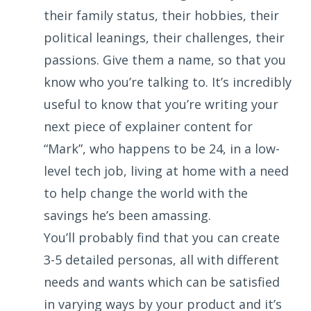
their family status, their hobbies, their
political leanings, their challenges, their
passions. Give them a name, so that you
know who you’re talking to. It’s incredibly
useful to know that you’re writing your
next piece of explainer content for
“Mark”, who happens to be 24, in a low-
level tech job, living at home with a need
to help change the world with the
savings he’s been amassing.
You’ll probably find that you can create
3-5 detailed personas, all with different
needs and wants which can be satisfied
in varying ways by your product and it’s