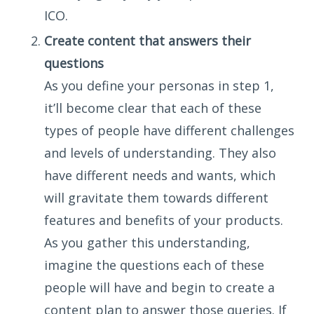
ICO.
Create content that answers their
questions
As you define your personas in step 1,
it’ll become clear that each of these
types of people have different challenges
and levels of understanding. They also
have different needs and wants, which
will gravitate them towards different
features and benefits of your products.
As you gather this understanding,
imagine the questions each of these
people will have and begin to create a
content plan to answer those queries. If