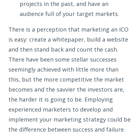
projects in the past, and have an
audience full of your target markets.
There is a perception that marketing an ICO
is easy: create a whitepaper, build a website
and then stand back and count the cash.
There have been some stellar successes
seemingly achieved with little more than
this, but the more competitive the market
becomes and the savvier the investors are,
the harder it is going to be. Employing
experienced marketers to develop and
implement your marketing strategy could be
the difference between success and failure.