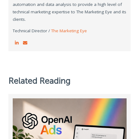
automation and data analysis to provide a high level of
technical marketing expertise to The Marketing Eye and its
clients.
Technical Director /
The Marketing Eye
Related Reading