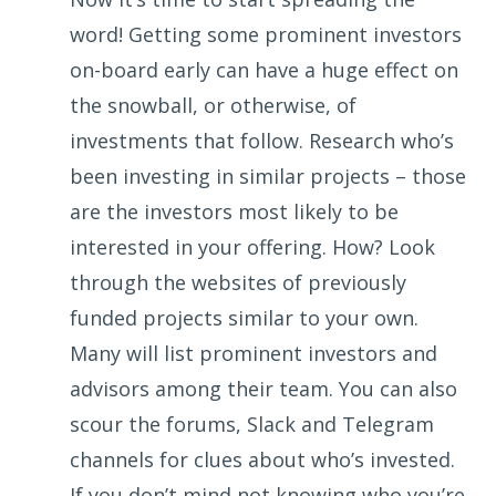
word! Getting some prominent investors
on-board early can have a huge effect on
the snowball, or otherwise, of
investments that follow. Research who’s
been investing in similar projects – those
are the investors most likely to be
interested in your offering. How? Look
through the websites of previously
funded projects similar to your own.
Many will list prominent investors and
advisors among their team. You can also
scour the forums, Slack and Telegram
channels for clues about who’s invested.
If you don’t mind not knowing who you’re