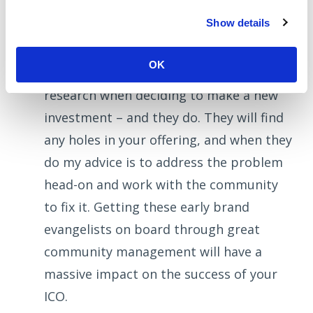
communication with the public. The ICO
Show details
investor community is full of massively
passionate individuals and groups who
OK
are consistently urged to do their
research when deciding to make a new
investment – and they do. They will find
any holes in your offering, and when they
do my advice is to address the problem
head-on and work with the community
to fix it. Getting these early brand
evangelists on board through great
community management will have a
massive impact on the success of your
ICO.