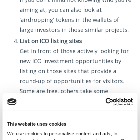
aiming at, you can also look at
‘airdropping’ tokens in the wallets of
large investors in those similar projects.
List on ICO listing sites
Get in front of those actively looking for
new ICO investment opportunities by
listing on those sites that provide a
round-up of opportunities for visitors.
Some are free, others take some
investment on your part, and there are a
LOT out there to choose from.
Get social
This website uses cookies
Now that you know who you’re talking to
We use cookies to
personalise
content and ads, to