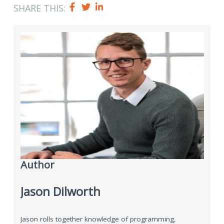
SHARE THIS:
Author
Jason Dilworth
Jason rolls together knowledge of programming,