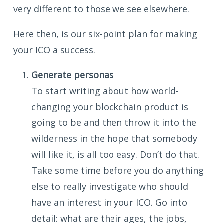
very different to those we see elsewhere.
Here then, is our six-point plan for making
your ICO a success.
Generate personas
To start writing about how world-
changing your blockchain product is
going to be and then throw it into the
wilderness in the hope that somebody
will like it, is all too easy. Don’t do that.
Take some time before you do anything
else to really investigate who should
have an interest in your ICO. Go into
detail: what are their ages, the jobs,