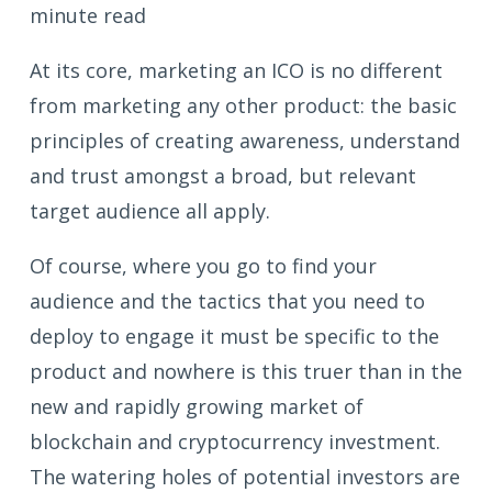
minute read
At its core, marketing an ICO is no different
from marketing any other product: the basic
principles of creating awareness, understand
and trust amongst a broad, but relevant
target audience all apply.
Of course, where you go to find your
audience and the tactics that you need to
deploy to engage it must be specific to the
product and nowhere is this truer than in the
new and rapidly growing market of
blockchain and cryptocurrency investment.
The watering holes of potential investors are