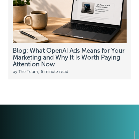
Blog: What OpenAI Ads Means for Your
Marketing and Why It Is Worth Paying
Attention Now
by The Team, 6 minute read