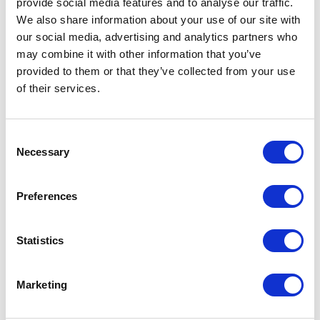
provide social media features and to
analyse
our traffic.
(from step 1), have the content to
We also share information about your use of our site with
answer their queries (from step 2), and
our social media, advertising and analytics partners who
have generated some early ‘buzz’ (from
may combine it with other information that you’ve
provided to them or that they’ve collected from your use
steps 3 and 4), it’s time to get social. Set-
of their services.
up a thread on BitcoinTalk.org, create a
Slack channel, and another on Telegram.
Consent
Set-up Facebook and Twitter accounts.
Necessary
Selection
But it’s not enough to set these
platforms up, the most important action
Preferences
is to keep them alive – be present to any
and all queries that come through on any
Statistics
and all of those channels. It’s incredibly
important at this point to be
Marketing
transparent and honest in all