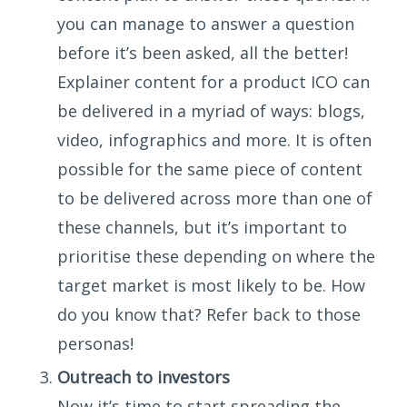
you can manage to answer a question
before it’s been asked, all the better!
Explainer content for a product ICO can
be delivered in a myriad of ways: blogs,
video, infographics and more. It is often
possible for the same piece of content
to be delivered across more than one of
these channels, but it’s important to
prioritise these depending on where the
target market is most likely to be. How
do you know that? Refer back to those
personas!
Outreach to investors
Now it’s time to start spreading the