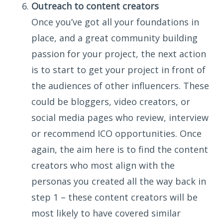
Outreach to content creators
Once you’ve got all your foundations in
place, and a great community building
passion for your project, the next action
is to start to get your project in front of
the audiences of other influencers. These
could be bloggers, video creators, or
social media pages who review, interview
or recommend ICO opportunities. Once
again, the aim here is to find the content
creators who most align with the
personas you created all the way back in
step 1 – these content creators will be
most likely to have covered similar