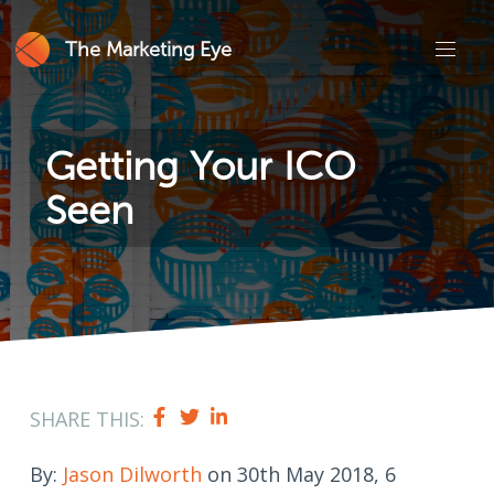
The Marketing Eye
Getting Your ICO
Seen
SHARE THIS:
By:
Jason Dilworth
on 30th May 2018, 6