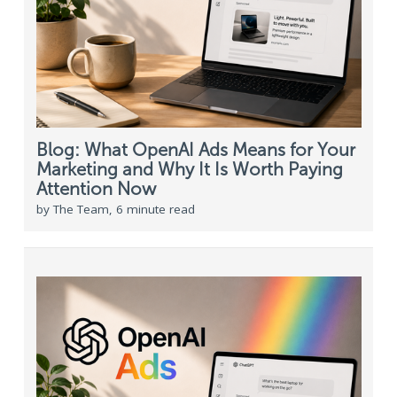
Blog: What OpenAI Ads Means for Your
Marketing and Why It Is Worth Paying
Attention Now
by The Team, 6 minute read