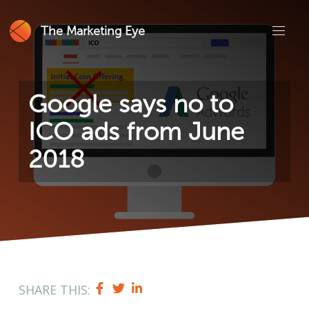
The Marketing Eye
Google says no to
ICO ads from June
2018
SHARE THIS: