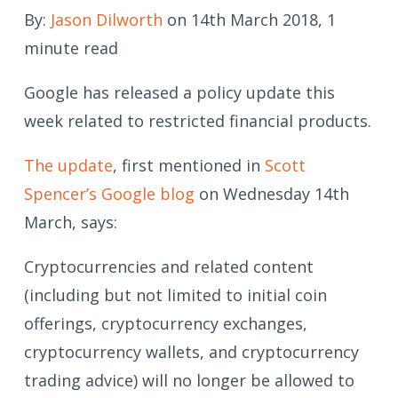
By:
Jason Dilworth
on 14th March 2018, 1
minute read
Google has released a policy update this
week related to restricted financial products.
The update
, first mentioned in
Scott
Spencer’s Google blog
on Wednesday 14th
March, says:
Cryptocurrencies and related content
(including but not limited to initial coin
offerings, cryptocurrency exchanges,
cryptocurrency wallets, and cryptocurrency
trading advice) will no longer be allowed to