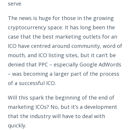
serve.
The news is huge for those in the growing
cryptocurrency space. It has long been the
case that the best marketing outlets for an
ICO have centred around community, word of
mouth, and ICO listing sites, but it can’t be
denied that PPC – especially Google AdWords
– was becoming a larger part of the process
of a successful ICO.
Will this spark the beginning of the end of
marketing ICOs? No, but it’s a development
that the industry will have to deal with
quickly.