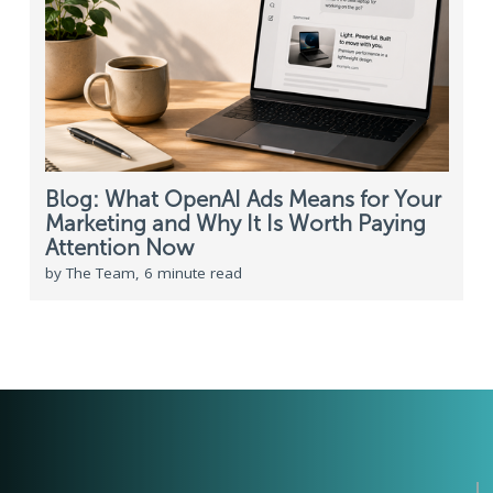
Blog: What OpenAI Ads Means for Your
Marketing and Why It Is Worth Paying
Attention Now
by The Team, 6 minute read