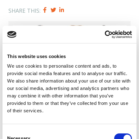
SHARE THIS:
This website uses cookies
We use cookies to
personalise
content and ads, to
provide social media features and to
analyse
our traffic.
We also share information about your use of our site with
our social media, advertising and analytics partners who
may combine it with other information that you’ve
provided to them or that they’ve collected from your use
Author
of their services.
Jason Dilworth
Consent
Necessary