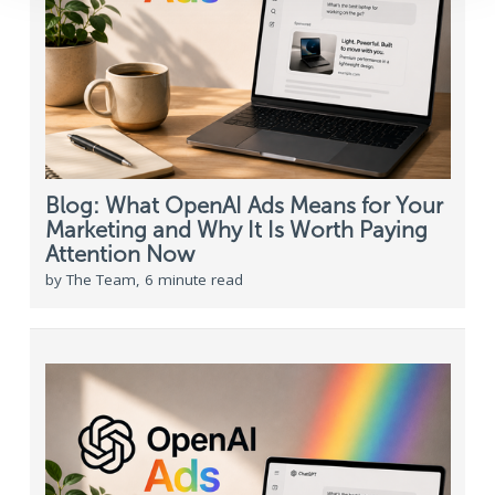
Blog: What OpenAI Ads Means for Your
Marketing and Why It Is Worth Paying
Attention Now
by The Team, 6 minute read