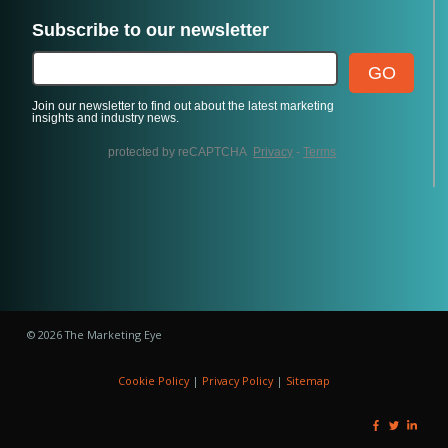
© 2026 The Marketing Eye
Cookie Policy
|
Privacy Policy
|
Sitemap