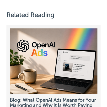
Related Reading
Blog: What OpenAI Ads Means for Your
Marketing and Why It Is Worth Paying