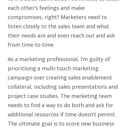
each other’s feelings and make
compromises, right? Marketers need to
listen closely to the sales team and what
their needs are and even reach out and ask
from time-to-time.
As a marketing professional, I’m guilty of
prioritising a multi-touch marketing
campaign over creating sales enablement
collateral, including sales presentations and
project case studies. The marketing team
needs to find a way to do both and ask for
additional resources if time doesn’t permit.
The ultimate goal is to score new business