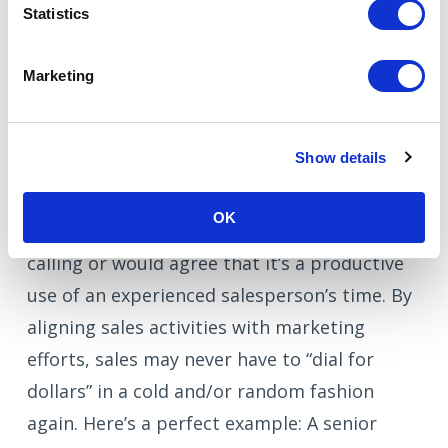
Statistics
This is going to be tough for sales to accept
but here it is: Sales is not more important
Marketing
than marketing. I know, I’m biased as a
marketer but it happens to be a fact. And in
Show details
reality, sales teams need marketing now
more than ever. Let’s face it, no one – or very
OK
few people in the right minds – likes cold
calling or would agree that it’s a productive
use of an experienced salesperson’s time. By
aligning sales activities with marketing
efforts, sales may never have to “dial for
dollars” in a cold and/or random fashion
again. Here’s a perfect example: A senior