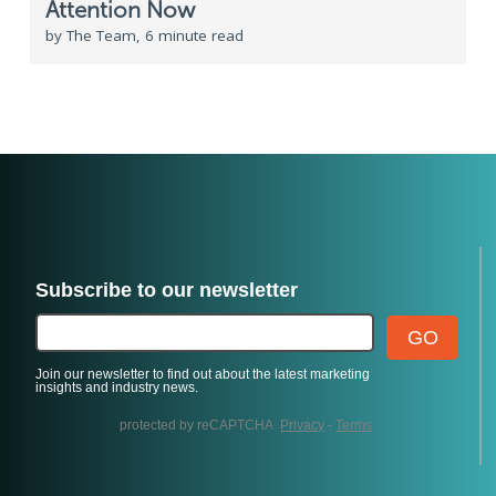
Attention Now
by The Team, 6 minute read