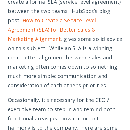
create a formal SLA (service level agreement)
between the two teams. HubSpot’s blog
post,
How to Create a Service Level
Agreement (SLA) for Better Sales &
Marketing Alignment
, gives some solid advice
on this subject. While an SLA is a winning
idea, better alignment between sales and
marketing often comes down to something
much more simple: communication and
consideration of each other’s priorities.
Occasionally, it’s necessary for the CEO /
executive team to step in and remind both
functional areas just how important
harmony is to the company. Here are some