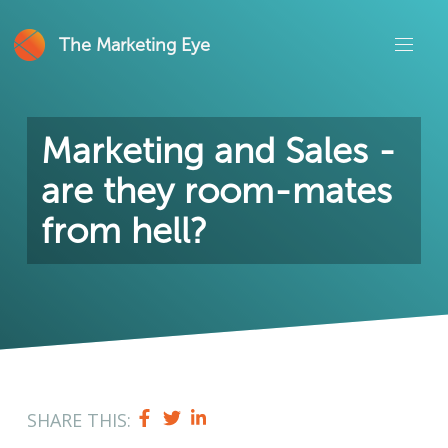
The Marketing Eye
Marketing and Sales -
are they room-mates
from hell?
SHARE THIS: