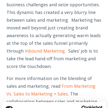
business challenges and seize opportunities.
This dynamic has created a very blurry line
between sales and marketing. Marketing has
moved well beyond just creating brand
awareness to actually generating warm leads
at the top of the sales funnel primarily
through
Inbound Marketing
. Sales’ job is to
take the lead hand-off from marketing and
score the touchdown.
For more information on the blending of
sales and marketing, read
From Marketing
Vs. Sales to Marketing + Sales
. The
collaboration between sales and marketing