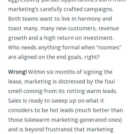
marketing’s carefully crafted campaigns.
Both teams want to live in harmony and
toast many, many new customers, revenue
growth and a high return on investment.
Who needs anything formal when “roomies”
are aligned on the end goals, right?
Wrong!
Within six months of signing the
lease, marketing is distressed by the foul
smell coming from its rotting warm leads.
Sales is ready to sweep up on what it
considers to be hot leads (much better than
those lukewarm marketing-generated ones)
and is beyond frustrated that marketing