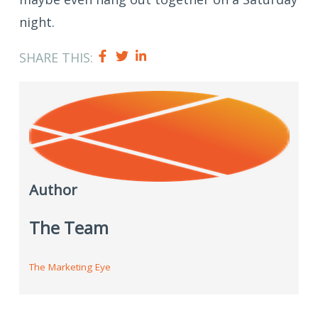
night.
SHARE THIS:
Author
The Team
The Marketing Eye