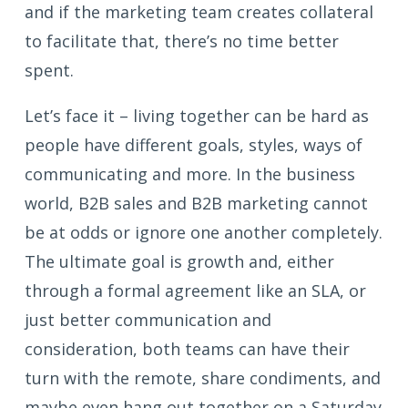
and if the marketing team creates collateral
to facilitate that, there’s no time better
spent.
Let’s face it – living together can be hard as
people have different goals, styles, ways of
communicating and more. In the business
world, B2B sales and B2B marketing cannot
be at odds or ignore one another completely.
The ultimate goal is growth and, either
through a formal agreement like an SLA, or
just better communication and
consideration, both teams can have their
turn with the remote, share condiments, and
maybe even hang out together on a Saturday