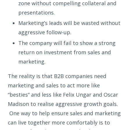
zone without compelling collateral and
presentations.
Marketing’s leads will be wasted without
aggressive follow-up.
The company will fail to show a strong
return on investment from sales and
marketing.
The reality is that B2B companies need
marketing and sales to act more like
“besties” and less like Felix Ungar and Oscar
Madison to realise aggressive growth goals.
One way to help ensure sales and marketing
can live together more comfortably is to