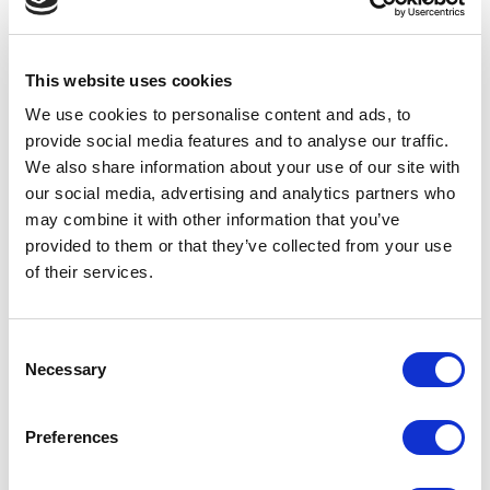
is essential during the establishment of
annual growth goals and plans. The
executive team needs to insist upon it and
This website uses cookies
strongly encourage joint sales and marketing
We use cookies to
personalise
content and ads, to
provide social media features and to
analyse
our traffic.
calls and meetings. Instead of separate
We also share information about your use of our site with
annual plans, how about one “Growth Plan”
our social media, advertising and analytics partners who
with contributions from both sales and
may combine it with other information that you’ve
provided to them or that they’ve collected from your use
marketing? I haven’t seen it done to date,
of their services.
but believe it would push a B2B organisation
towards greater sales and marketing
Consent
alignment.
Necessary
Selection
Preferences
Thoughts for Sales: