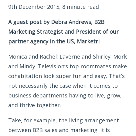
9th December 2015, 8 minute read
A guest post by Debra Andrews, B2B
Marketing Strategist and President of our
partner agency in the US, Marketri
Monica and Rachel; Laverne and Shirley; Mork
and Mindy. Television’s top roommates make
cohabitation look super fun and easy. That’s
not necessarily the case when it comes to
business departments having to live, grow,
and thrive together.
Take, for example, the living arrangement
between B2B sales and marketing. It is