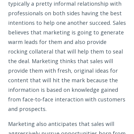
typically a pretty informal relationship with
professionals on both sides having the best
intentions to help one another succeed. Sales
believes that marketing is going to generate
warm leads for them and also provide
rocking collateral that will help them to seal
the deal. Marketing thinks that sales will
provide them with fresh, original ideas for
content that will hit the mark because the
information is based on knowledge gained
from face-to-face interaction with customers
and prospects.
Marketing also anticipates that sales will
aggressively pursue opportunities born from