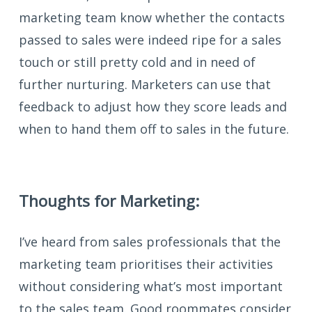
marketing team know whether the contacts
passed to sales were indeed ripe for a sales
touch or still pretty cold and in need of
further nurturing. Marketers can use that
feedback to adjust how they score leads and
when to hand them off to sales in the future.
Thoughts for Marketing:
I’ve heard from sales professionals that the
marketing team prioritises their activities
without considering what’s most important
to the sales team. Good roommates consider