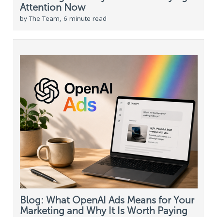
Attention Now
by The Team, 6 minute read
Blog: What OpenAI Ads Means for Your
Marketing and Why It Is Worth Paying