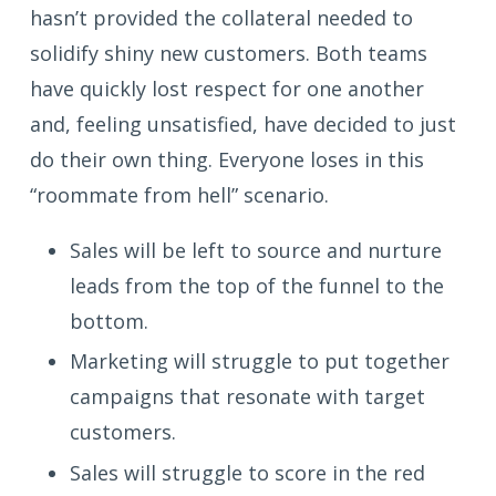
hasn’t provided the collateral needed to
solidify shiny new customers. Both teams
have quickly lost respect for one another
and, feeling unsatisfied, have decided to just
do their own thing. Everyone loses in this
“roommate from hell” scenario.
Sales will be left to source and nurture
leads from the top of the funnel to the
bottom.
Marketing will struggle to put together
campaigns that resonate with target
customers.
Sales will struggle to score in the red