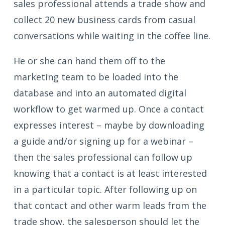
sales professional attends a trade show and
collect 20 new business cards from casual
conversations while waiting in the coffee line.
He or she can hand them off to the
marketing team to be loaded into the
database and into an automated digital
workflow to get warmed up. Once a contact
expresses interest – maybe by downloading
a guide and/or signing up for a webinar –
then the sales professional can follow up
knowing that a contact is at least interested
in a particular topic. After following up on
that contact and other warm leads from the
trade show, the salesperson should let the