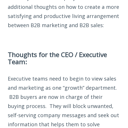
additional thoughts on how to create a more
satisfying and productive living arrangement
between B2B marketing and B2B sales:
Thoughts for the CEO / Executive
Team:
Executive teams need to begin to view sales
and marketing as one “growth” department.
B2B buyers are now in charge of their
buying process. They will block unwanted,
self-serving company messages and seek out
information that helps them to solve