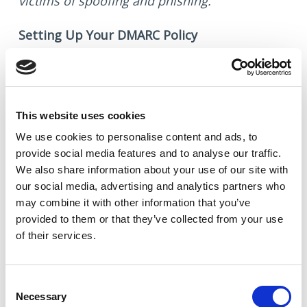
victims of spoofing and phishing.
Setting Up Your DMARC Policy
The deadline to establish a DMARC policy
with your domain provider is February 1,
2024. When setting up your DMARC policy, we
This website uses cookies
advise adding a specific TXT record to your
We use cookies to
personalise
content and ads, to
provide social media features and to
analyse
our traffic.
DNS settings. This involves modifying the
We also share information about your use of our site with
record to reflect your actual company
our social media, advertising and analytics partners who
domain.
may combine it with other information that you’ve
provided to them or that they’ve collected from your use
Hostname
: _dmarc.yourdomain.com
of their services.
Value
: v=DMARC1; p=none;
Consent
By staying ahead of these changes, you
Necessary
Selection