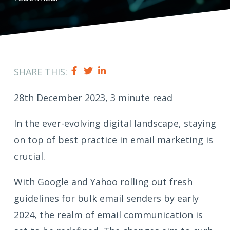
SHARE THIS:
28th December 2023, 3 minute read
In the ever-evolving digital landscape, staying
on top of best practice in email marketing is
crucial.
With Google and Yahoo rolling out fresh
guidelines for bulk email senders by early
2024, the realm of email communication is