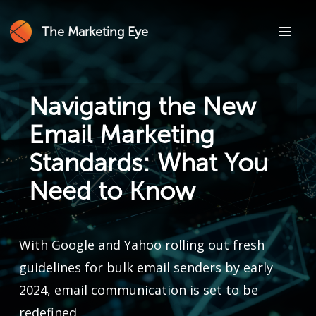
The Marketing Eye
Navigating the New
Email Marketing
Standards: What You
Need to Know
With Google and Yahoo rolling out fresh
guidelines for bulk email senders by early
2024, email communication is set to be
redefined.