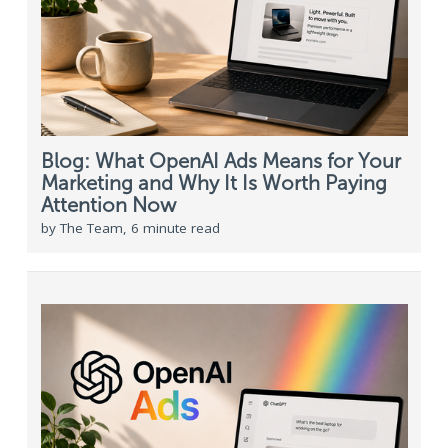
Blog: What OpenAI Ads Means for Your
Marketing and Why It Is Worth Paying
Attention Now
by The Team, 6 minute read