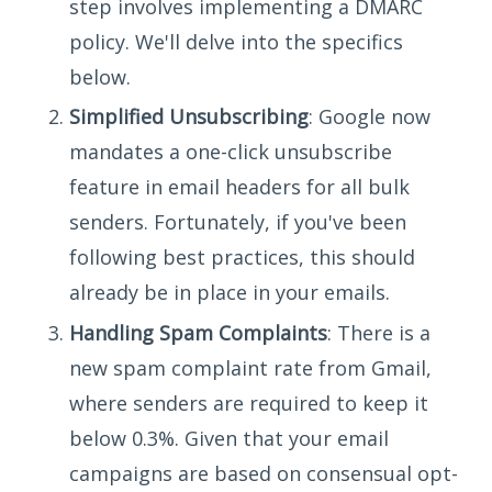
step involves implementing a DMARC
policy. We'll delve into the specifics
below.
Simplified Unsubscribing
: Google now
mandates a one-click unsubscribe
feature in email headers for all bulk
senders. Fortunately, if you've been
following best practices, this should
already be in place in your emails.
Handling Spam Complaints
: There is a
new spam complaint rate from Gmail,
where senders are required to keep it
below 0.3%. Given that your email
campaigns are based on consensual opt-