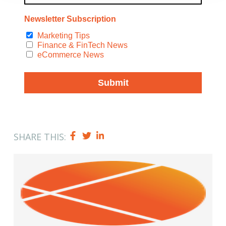
SHARE THIS: