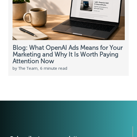
Blog: What OpenAI Ads Means for Your
Marketing and Why It Is Worth Paying
Attention Now
by The Team, 6 minute read