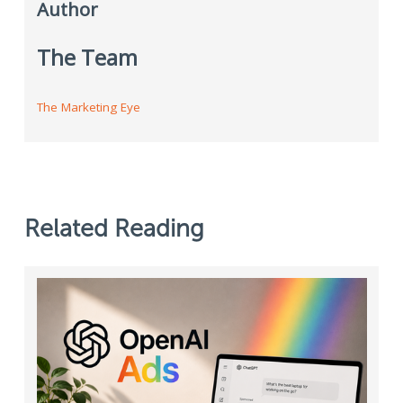
Author
The Team
The Marketing Eye
Related Reading