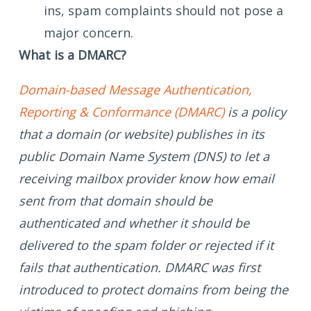
ins, spam complaints should not pose a
major concern.
What is a DMARC?
Domain-based Message Authentication,
Reporting & Conformance (DMARC)
is a policy
that a domain (or website) publishes in its
public Domain Name System (DNS) to let a
receiving mailbox provider know how email
sent from that domain should be
authenticated and whether it should be
delivered to the spam folder or rejected if it
fails that authentication. DMARC was first
introduced to protect domains from being the