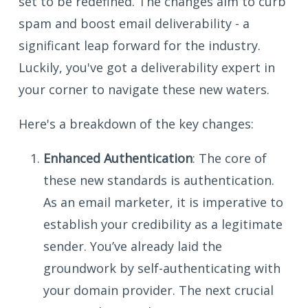
set to be redefined. The changes aim to curb
spam and boost email deliverability - a
significant leap forward for the industry.
Luckily, you've got a deliverability expert in
your corner to navigate these new waters.
Here's a breakdown of the key changes:
Enhanced Authentication
: The core of
these new standards is authentication.
As an email marketer, it is imperative to
establish your credibility as a legitimate
sender. You’ve already laid the
groundwork by self-authenticating with
your domain provider. The next crucial