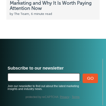
Marketing and Why It Is Worth Paying
Attention Now
by The Team, 6 minute read