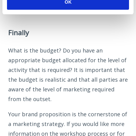
business makes to society?
OK
Finally
What is the budget? Do you have an
appropriate budget allocated for the level of
activity that is required? It is important that
the budget is realistic and that all parties are
aware of the level of marketing required
from the outset.
Your brand proposition is the cornerstone of
a marketing strategy. If you would like more
information on the workshop process or for