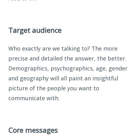
Target audience
Who exactly are we talking to? The more
precise and detailed the answer, the better.
Demographics, psychographics, age, gender
and geography will all paint an insightful
picture of the people you want to
communicate with.
Core messages