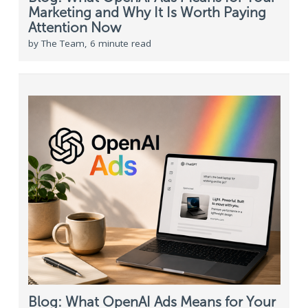
Marketing and Why It Is Worth Paying
Attention Now
by The Team, 6 minute read
Blog: What OpenAI Ads Means for Your