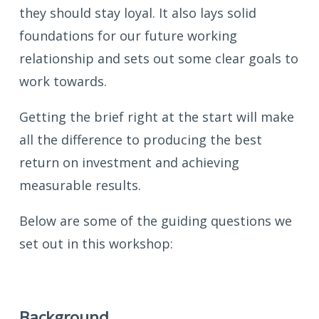
they should stay loyal. It also lays solid
foundations for our future working
relationship and sets out some clear goals to
work towards.
Getting the brief right at the start will make
all the difference to producing the best
return on investment and achieving
measurable results.
Below are some of the guiding questions we
set out in this workshop:
Background