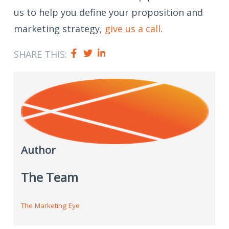
us to help you define your proposition and
marketing strategy,
give us a call
.
SHARE THIS:
Author
The Team
The Marketing Eye