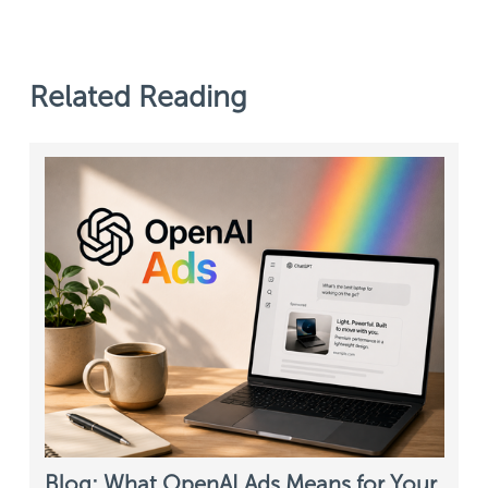
Related Reading
Blog: What OpenAI Ads Means for Your