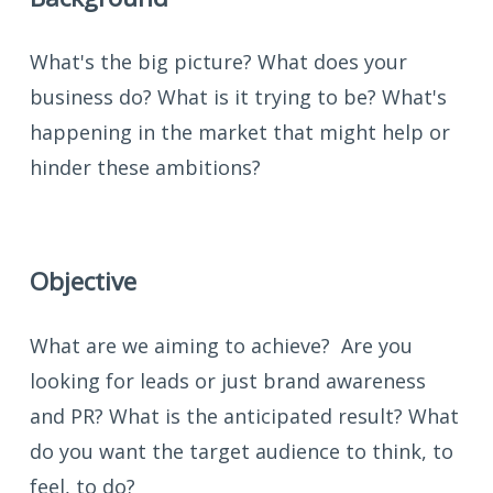
What's the big picture? What does your
business do? What is it trying to be? What's
happening in the market that might help or
hinder these ambitions?
Objective
What are we aiming to achieve? Are you
looking for leads or just brand awareness
and PR? What is the anticipated result? What
do you want the target audience to think, to
feel, to do?