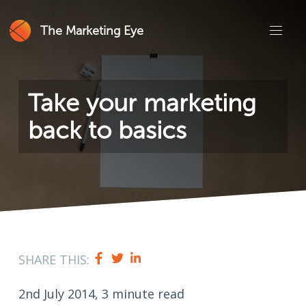
The Marketing Eye
Take your marketing
back to basics
SHARE THIS:
2nd July 2014, 3 minute read