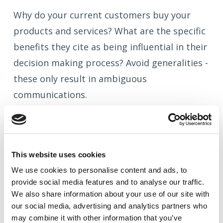
Why do your current customers buy your
products and services? What are the specific
benefits they cite as being influential in their
decision making process? Avoid generalities -
these only result in ambiguous
communications.
Your credentials
This website uses cookies
We use cookies to
personalise
content and ads, to
Why should prospects believe your claims?
provide social media features and to
analyse
our traffic.
What experience, qualifications and expertise
We also share information about your use of our site with
do you have?
our social media, advertising and analytics partners who
may combine it with other information that you’ve