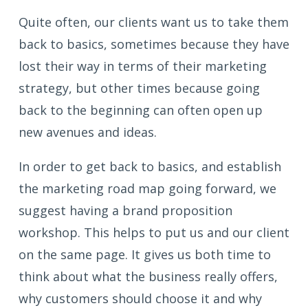
Quite often, our clients want us to take them
back to basics, sometimes because they have
lost their way in terms of their marketing
strategy, but other times because going
back to the beginning can often open up
new avenues and ideas.
In order to get back to basics, and establish
the marketing road map going forward, we
suggest having a brand proposition
workshop. This helps to put us and our client
on the same page. It gives us both time to
think about what the business really offers,
why customers should choose it and why