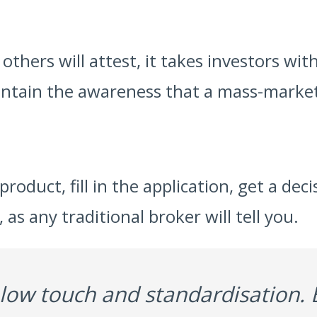
hers will attest, it takes investors with
intain the awareness that a mass-market
product, fill in the application, get a de
s any traditional broker will tell you.
, low touch and standardisation. 