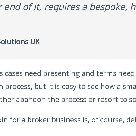
er end of it, requires a bespoke,
olutions UK
ss cases need presenting and terms need
ch process, but it is easy to see how a 
her abandon the process or resort to so
in for a broker business is, of course, de