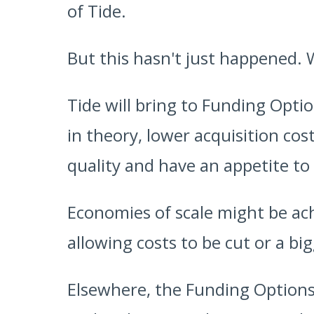
of Tide.
But this hasn't just happened. 
Tide will bring to Funding Opti
in theory, lower acquisition cost
quality and have an appetite to
Economies of scale might be ac
allowing costs to be cut or a b
Elsewhere, the Funding Options