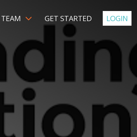
 TEAM
GET STARTED
LOGIN