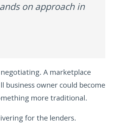
 hands on approach in
 negotiating. A marketplace
small business owner could become
mething more traditional.
livering for the lenders.