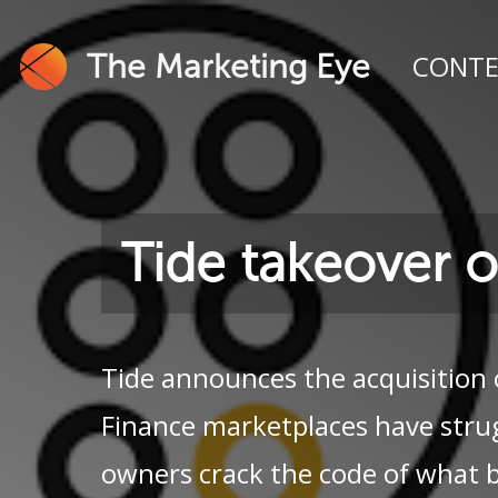
The Marketing Eye
CONT
Tide takeover 
Tide announces the acquisition 
Finance marketplaces have stru
owners crack the code of what 