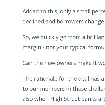
Added to this, only a small per
declined and borrowers change t
So, we quickly go from a brillia
margin - not your typical formul
Can the new owners make it w
The rationale for the deal has a
to our members in these challeng
also when High Street banks are 