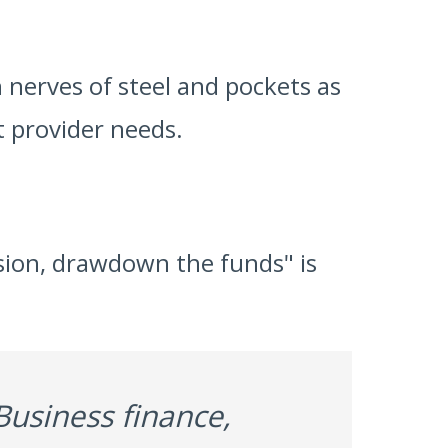
 nerves of steel and pockets as
 provider needs.
cision, drawdown the funds" is
Business finance,