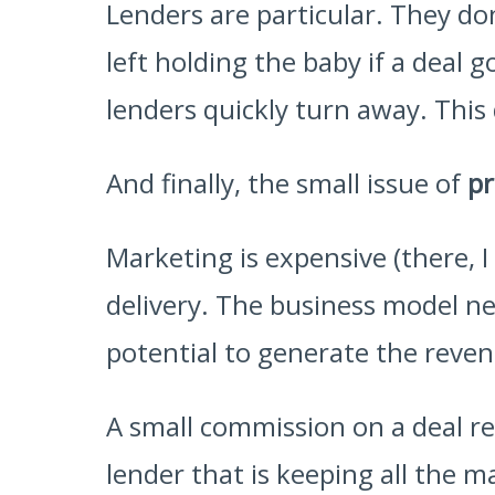
Lenders are particular. They don
left holding the baby if a deal
lenders quickly turn away. This
And finally, the small issue of
pr
Marketing is expensive (there, I
delivery. The business model ne
potential to generate the reven
A small commission on a deal re
lender that is keeping all the ma