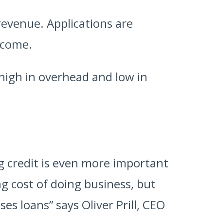
revenue. Applications are
ncome.
s high in overhead and low in
ng credit is even more important
ng cost of doing business, but
es loans” says Oliver Prill, CEO