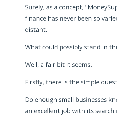
Surely, as a concept, "MoneySup
finance has never been so vari
distant.
What could possibly stand in th
Well, a fair bit it seems.
Firstly, there is the simple ques
Do enough small businesses kno
an excellent job with its search