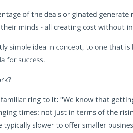
centage of the deals originated generate 
heir minds - all creating cost without i
ntly simple idea in concept, to one that i
a for success.
ork?
 familiar ring to it: "We know that getti
ing times: not just in terms of the risi
typically slower to offer smaller business