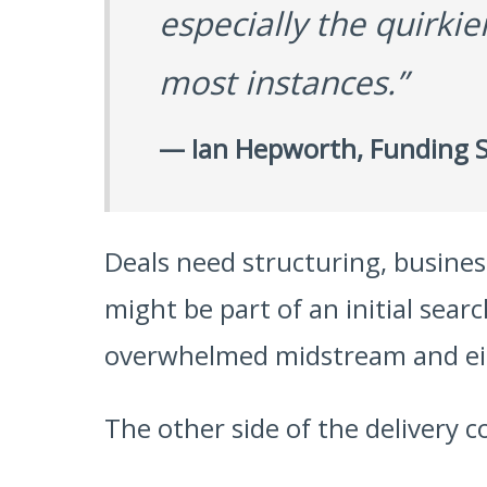
especially the quirki
most instances.”
— Ian Hepworth, Funding S
Deals need structuring, busine
might be part of an initial sear
overwhelmed midstream and eit
The other side of the delivery co