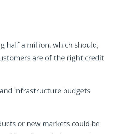
 half a million, which should,
 customers are of the right credit
 and infrastructure budgets
ducts or new markets could be