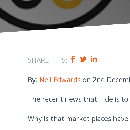
SHARE THIS:
By:
Neil Edwards
on 2nd Decemb
The recent news that Tide is to
Why is that market places have