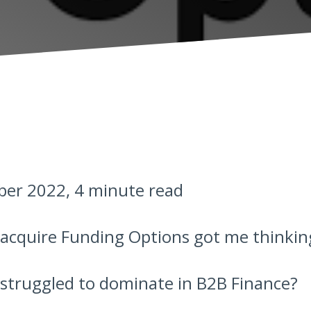
er 2022, 4 minute read
 acquire Funding Options got me thinkin
 struggled to dominate in B2B Finance?