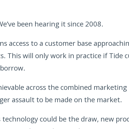
We’ve been hearing it since 2008.
ons access to a customer base approaching
s. This will only work in practice if Tide
 borrow.
hievable across the combined marketing
igger assault to be made on the market.
 technology could be the draw, new pro