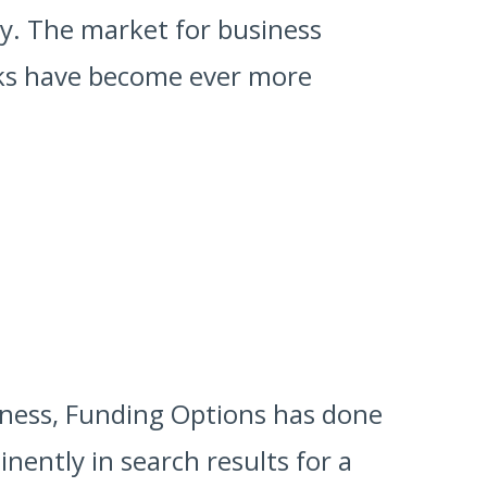
ly. The market for business
anks have become ever more
rness, Funding Options has done
nently in search results for a