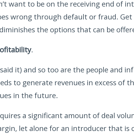
’t want to be on the receiving end of in
 goes wrong through default or fraud. Ge
 diminishes the options that can be offe
ofitability
.
 said it) and so too are the people and i
eds to generate revenues in excess of the
ues in the future.
quires a significant amount of deal volu
rgin, let alone for an introducer that is o