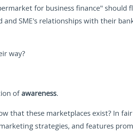
ermarket for business finance" should f
ed and SME's relationships with their b
eir way?
tion of
awareness
.
w that these marketplaces exist? In fai
 marketing strategies, and features promi