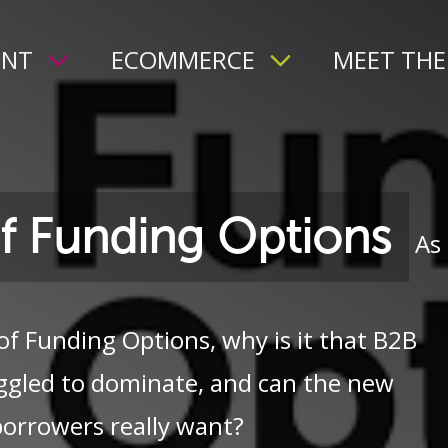
ENT
ECOMMERCE
MEET THE
of Funding Options
As
of Funding Options, why is it that B2B
ggled to dominate, and can the new
borrowers really want?