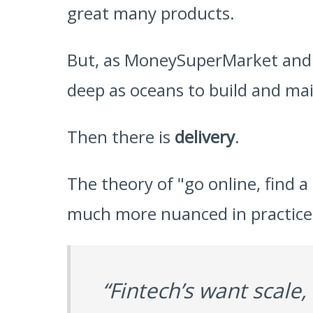
great many products.
But, as MoneySuperMarket and ot
deep as oceans to build and ma
Then there is
delivery
.
The theory of "go online, find a 
much more nuanced in practice, a
“Fintech’s want scale