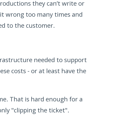
troductions they can’t write or
t it wrong too many times and
red to the customer.
nfrastructure needed to support
se costs - or at least have the
me. That is hard enough for a
nly "clipping the ticket".