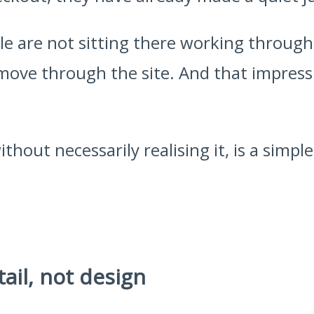
e are not sitting there working through 
move through the site. And that impres
thout necessarily realising it, is a simpl
tail, not design