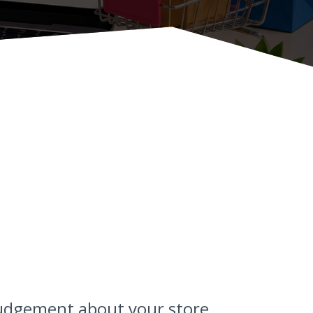
judgement about your store.