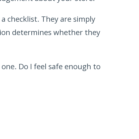
a checklist. They are simply
sion determines whether they
e one. Do I feel safe enough to