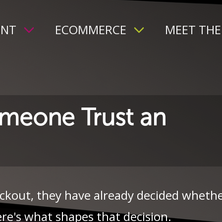
ENT
ECOMMERCE
MEET THE
meone Trust an
ckout, they have already decided wheth
re's what shapes that decision.