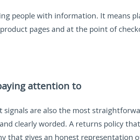
g people with information. It means pla
on product pages and at the point of che
paying attention to
t signals are also the most straightforwa
and clearly worded. A returns policy that 
y that gives an honest representation o