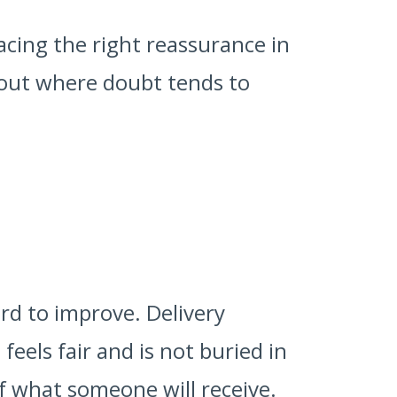
cing the right reassurance in
ckout where doubt tends to
rd to improve. Delivery
feels fair and is not buried in
f what someone will receive.