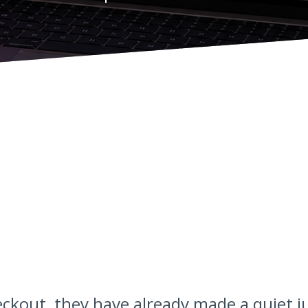
ckout, they have already made a quiet 