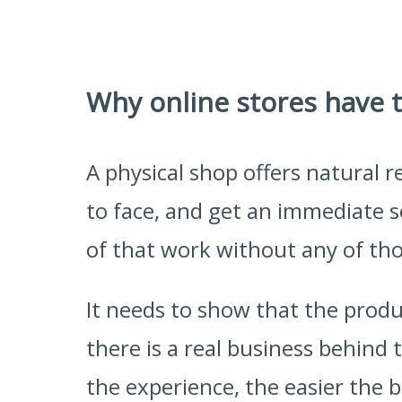
Why online stores have t
A physical shop offers natural
to face, and get an immediate s
of that work without any of th
It needs to show that the produ
there is a real business behind
the experience, the easier the 