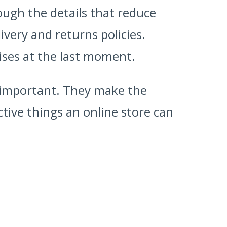
hrough the details that reduce
very and returns policies.
ises at the last moment.
 important. They make the
ctive things an online store can