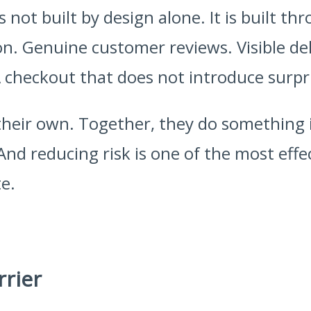
s not built by design alone. It is built t
n. Genuine customer reviews. Visible deli
checkout that does not introduce surpr
their own. Together, they do something
 And reducing risk is one of the most effe
e.
rrier