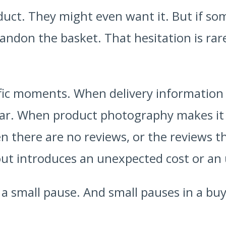
uct. They might even want it. But if som
andon the basket. That hesitation is rarel
.
fic moments. When delivery information 
ear. When product photography makes it di
 there are no reviews, or the reviews tha
t introduces an unexpected cost or an 
 small pause. And small pauses in a buy