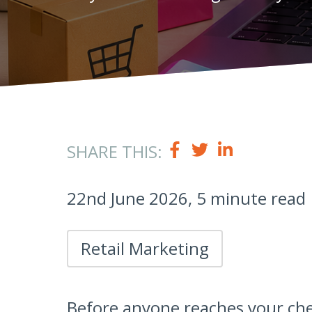
SHARE THIS:
22nd June 2026, 5 minute read
Retail Marketing
Before anyone reaches your che