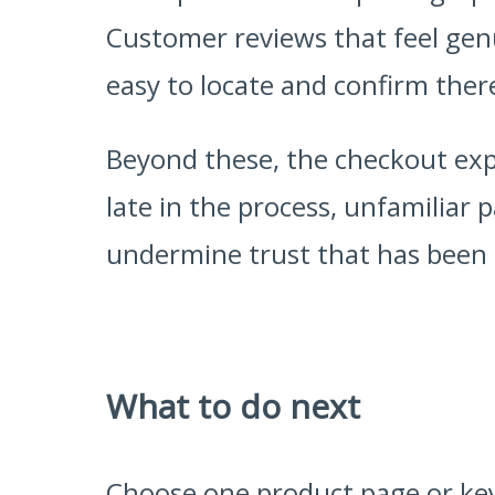
Customer reviews that feel genu
easy to locate and confirm there
Beyond these, the checkout expe
late in the process, unfamiliar
undermine trust that has been ca
What to do next
Choose one product page or key 