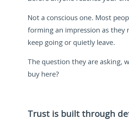
Not a conscious one. Most peopl
forming an impression as they 
keep going or quietly leave.
The question they are asking, wi
buy here?
Trust is built through de