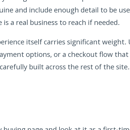
ine and include enough detail to be usef
 is a real business to reach if needed.
rience itself carries significant weight
 payment options, or a checkout flow that
refully built across the rest of the site.
buying page and look at it as a first-ti