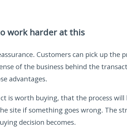
o work harder at this
 reassurance. Customers can pick up the 
ense of the business behind the transact
ose advantages.
ct is worth buying, that the process will
 the site if something goes wrong. The st
buying decision becomes.