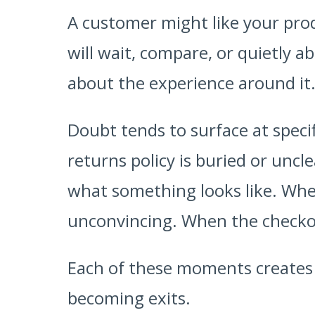
A customer might like your prod
will wait, compare, or quietly ab
about the experience around it
Doubt tends to surface at speci
returns policy is buried or uncl
what something looks like. When
unconvincing. When the checkou
Each of these moments creates a
becoming exits.