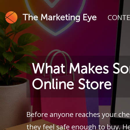
The Marketing Eye
CONT
What Makes So
Online Store
Before anyone reaches your che
they feel safe enough to buy. He