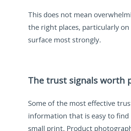
This does not mean overwhelmin
the right places, particularly 
surface most strongly.
The trust signals worth 
Some of the most effective trus
information that is easy to find 
small print. Product photograph