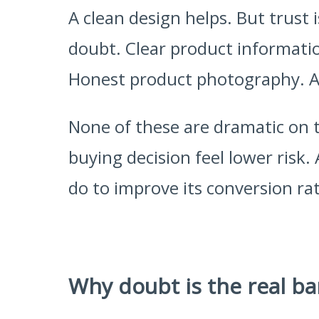
A clean design helps. But trust i
doubt. Clear product informatio
Honest product photography. A 
None of these are dramatic on 
buying decision feel lower risk.
do to improve its conversion rat
Why doubt is the real ba