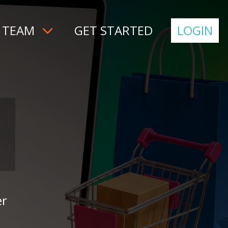
 TEAM
GET STARTED
LOGIN
er