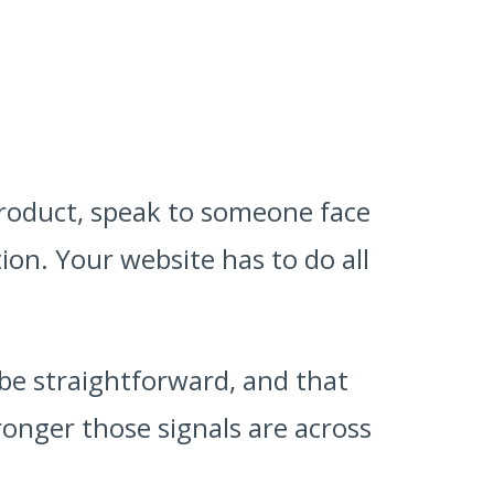
product, speak to someone face
ion. Your website has to do all
 be straightforward, and that
ronger those signals are across