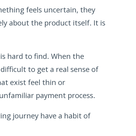
ething feels uncertain, they
y about the product itself. It is
is hard to find. When the
fficult to get a real sense of
t exist feel thin or
unfamiliar payment process.
ing journey have a habit of