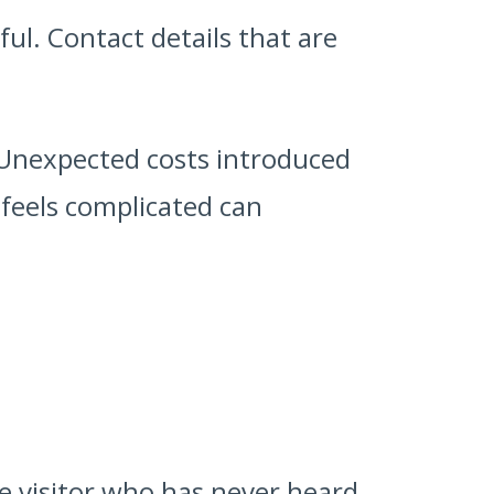
ul. Contact details that are
. Unexpected costs introduced
 feels complicated can
me visitor who has never heard