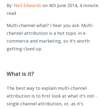
By:
Neil Edwards
on 4th June 2014, 4 minute
read
Multi-channel what? I hear you ask. Multi-
channel attribution is a hot topic in e-
commerce and marketing, so it's worth
getting clued up.
What is it?
The best way to explain multi-channel
attribution is to first look at what it's not -
single-channel attribution, or, as it's