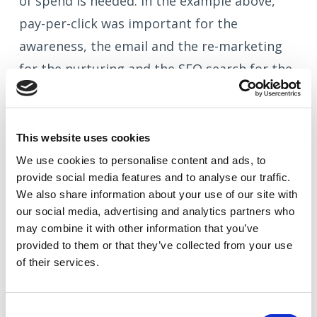
of spend is needed. In the example above,
pay-per-click was important for the
awareness, the email and the re-marketing
for the nurturing and the SEO search for the
action. This follows the
Awareness Interest
Desire Action model
of buying behaviour.
This website uses cookies
We use cookies to
personalise
content and ads, to
provide social media features and to
analyse
our traffic.
What tools can be used to do this?
We also share information about your use of our site with
our social media, advertising and analytics partners who
To keep your eye on all elements of your
may combine it with other information that you’ve
provided to them or that they’ve collected from your use
marketing, you need several measurement
of their services.
tools.
Google Analytics
is the Godfather and
an advanced understanding of its workings
Consent