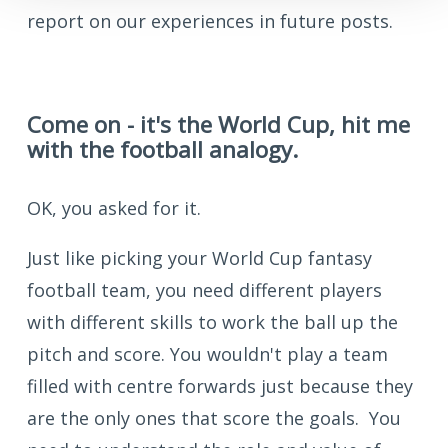
report on our experiences in future posts.
Come on - it's the World Cup, hit me
with the football analogy.
OK, you asked for it.
Just like picking your World Cup fantasy
football team, you need different players
with different skills to work the ball up the
pitch and score. You wouldn't play a team
filled with centre forwards just because they
are the only ones that score the goals. You