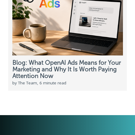
Blog: What OpenAI Ads Means for Your
Marketing and Why It Is Worth Paying
Attention Now
by The Team, 6 minute read