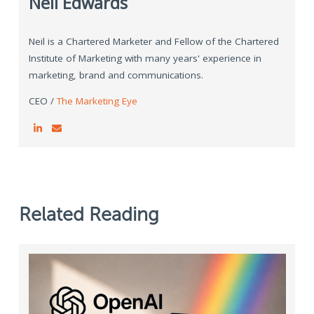
Neil Edwards
Neil is a Chartered Marketer and Fellow of the Chartered
Institute of Marketing with many years' experience in
marketing, brand and communications.
CEO /
The Marketing Eye
Related Reading