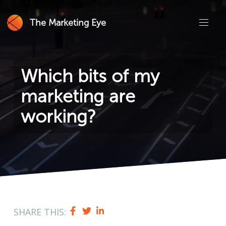
The Marketing Eye
Which bits of my
marketing are
working?
SHARE THIS: