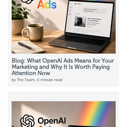
Blog: What OpenAI Ads Means for Your
Marketing and Why It Is Worth Paying
Attention Now
by The Team, 6 minute read