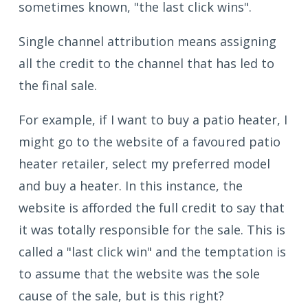
sometimes known, "the last click wins".
Single channel attribution means assigning
all the credit to the channel that has led to
the final sale.
For example, if I want to buy a patio heater, I
might go to the website of a favoured patio
heater retailer, select my preferred model
and buy a heater. In this instance, the
website is afforded the full credit to say that
it was totally responsible for the sale. This is
called a "last click win" and the temptation is
to assume that the website was the sole
cause of the sale, but is this right?