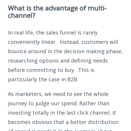
What is the advantage of multi-
channel?
In real life, the sales funnel is rarely
conveniently linear. Instead, customers will
bounce around in the decision making phase,
researching options and defining needs
before committing to buy. This is
particularly the case in B2B.
As marketers, we need to see the whole
journey to judge our spend. Rather than
investing totally in the last click channel, it
becomes obvious that a better distribution