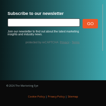
© 2026 The Marketing Eye
Cookie Policy
|
Privacy Policy
|
Sitemap