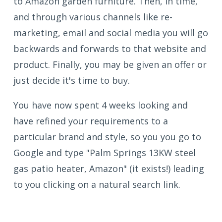
to Amazon garden furniture. Then, in time,
and through various channels like re-
marketing, email and social media you will go
backwards and forwards to that website and
product. Finally, you may be given an offer or
just decide it's time to buy.
You have now spent 4 weeks looking and
have refined your requirements to a
particular brand and style, so you you go to
Google and type "Palm Springs 13KW steel
gas patio heater, Amazon" (it exists!) leading
to you clicking on a natural search link.