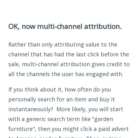
OK, now multi-channel attribution.
Rather than only attributing value to the
channel that has had the last click before the
sale, multi-channel attribution gives credit to
all the channels the user has engaged with.
If you think about it, how often do you
personally search for an item and buy it
instantaneously? More likely, you will start
with a generic search term like "garden
furniture", then you might click a paid advert