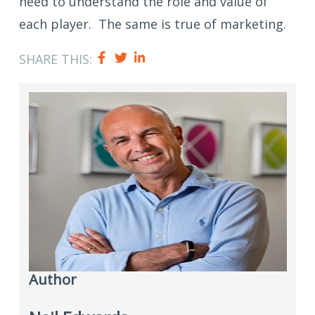
need to understand the role and value of
each player. The same is true of marketing.
SHARE THIS:
Author