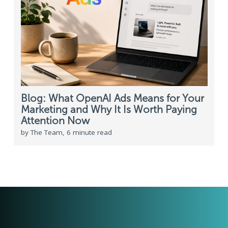
Blog: What OpenAI Ads Means for Your
Marketing and Why It Is Worth Paying
Attention Now
by The Team, 6 minute read