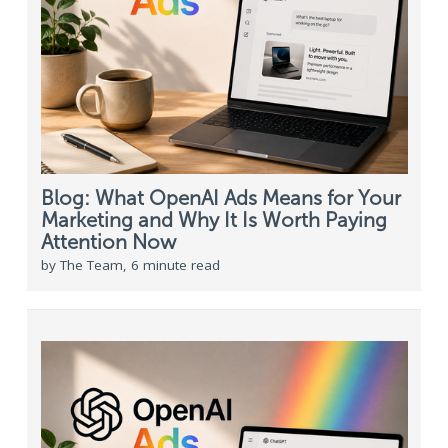
Blog: What OpenAI Ads Means for Your
Marketing and Why It Is Worth Paying
Attention Now
by The Team, 6 minute read