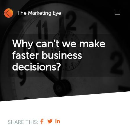
The Marketing Eye
Why can’t we make
faster business
decisions?
SHARE THIS: