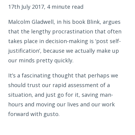
17th July 2017, 4 minute read
Malcolm Gladwell, in his book Blink, argues
that the lengthy procrastination that often
takes place in decision-making is ‘post self-
justification’, because we actually make up
our minds pretty quickly.
It’s a fascinating thought that perhaps we
should trust our rapid assessment of a
situation, and just go for it, saving man-
hours and moving our lives and our work
forward with gusto.