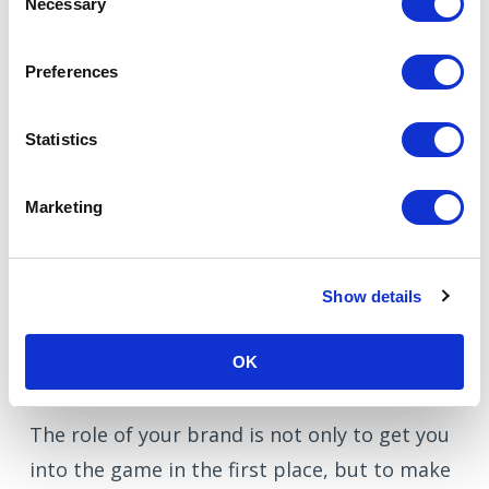
Necessary
Selection
longer than within B2C
, and our
marketing programmes are geared to
Preferences
this, addressing different stakeholders at
different levels of awareness. A crucial
Statistics
way to speed the decision-making
process is to focus energy on the brand,
Marketing
building awareness and trust in the
name.
Show details
OK
Supporting fast decisions
The role of your brand is not only to get you
into the game in the first place, but to make