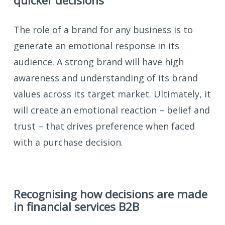
quicker decisions
The role of a brand for any business is to
generate an emotional response in its
audience. A strong brand will have high
awareness and understanding of its brand
values across its target market. Ultimately, it
will create an emotional reaction – belief and
trust – that drives preference when faced
with a purchase decision.
Recognising how decisions are made
in financial services B2B