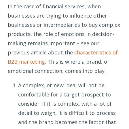
In the case of financial services, when
businesses are trying to influence other
businesses or intermediaries to buy complex
products, the role of emotions in decision-
making remains important – see our
previous article about the
characteristics of
B2B marketing
. This is where a brand, or
emotional connection, comes into play.
A complex, or new idea, will not be
comfortable for a target prospect to
consider. If it is complex, with a lot of
detail to weigh, it is difficult to process
and the brand becomes the factor that