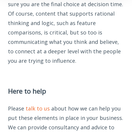
sure you are the final choice at decision time.
Of course, content that supports rational
thinking and logic, such as feature
comparisons, is critical, but so too is
communicating what you think and believe,
to connect at a deeper level with the people
you are trying to influence.
Here to help
Please
talk to us
about how we can help you
put these elements in place in your business.
We can provide consultancy and advice to