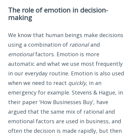
The role of emotion in decision-
making
We know that human beings make decisions
using a combination of
rational
and
emotional
factors. Emotion is more
automatic and what we use most frequently
in our everyday routine. Emotion is also used
when we need to react
quickly
, in an
emergency for example. Stevens & Hague, in
their paper ‘How Businesses Buy’, have
argued that the same mix of rational and
emotional factors are used in business, and
often the decision is made rapidly, but then