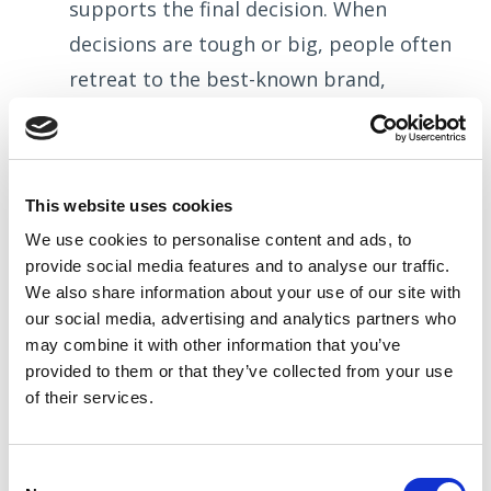
supports the final decision. When
decisions are tough or big, people often
retreat to the best-known brand,
because it is the easiest decision and
covers their back. The famous saying
“nobody ever got sacked for buying IBM”
This website uses cookies
is very much true, and demonstrates
We use cookies to
personalise
content and ads, to
how a name, and the values behind it,
provide social media features and to
analyse
our traffic.
can provide a ‘go-to’ when decisions are
We also share information about your use of our site with
our social media, advertising and analytics partners who
difficult.
may combine it with other information that you’ve
Similarly, if two suppliers look very
provided to them or that they’ve collected from your use
similar, it is the brand which helps us
of their services.
decide which one we marginally prefer.
Within B2B, the decision-making cycle is
Consent