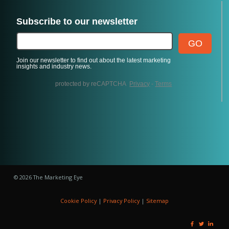
© 2026 The Marketing Eye
Cookie Policy
|
Privacy Policy
|
Sitemap