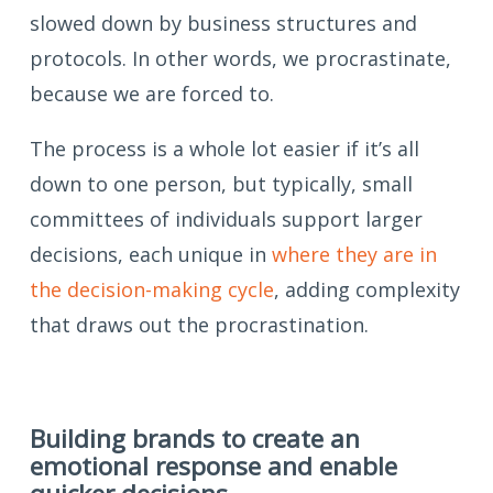
slowed down by business structures and
protocols. In other words, we procrastinate,
because we are forced to.
The process is a whole lot easier if it’s all
down to one person, but typically, small
committees of individuals support larger
decisions, each unique in
where they are in
the decision-making cycle
, adding complexity
that draws out the procrastination.
Building brands to create an
emotional response and enable