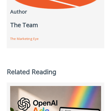
Author
The Team
The Marketing Eye
Related Reading