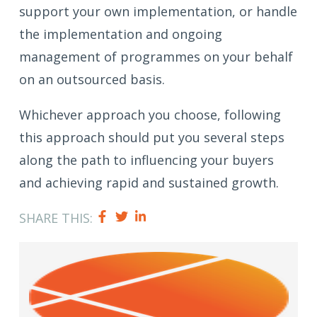
support your own implementation, or handle
the implementation and ongoing
management of programmes on your behalf
on an outsourced basis.
Whichever approach you choose, following
this approach should put you several steps
along the path to influencing your buyers
and achieving rapid and sustained growth.
SHARE THIS: