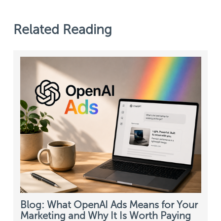
Related Reading
Blog: What OpenAI Ads Means for Your
Marketing and Why It Is Worth Paying