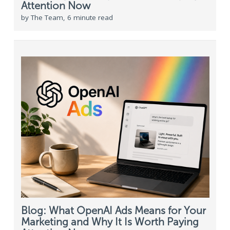
Attention Now
by The Team, 6 minute read
Blog: What OpenAI Ads Means for Your
Marketing and Why It Is Worth Paying