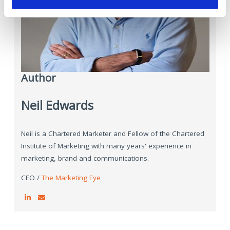
Author
Neil Edwards
Neil is a Chartered Marketer and Fellow of the Chartered
Institute of Marketing with many years' experience in
marketing, brand and communications.
CEO /
The Marketing Eye