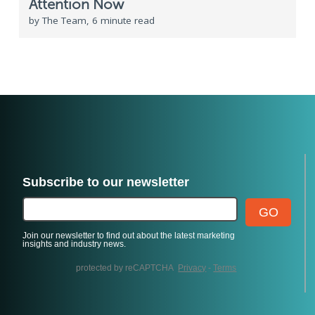
Attention Now
by The Team, 6 minute read