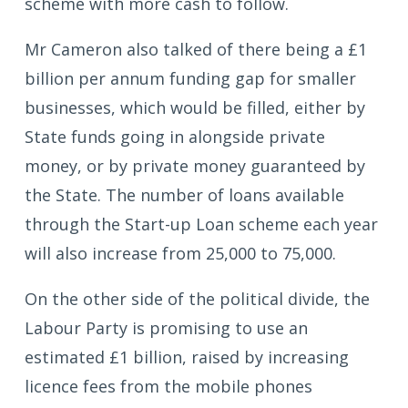
scheme with more cash to follow.
Mr Cameron also talked of there being a £1
billion per annum funding gap for smaller
businesses, which would be filled, either by
State funds going in alongside private
money, or by private money guaranteed by
the State. The number of loans available
through the Start-up Loan scheme each year
will also increase from 25,000 to 75,000.
On the other side of the political divide, the
Labour Party is promising to use an
estimated £1 billion, raised by increasing
licence fees from the mobile phones