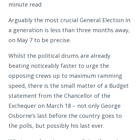
minute read
Arguably the most crucial General Election in
a generation is less than three months away,
on May 7 to be precise.
Whilst the political drums are already
beating noticeably faster to urge the
opposing crews up to maximum ramming
speed, there is the small matter of a Budget
statement from the Chancellor of the
Exchequer on March 18 – not only George
Osborne’s last before the country goes to
the polls, but possibly his last ever.