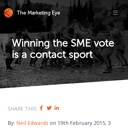
The Marketing Eye
Winning the SME vote
is a contact sport
SHARE THIS:
By:
Neil Edwards
on 19th February 2015, 3