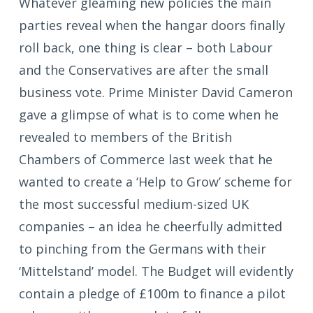
Whatever gleaming new policies the main
parties reveal when the hangar doors finally
roll back, one thing is clear – both Labour
and the Conservatives are after the small
business vote. Prime Minister David Cameron
gave a glimpse of what is to come when he
revealed to members of the British
Chambers of Commerce last week that he
wanted to create a ‘Help to Grow’ scheme for
the most successful medium-sized UK
companies – an idea he cheerfully admitted
to pinching from the Germans with their
‘Mittelstand’ model. The Budget will evidently
contain a pledge of £100m to finance a pilot