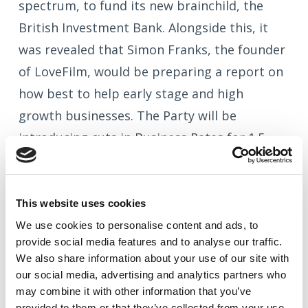
spectrum, to fund its new brainchild, the
British Investment Bank. Alongside this, it
was revealed that Simon Franks, the founder
of LoveFilm, would be preparing a report on
how best to help early stage and high
growth businesses. The Party will be
introducing cuts in Business Rates for 1.5
million smaller business properties and, post
publication of the CMA's enquiry into
banking, will be encouraging the creation of
This website uses cookies
at least two new ‘Challenger Banks’.
We use cookies to
personalise
content and ads, to
provide social media features and to
analyse
our traffic.
Which brings us swiftly back into the world
We also share information about your use of our site with
our social media, advertising and analytics partners who
of RIGHT NOW and the Alternative Finance
may combine it with other information that you’ve
sector, which continues to move along very
provided to them or that they’ve collected from your use