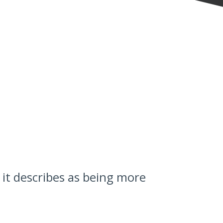
it describes as being more