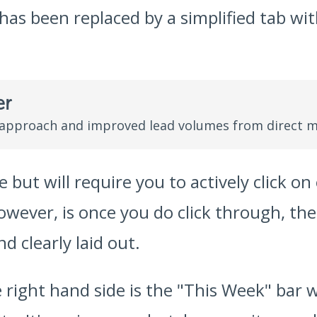
as been replaced by a simplified tab with
er
 approach and improved lead volumes from direct m
e but will require you to actively click o
however, is once you do click through, th
d clearly laid out.
 right hand side is the "This Week" bar w