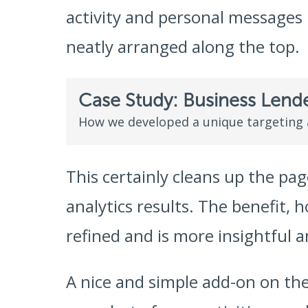
activity and personal messages h
neatly arranged along the top.
Case Study: Business Lend
How we developed a unique targeting
This certainly cleans up the pag
analytics results. The benefit, 
refined and is more insightful an
A nice and simple add-on on the