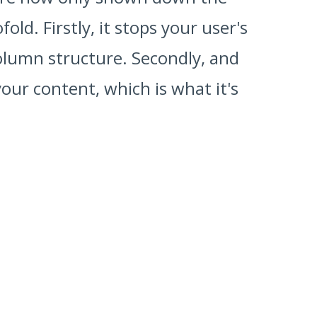
d. Firstly, it stops your user's
olumn structure. Secondly, and
ur content, which is what it's