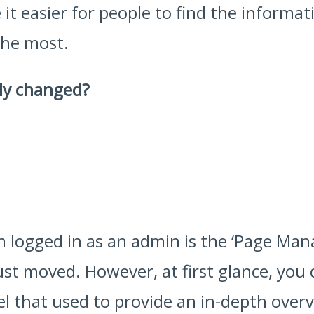
it easier for people to find the informa
the most.
ly changed?
en logged in as an admin is the ‘Page Ma
just moved. However, at first glance, you
that used to provide an in-depth overvi