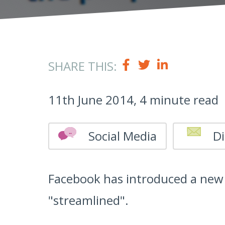
SHARE THIS:
11th June 2014, 4 minute read
Social Media
Di
Facebook has introduced a new 
"streamlined".