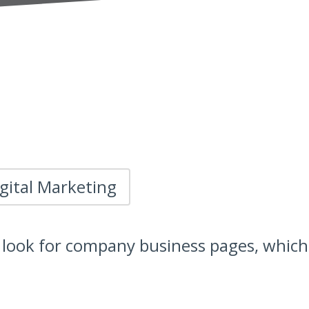
gital Marketing
look for company business pages, which 