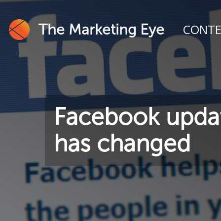
The Marketing Eye
CONT
Facebook updat
has changed