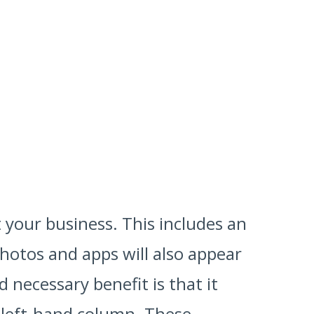
 your business. This includes an
photos and apps will also appear
necessary benefit is that it
 left-hand column. These