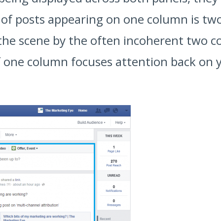
f posts appearing on one column is twofol
 the scene by the often incoherent two c
 one column focuses attention back on yo