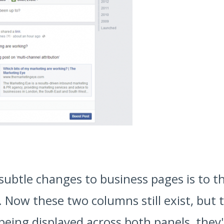
subtle changes to business pages is to t
Now these two columns still exist, but 
 being displayed across both panels, th