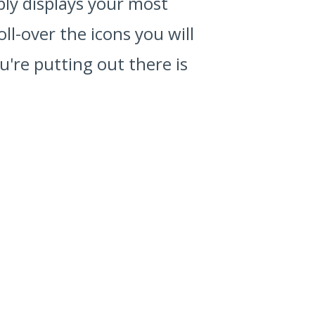
ably displays your most
ll-over the icons you will
're putting out there is