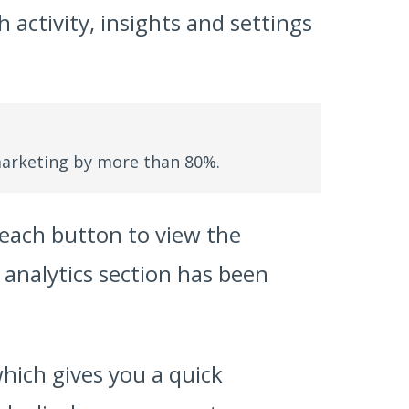
 activity, insights and settings
arketing by more than 80%.
n each button to view the
e analytics section has been
hich gives you a quick