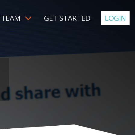
 TEAM
GET STARTED
LOGIN