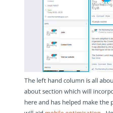
The left hand column is all abo
about section which will incorpo
here and has helped make the pa
will aid
mobile optimisation
. Ho