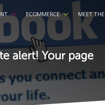
ENT
ECOMMERCE
MEET THE
e alert! Your page