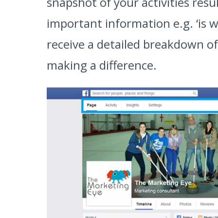
snapshot of your activities resu
important information e.g. ‘is w
receive a detailed breakdown of
making a difference.