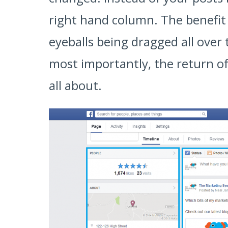
right hand column. The benefit o
eyeballs being dragged all over
most importantly, the return of
all about.