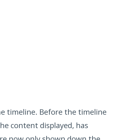
he timeline. Before the timeline
the content displayed, has
ey're now only shown down the