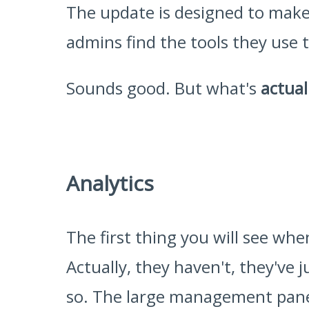
The update is designed to make 
admins find the tools they use 
Sounds good. But what's
actual
Analytics
The first thing you will see wh
Actually, they haven't, they've 
so. The large management panel 