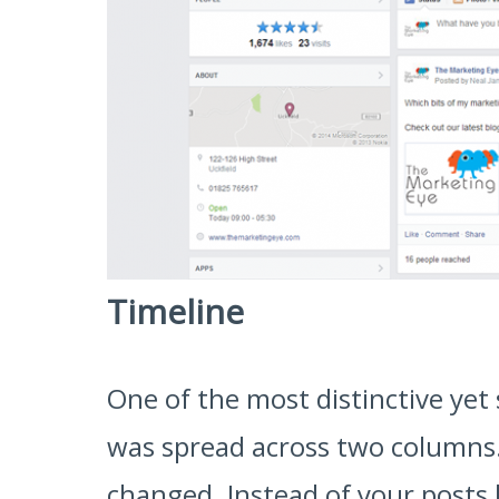
Timeline
One of the most distinctive yet 
was spread across two columns. 
changed. Instead of your posts