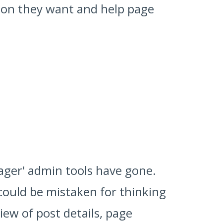
tion they want and help page
nager' admin tools have gone.
 could be mistaken for thinking
ew of post details, page