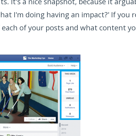
lts. It's a nice snapshot, because it argu
hat I'm doing having an impact?' If you ro
 each of your posts and what content you