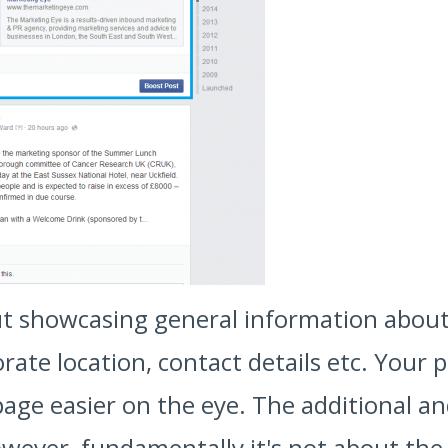
ut showcasing general information about
rate location, contact details etc. Your 
ge easier on the eye. The additional and 
wever, fundamentally it's not about the