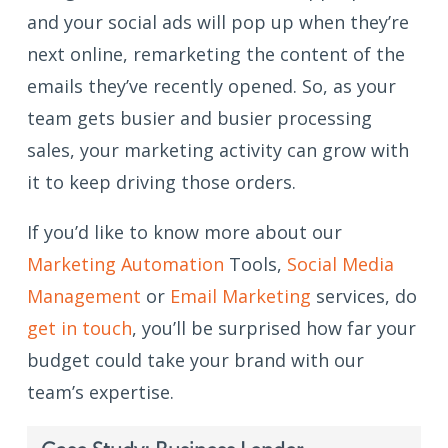
and your social ads will pop up when they’re
next online, remarketing the content of the
emails they’ve recently opened. So, as your
team gets busier and busier processing
sales, your marketing activity can grow with
it to keep driving those orders.
If you’d like to know more about our
Marketing Automation
Tools,
Social Media
Management
or
Email Marketing
services, do
get in touch
, you’ll be surprised how far your
budget could take your brand with our
team’s expertise.