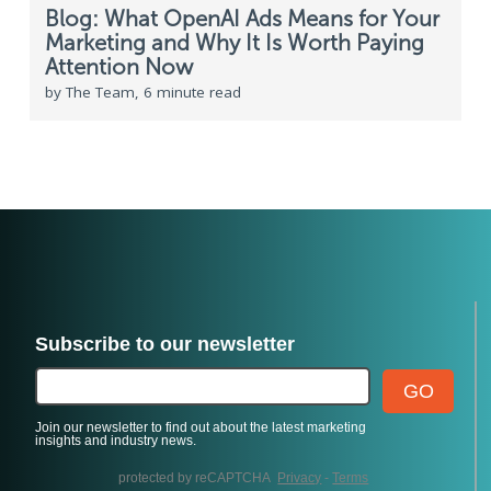
Blog: What OpenAI Ads Means for Your
Marketing and Why It Is Worth Paying
Attention Now
by The Team, 6 minute read