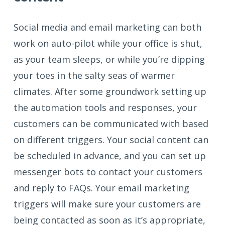
Social media and email marketing can both
work on auto-pilot while your office is shut,
as your team sleeps, or while you’re dipping
your toes in the salty seas of warmer
climates. After some groundwork setting up
the automation tools and responses, your
customers can be communicated with based
on different triggers. Your social content can
be scheduled in advance, and you can set up
messenger bots to contact your customers
and reply to FAQs. Your email marketing
triggers will make sure your customers are
being contacted as soon as it’s appropriate,