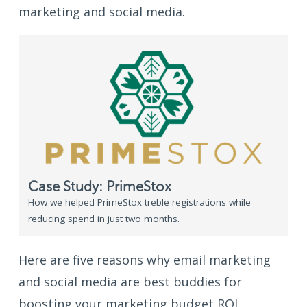
marketing and social media.
Case Study: PrimeStox
How we helped PrimeStox treble registrations while
reducing spend in just two months.
Here are five reasons why email marketing
and social media are best buddies for
boosting your marketing budget ROI