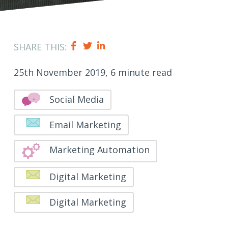
SHARE THIS:
25th November 2019, 6 minute read
Social Media
Email Marketing
Marketing Automation
Digital Marketing
Digital Marketing