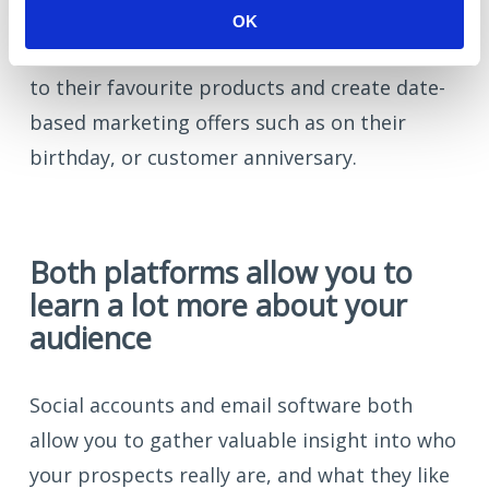
Automation platform
). You can personalise
OK
emails with customer names and reference
to their favourite products and create date-
based marketing offers such as on their
birthday, or customer anniversary.
Both platforms allow you to
learn a lot more about your
audience
Social accounts and email software both
allow you to gather valuable insight into who
your prospects really are, and what they like