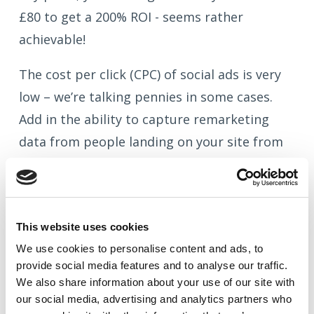
£80 to get a 200% ROI - seems rather
achievable!
The cost per click (CPC) of social ads is very
low – we’re talking pennies in some cases.
Add in the ability to capture remarketing
data from people landing on your site from
your social campaigns, and you can see how
easily your spend can start driving your
customers and site visitors into a marketing
This website uses cookies
cycle that’ll boost their engagement with
We use cookies to
personalise
content and ads, to
your brand, and in time, their spend too.
provide social media features and to
analyse
our traffic.
We also share information about your use of our site with
our social media, advertising and analytics partners who