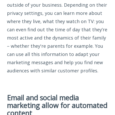
outside of your business. Depending on their
privacy settings, you can learn more about
where they live, what they watch on TV: you
can even find out the time of day that they’re
most active and the dynamics of their family
– whether they're parents for example. You
can use all this information to adapt your
marketing messages and help you find new
audiences with similar customer profiles.
Email and social media
marketing allow for automated
content