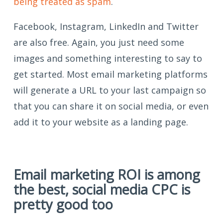
being treated as spam
.
Facebook, Instagram, LinkedIn and Twitter
are also free. Again, you just need some
images and something interesting to say to
get started. Most email marketing platforms
will generate a URL to your last campaign so
that you can share it on social media, or even
add it to your website as a landing page.
Email marketing ROI is among
the best, social media CPC is
pretty good too