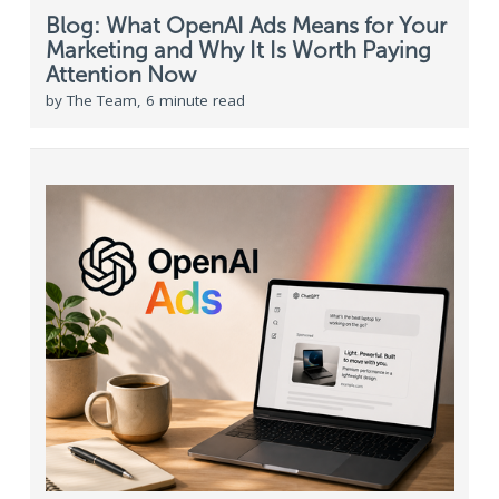
Blog: What OpenAI Ads Means for Your
Marketing and Why It Is Worth Paying
Attention Now
by The Team, 6 minute read