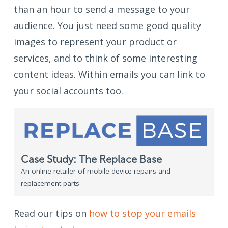
than an hour to send a message to your
audience. You just need some good quality
images to represent your product or
services, and to think of some interesting
content ideas. Within emails you can link to
your social accounts too.
Case Study: The Replace Base
An online retailer of mobile device repairs and
replacement parts
Read our tips on
how to stop your emails