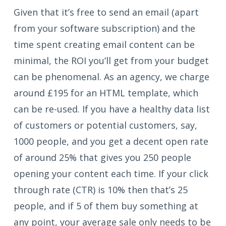
Given that it’s free to send an email (apart
from your software subscription) and the
time spent creating email content can be
minimal, the ROI you’ll get from your budget
can be phenomenal. As an agency, we charge
around £195 for an HTML template, which
can be re-used. If you have a healthy data list
of customers or potential customers, say,
1000 people, and you get a decent open rate
of around 25% that gives you 250 people
opening your content each time. If your click
through rate (CTR) is 10% then that’s 25
people, and if 5 of them buy something at
any point, your average sale only needs to be