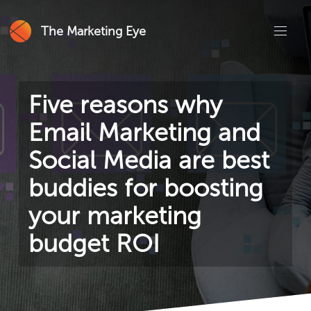
The Marketing Eye
Five reasons why
Email Marketing and
Social Media are best
buddies for boosting
your marketing
budget ROI