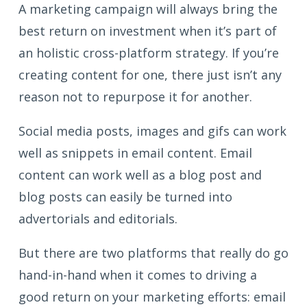
A marketing campaign will always bring the
best return on investment when it’s part of
an holistic cross-platform strategy. If you’re
creating content for one, there just isn’t any
reason not to repurpose it for another.
Social media posts, images and gifs can work
well as snippets in email content. Email
content can work well as a blog post and
blog posts can easily be turned into
advertorials and editorials.
But there are two platforms that really do go
hand-in-hand when it comes to driving a
good return on your marketing efforts: email