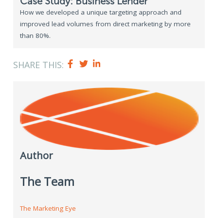
Case Study: Business Lender
How we developed a unique targeting approach and
improved lead volumes from direct marketing by more
than 80%.
SHARE THIS:
Author
The Team
The Marketing Eye