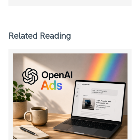
Related Reading