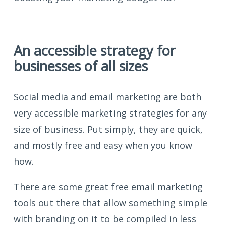
An accessible strategy for
businesses of all sizes
Social media and email marketing are both
very accessible marketing strategies for any
size of business. Put simply, they are quick,
and mostly free and easy when you know
how.
There are some great free email marketing
tools out there that allow something simple
with branding on it to be compiled in less