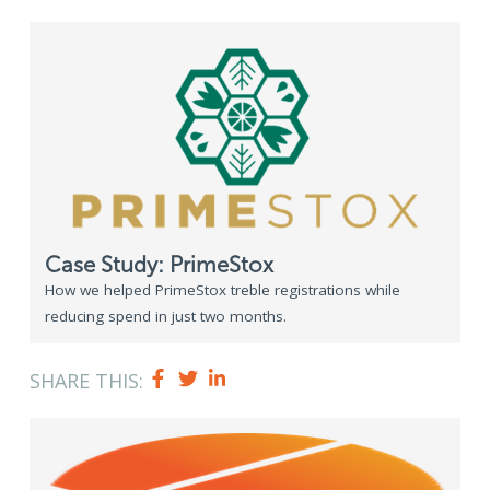
Case Study: PrimeStox
How we helped PrimeStox treble registrations while
reducing spend in just two months.
SHARE THIS: