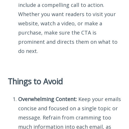
include a compelling call to action.
Whether you want readers to visit your
website, watch a video, or make a
purchase, make sure the CTA is
prominent and directs them on what to
do next.
Things to Avoid
Overwhelming Content:
Keep your emails
concise and focused on a single topic or
message. Refrain from cramming too
much information into each email, as