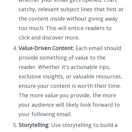
catchy, relevant subject lines that hint at
the content inside without giving away
too much. This will entice readers to
click and discover more.
Value-Driven Content:
Each email should
provide something of value to the
reader. Whether it's actionable tips,
exclusive insights, or valuable resources,
ensure your content is worth their time.
The more value you provide, the more
your audience will likely look forward to
your following email.
Storytelling:
Use storytelling to build a