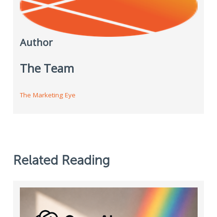
Author
The Team
The Marketing Eye
Related Reading