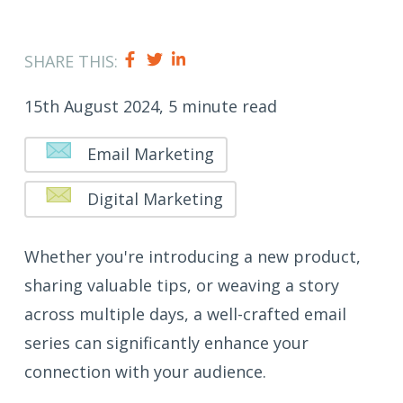
SHARE THIS:
15th August 2024, 5 minute read
Email Marketing
Digital Marketing
Whether you're introducing a new product,
sharing valuable tips, or weaving a story
across multiple days, a well-crafted email
series can significantly enhance your
connection with your audience.