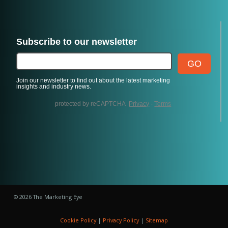
© 2026 The Marketing Eye
Cookie Policy
|
Privacy Policy
|
Sitemap