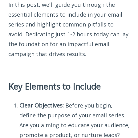
In this post, we'll guide you through the
essential elements to include in your email
series and highlight common pitfalls to
avoid. Dedicating just 1-2 hours today can lay
the foundation for an impactful email
campaign that drives results.
Key Elements to Include
Clear Objectives:
Before you begin,
define the purpose of your email series.
Are you aiming to educate your audience,
promote a product, or nurture leads?