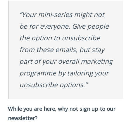
“Your mini-series might not
be for everyone. Give people
the option to unsubscribe
from these emails, but stay
part of your overall marketing
programme by tailoring your
unsubscribe options.”
While you are here, why not sign up to our
newsletter?