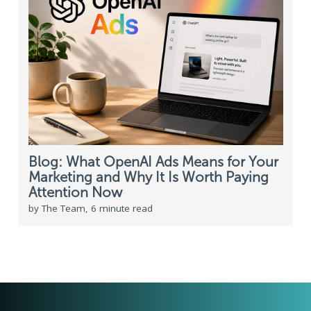
Blog: What OpenAI Ads Means for Your
Marketing and Why It Is Worth Paying
Attention Now
by The Team, 6 minute read