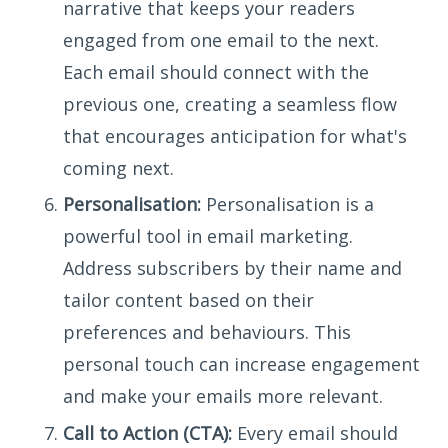
narrative that keeps your readers
engaged from one email to the next.
Each email should connect with the
previous one, creating a seamless flow
that encourages anticipation for what's
coming next.
Personalisation:
Personalisation is a
powerful tool in email marketing.
Address subscribers by their name and
tailor content based on their
preferences and behaviours. This
personal touch can increase engagement
and make your emails more relevant.
Call to Action (CTA):
Every email should