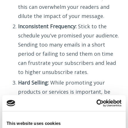
this can overwhelm your readers and
dilute the impact of your message.
Inconsistent Frequency:
Stick to the
schedule you've promised your audience.
Sending too many emails in a short
period or failing to send them on time
can frustrate your subscribers and lead
to higher unsubscribe rates.
Hard Selling:
While promoting your
products or services is important, be
careful to avoid coming across as overly
promotional. Balance your sales
messages with valuable information to
This website uses cookies