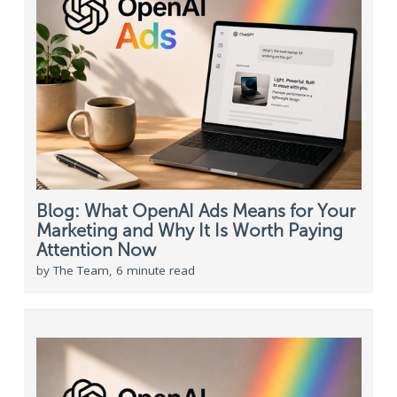
Blog: What OpenAI Ads Means for Your
Marketing and Why It Is Worth Paying
Attention Now
by The Team, 6 minute read