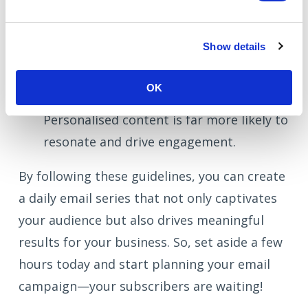
strategy.
Generic Content:
Avoid sending generic,
Show details
one-size-fits-all content. Instead, tailor
your messages to meet your subscribers'
OK
specific needs and interests.
Personalised content is far more likely to
resonate and drive engagement.
By following these guidelines, you can create
a daily email series that not only captivates
your audience but also drives meaningful
results for your business. So, set aside a few
hours today and start planning your email
campaign—your subscribers are waiting!