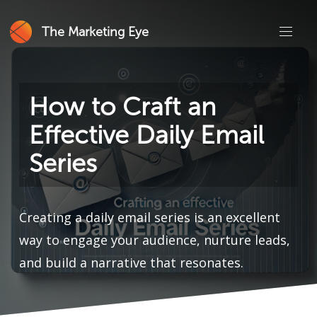
The Marketing Eye
How to Craft an
Effective Daily Email
Series
Creating a daily email series is an excellent
way to engage your audience, nurture leads,
and build a narrative that resonates.