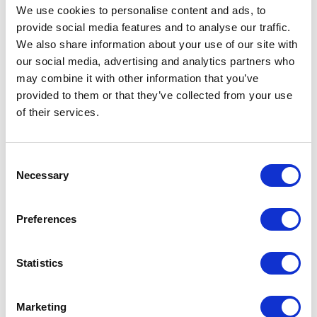
keep your audience engaged and avoid
We use cookies to
personalise
content and ads, to
turning them off.
provide social media features and to
analyse
our traffic.
We also share information about your use of our site with
Neglecting Mobile Users:
Many users
our social media, advertising and analytics partners who
read emails on their mobile devices, so
may combine it with other information that you’ve
it's crucial to ensure your emails are
provided to them or that they’ve collected from your use
of their services.
mobile-friendly. Use responsive design
to ensure your content looks great on
any screen size.
Consent
Necessary
Selection
Ignoring Analytics:
Tracking your email
performance is essential for
Preferences
understanding what works and what
doesn't. Monitor key metrics such as
Statistics
open rates, click-through rates, and
conversions to continually refine your
Marketing