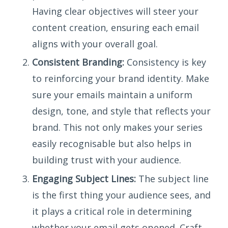
Having clear objectives will steer your
content creation, ensuring each email
aligns with your overall goal.
Consistent Branding:
Consistency is key
to reinforcing your brand identity. Make
sure your emails maintain a uniform
design, tone, and style that reflects your
brand. This not only makes your series
easily recognisable but also helps in
building trust with your audience.
Engaging Subject Lines:
The subject line
is the first thing your audience sees, and
it plays a critical role in determining
whether your email gets opened. Craft