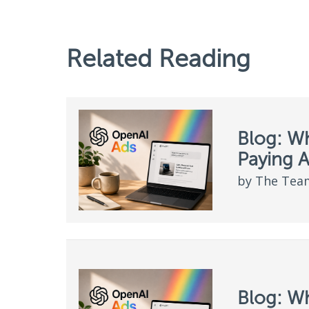
Related Reading
Blog: W
Paying 
by The Team
Blog: W