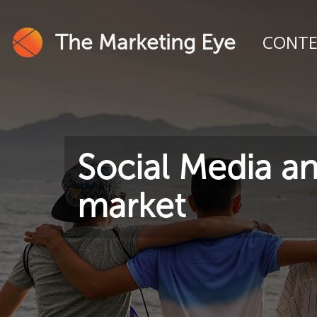
The Marketing Eye
CONT
Social Media an
market