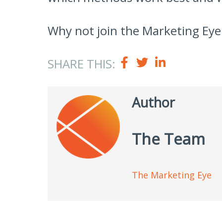
Why not join the Marketing Eye
SHARE THIS:
Author
The Team
The Marketing Eye