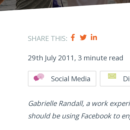
SHARE THIS:
29th July 2011, 3 minute read
Social Media
Di
Gabrielle Randall, a work exper
should be using Facebook to en