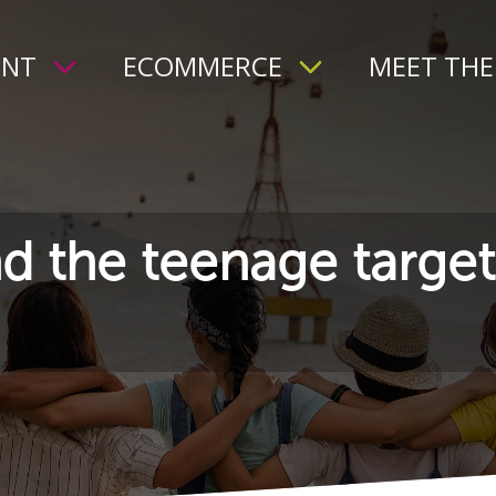
ENT
ECOMMERCE
MEET THE
d the teenage target