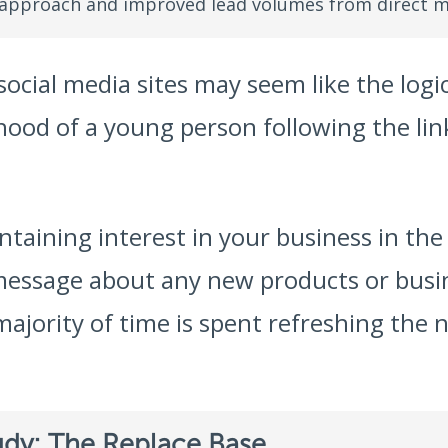
 approach and improved lead volumes from direct m
ocial media sites may seem like the logi
ihood of a young person following the li
taining interest in your business in the 
message about any new products or busin
majority of time is spent refreshing the 
udy: The Replace Base