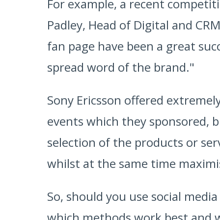
For example, a recent competit
Padley, Head of Digital and CRM
fan page have been a great succ
spread word of the brand."
Sony Ericsson offered extremely 
events which they sponsored, bu
selection of the products or ser
whilst at the same time maximi
So, should you use social medi
which methods work best and wh