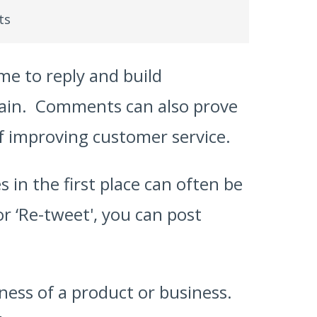
ts
me to reply and build
again. Comments can also prove
of improving customer service.
 in the first place can often be
or ‘Re-tweet', you can post
ness of a product or business.