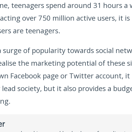
ine, teenagers spend around 31 hours a 
cting over 750 million active users, it i
ers are teenagers.
a surge of popularity towards social netw
ealise the marketing potential of these 
wn Facebook page or Twitter account, it
lead society, but it also provides a budge
ing.
er