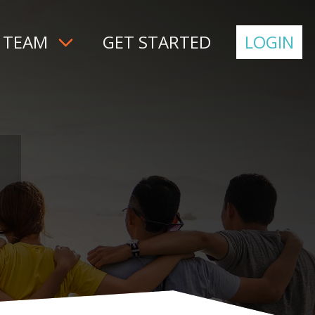
 TEAM
GET STARTED
LOGIN