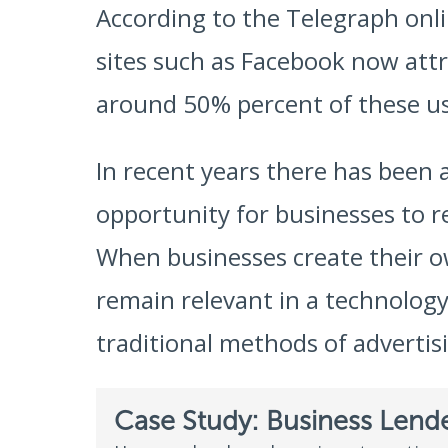
According to the Telegraph onl
sites such as Facebook now attra
around 50% percent of these us
In recent years there has been 
opportunity for businesses to r
When businesses create their o
remain relevant in a technology 
traditional methods of advertis
Case Study: Business Lend