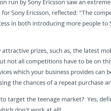
ion run by Sony Ericsson saw an extreme
 for Sony Ericsson, reflected: "The compe
ess in both introducing more people to 
attractive prizes, such as, the latest mo
t not all competitions have to be on this
vices which your business provides can be 
sing the chances of a repeat purchase a
a to target the teenage market? Yes, def
ich don't work at all!