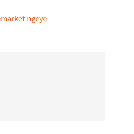
marketingeye