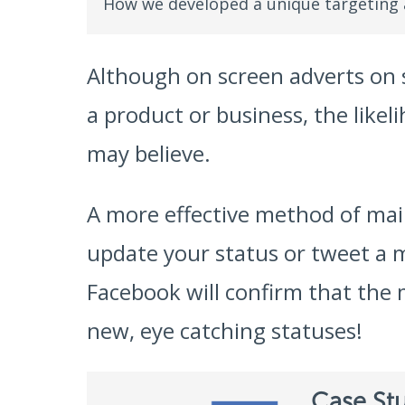
How we developed a unique targeting
Although on screen adverts on s
a product or business, the likel
may believe.
A more effective method of main
update your status or tweet a 
Facebook will confirm that the 
new, eye catching statuses!
Case St