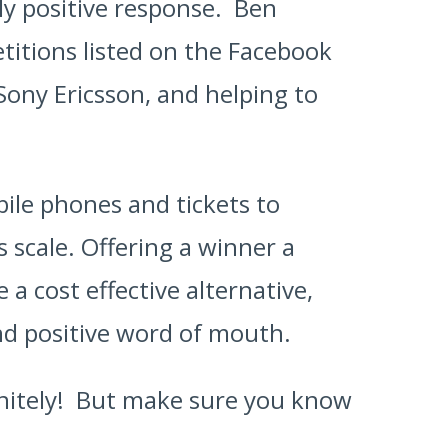
ly positive response. Ben
titions listed on the Facebook
Sony Ericsson, and helping to
bile phones and tickets to
 scale. Offering a winner a
a cost effective alternative,
nd positive word of mouth.
initely! But make sure you know