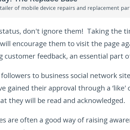
etailer of mobile device repairs and replacement par
tatus, don't ignore them! Taking the ti
 will encourage them to visit the page 
ng customer feedback, an essential part 
ollowers to business social network sites
e gained their approval through a ‘like' 
hat they will be read and acknowledged.
es are often a good way of raising aware