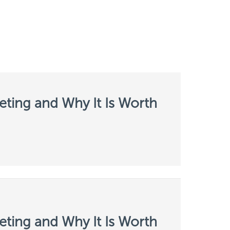
ting and Why It Is Worth
ting and Why It Is Worth