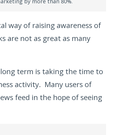
arketing by more than 80%.
cal way of raising awareness of
nks are not as great as many
long term is taking the time to
ess activity. Many users of
news feed in the hope of seeing