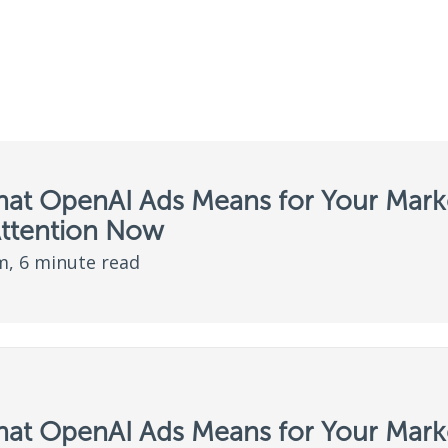
hat OpenAI Ads Means for Your Marke
Attention Now
, 6 minute read
hat OpenAI Ads Means for Your Marke