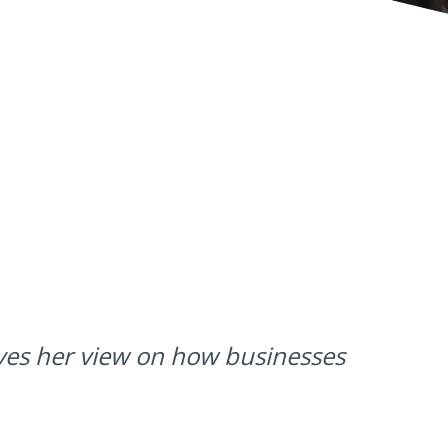
ives her view on how businesses