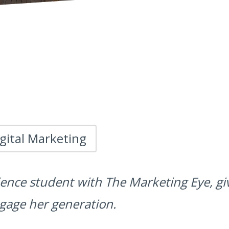
gital Marketing
ience student with The Marketing Eye, g
gage her generation.