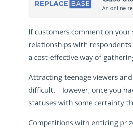
An online r
If customers comment on your s
relationships with respondents
a cost-effective way of gatheri
Attracting teenage viewers and f
difficult. However, once you hav
statuses with some certainty t
Competitions with enticing priz