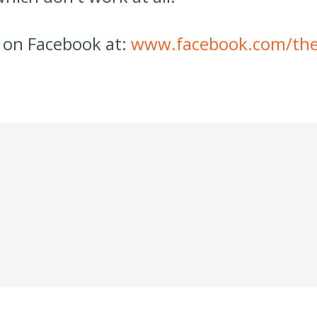
 on Facebook at:
www.facebook.com/the