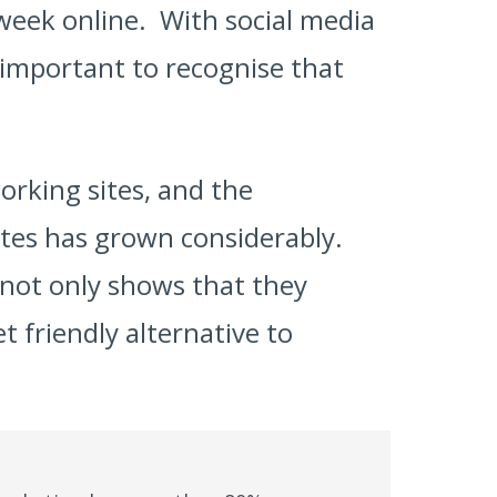
week online. With social media
s important to recognise that
orking sites, and the
sites has grown considerably.
 not only shows that they
t friendly alternative to