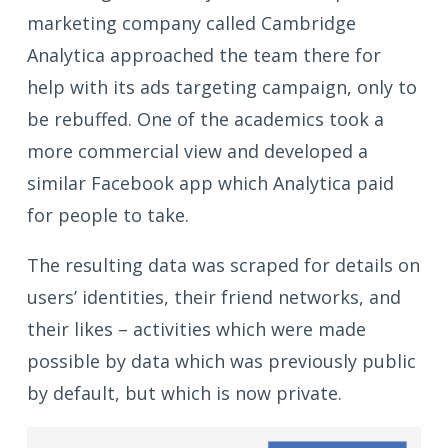
marketing company called Cambridge
Analytica approached the team there for
help with its ads targeting campaign, only to
be rebuffed. One of the academics took a
more commercial view and developed a
similar Facebook app which Analytica paid
for people to take.
The resulting data was scraped for details on
users’ identities, their friend networks, and
their likes – activities which were made
possible by data which was previously public
by default, but which is now private.