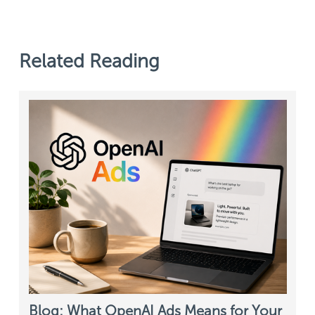
Related Reading
Blog: What OpenAI Ads Means for Your