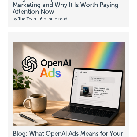
Marketing and Why It Is Worth Paying
Attention Now
by The Team, 6 minute read
Blog: What OpenAI Ads Means for Your