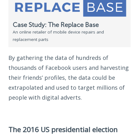
Case Study: The Replace Base
An online retailer of mobile device repairs and
replacement parts
By gathering the data of hundreds of
thousands of Facebook users and harvesting
their friends’ profiles, the data could be
extrapolated and used to target millions of
people with digital adverts.
The 2016 US presidential election