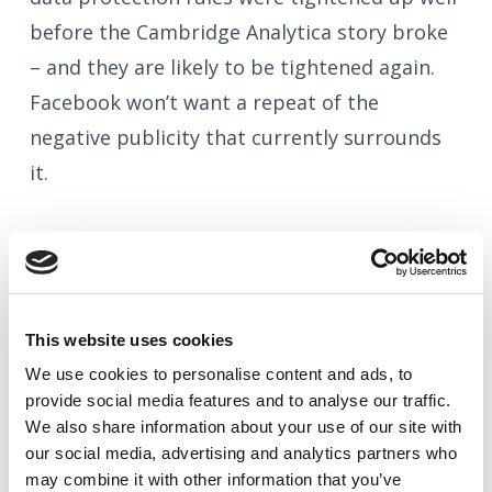
before the Cambridge Analytica story broke
– and they are likely to be tightened again.
Facebook won’t want a repeat of the
negative publicity that currently surrounds
it.
What does this mean for future
audience building on Facebook?
This website uses cookies
We use cookies to
personalise
content and ads, to
As a business owner or marketing
provide social media features and to
analyse
our traffic.
professional, you may now be concerned
We also share information about your use of our site with
about whether you should still be trying to
our social media, advertising and analytics partners who
may combine it with other information that you’ve
build audiences for targeted Facebook