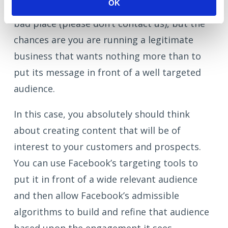
OK
If you have similar intentions, you are in a
bad place (please don’t contact us), but the
chances are you are running a legitimate
business that wants nothing more than to
put its message in front of a well targeted
audience.
In this case, you absolutely should think
about creating content that will be of
interest to your customers and prospects.
You can use Facebook’s targeting tools to
put it in front of a wide relevant audience
and then allow Facebook’s admissible
algorithms to build and refine that audience