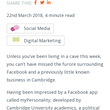
SHARE THIS:
22nd March 2018, 4 minute read
Social Media
Digital Marketing
Unless you’ve been living in a cave this week,
you can’t have missed the furore surrounding
Facebook and a previously little known
business in Cambridge.
Having been impressed by a Facebook app
called myPersonality, developed by
Cambridge University academics, a political