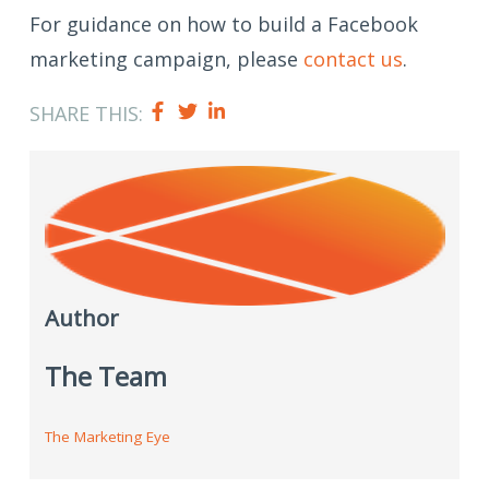
For guidance on how to build a Facebook
marketing campaign, please
contact us
.
SHARE THIS:
Author
The Team
The Marketing Eye