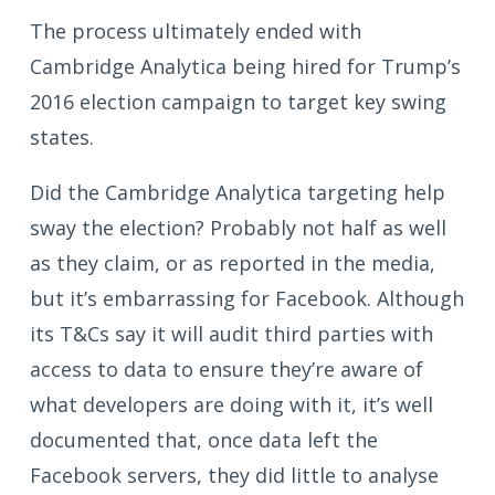
The process ultimately ended with
Cambridge Analytica being hired for Trump’s
2016 election campaign to target key swing
states.
Did the Cambridge Analytica targeting help
sway the election? Probably not half as well
as they claim, or as reported in the media,
but it’s embarrassing for Facebook. Although
its T&Cs say it will audit third parties with
access to data to ensure they’re aware of
what developers are doing with it, it’s well
documented that, once data left the
Facebook servers, they did little to analyse