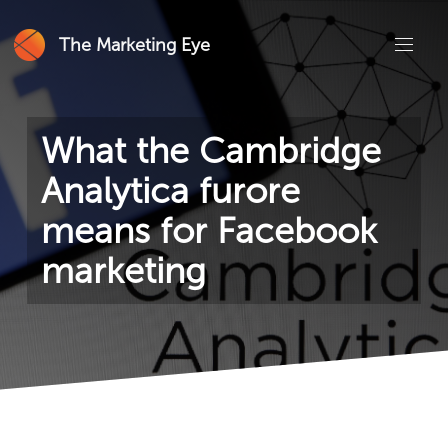
The Marketing Eye
What the Cambridge
Analytica furore
means for Facebook
marketing