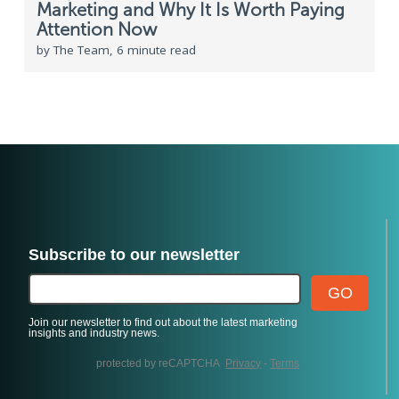
Marketing and Why It Is Worth Paying
Attention Now
by The Team, 6 minute read