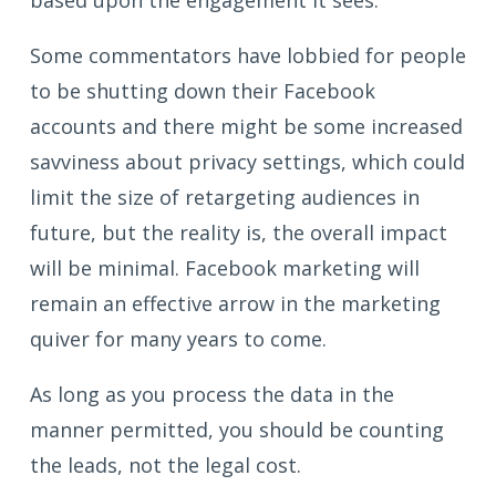
based upon the engagement it sees.
Some commentators have lobbied for people
to be shutting down their Facebook
accounts and there might be some increased
savviness about privacy settings, which could
limit the size of retargeting audiences in
future, but the reality is, the overall impact
will be minimal. Facebook marketing will
remain an effective arrow in the marketing
quiver for many years to come.
As long as you process the data in the
manner permitted, you should be counting
the leads, not the legal cost.