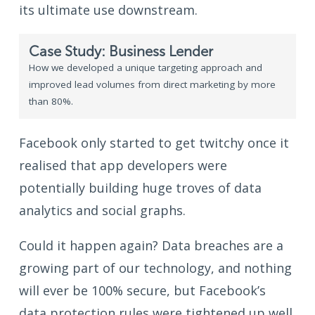
its ultimate use downstream.
Case Study: Business Lender
How we developed a unique targeting approach and
improved lead volumes from direct marketing by more
than 80%.
Facebook only started to get twitchy once it
realised that app developers were
potentially building huge troves of data
analytics and social graphs.
Could it happen again? Data breaches are a
growing part of our technology, and nothing
will ever be 100% secure, but Facebook’s
data protection rules were tightened up well