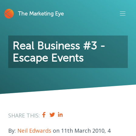
The Marketing Eye
Real Business #3 -
Escape Events
SHARE THIS:
By:
Neil Edwards
on 11th March 2010, 4