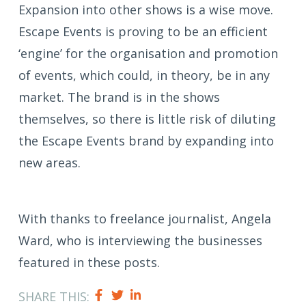
Expansion into other shows is a wise move.
Escape Events is proving to be an efficient
‘engine’ for the organisation and promotion
of events, which could, in theory, be in any
market. The brand is in the shows
themselves, so there is little risk of diluting
the Escape Events brand by expanding into
new areas.
With thanks to freelance journalist, Angela
Ward, who is interviewing the businesses
featured in these posts.
SHARE THIS: