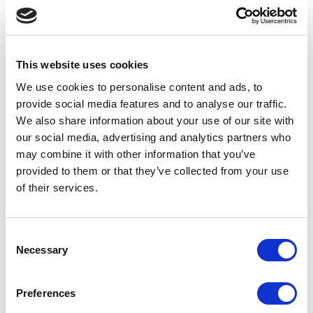
Marketing budgets are under pressure
everywhere and Marketing Directors need to
This website uses cookies
show an unambiguous and often short term
We use cookies to
personalise
content and ads, to
return on the money they spend. Exhibitions
provide social media features and to
analyse
our traffic.
are notoriously difficult to measure the
We also share information about your use of our site with
our social media, advertising and analytics partners who
success of, which means that Escape Events
may combine it with other information that you’ve
needs to clearly demonstrate to exhibitors
provided to them or that they’ve collected from your use
how involvement at the shows can increase
of their services.
sales or improve brand visibility. Exhibitors
should be provided with lots of ways to
Consent
Necessary
leverage their attendance before and after
Selection
the event, for example with data capture,
Preferences
pre and post show marketing opportunities