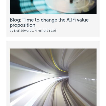
Blog: Time to change the AltFi value
proposition
by Neil Edwards, 4 minute read