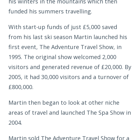
his winters in the mountains which then
funded his summers travelling.
With start-up funds of just £5,000 saved
from his last ski season Martin launched his
first event, The Adventure Travel Show, in
1995. The original show welcomed 2,000
visitors and generated revenue of £20,000. By
2005, it had 30,000 visitors and a turnover of
£800,000.
Martin then began to look at other niche
areas of travel and launched The Spa Show in
2004.
Martin sold The Adventure Travel Show for a