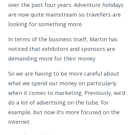
over the past four years. Adventure holidays
are now quite mainstream so travellers are
looking for something more.
In terms of the business itself, Martin has
noticed that exhibitors and sponsors are
demanding more for their money.
So we are having to be more careful about
what we spend our money on particularly
when it comes to marketing. Previously, we’d
do a lot of advertising on the tube, for
example, but now it’s more focused on the
Internet.