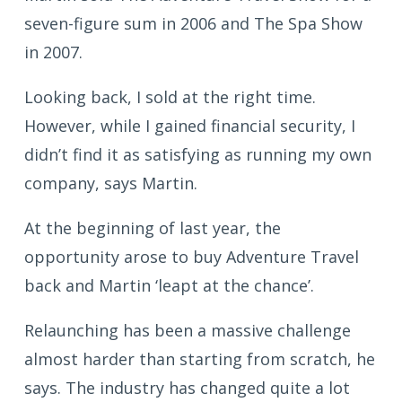
seven-figure sum in 2006 and The Spa Show
in 2007.
Looking back, I sold at the right time.
However, while I gained financial security, I
didn’t find it as satisfying as running my own
company, says Martin.
At the beginning of last year, the
opportunity arose to buy Adventure Travel
back and Martin ‘leapt at the chance’.
Relaunching has been a massive challenge
almost harder than starting from scratch, he
says. The industry has changed quite a lot