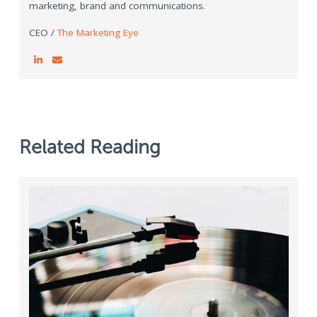
marketing, brand and communications.
CEO /
The Marketing Eye
Related Reading