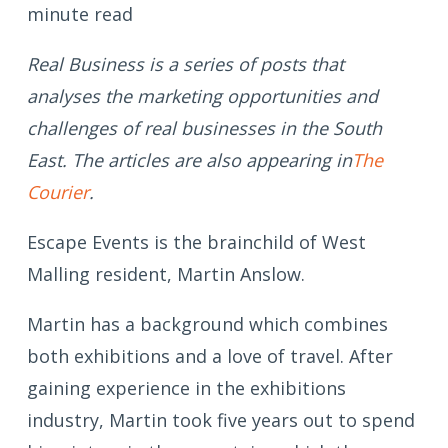
minute read
Real Business is a series of posts that
analyses the marketing opportunities and
challenges of real businesses in the South
East. The articles are also appearing in
The
Courier
.
Escape Events is the brainchild of West
Malling resident, Martin Anslow.
Martin has a background which combines
both exhibitions and a love of travel. After
gaining experience in the exhibitions
industry, Martin took five years out to spend