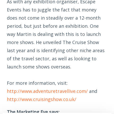
As with any exhibition organiser, Escape
Events has to juggle the fact that money
does not come in steadily over a 12-month
period, but just before an exhibition. One
way Martin is dealing with this is to launch
more shows. He unveiled The Cruise Show
last year and is identifying other niche areas
of the travel sector, as well as looking to
launch some shows overseas.
For more information, visit:
http://www.adventuretravellive.com/
and
http://www.cruisingshow.co.uk/
The Marketing Eye says: