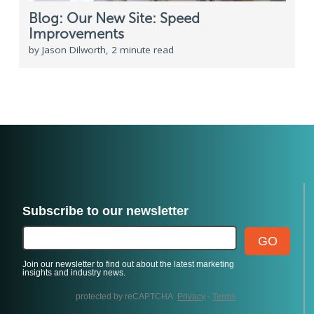
Blog: Our New Site: Speed
Improvements
by Jason Dilworth, 2 minute read