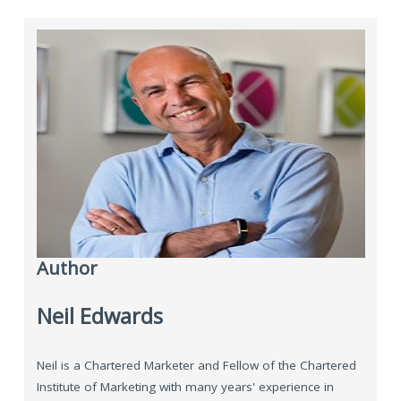
Author
Neil Edwards
Neil is a Chartered Marketer and Fellow of the Chartered
Institute of Marketing with many years' experience in